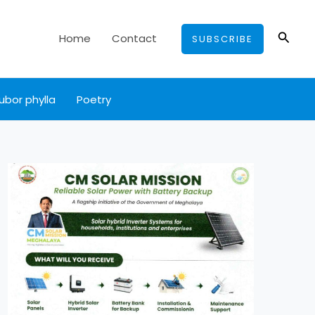
Searc
Home
Contact
SUBSCRIBE
ubor phylla
Poetry