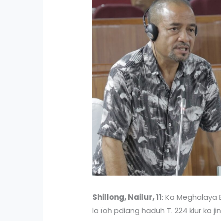
Shillong, Nailur, 11
: Ka Meghalaya 
la ïoh pdiang haduh T. 224 klur ka ji