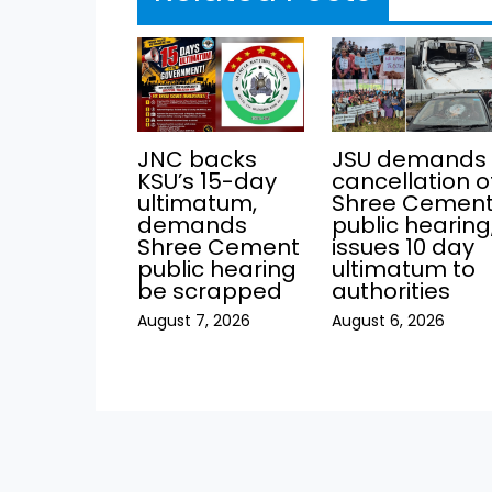
JNC backs
JSU demands
KSU’s 15-day
cancellation o
ultimatum,
Shree Cemen
demands
public hearing
Shree Cement
issues 10 day
public hearing
ultimatum to
be scrapped
authorities
August 7, 2026
August 6, 2026