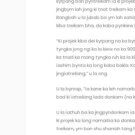
kyrpang ban pyntreikam ïa ki proje
jingbym lah jong ki tnat treikam ka S
Rangbah u la jubab ba ym lah satia 
kiba treikam bha, da kaba pynkiew
“Ki projek kiba dei kyrpang na ka b
tyngka jong ngi ka la kiew na ka 90
ka tnad ka mang tyngka ruh ka la kie
ïashim bynta ka long kaba bakla. Ka 
jingïatreilang,” u la ong.
U la bynrap, “ïa kane ka leh namarb
bad ki ïatreilang lada donkam (na k
U la ïathuh ba ka jingpyndonkam ï
ki projek ka long namarba ka donkam
treikam, ym ban shu shaniah tang ha