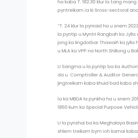
ha kaba T. 182.30 klur la tang man
pyntreikam ïa ki Sross-sectoral and
“T. 24 klur la pynïaid ha u snem 202
la pyntip u Myntri Rangbah ka Jyll
jong ka Iingdorbar Thawaiñ ka jylla 
u MLA ka VPP na North Shillong u Ba
U Sangma u la pyntip ba ka Authori
da u Comptroller & Auditor General
jingtreikam kaba khuid bad kaba sh
Ïa ka MBDA la pynkha ha u snem 201
1860 kum ka Special Purpose Vehicl
U la pynshai ba ka Meghalaya Bas
shlem treikam bym ïoh kamai kaba 