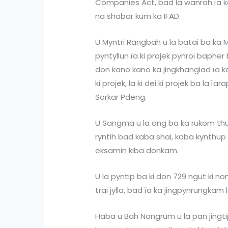
Companies Act, bad la wanrah ïa k
na shabar kum ka IFAD.
U Myntri Rangbah u la batai ba ka
pyntyllun ïa ki projek pynroi baph
don kano kano ka jingkhanglad ïa k
ki projek, la ki dei ki projek ba la ï
Sorkar Pdeng.
U Sangma u la ong ba ka rukom th
ryntih bad kaba shai, kaba kynthup 
eksamin kiba donkam.
U la pyntip ba ki don 729 ngut ki non
trai jylla, bad ïa ka jingpynrungkam
Haba u Bah Nongrum u la pan jingti