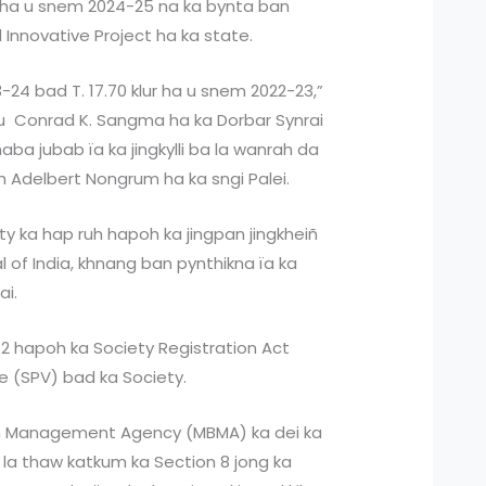
g ha u snem 2024-25 na ka bynta ban
 Innovative Project ha ka state.
3-24 bad T. 17.70 klur ha u snem 2022-23,”
a u Conrad K. Sangma ha ka Dorbar Synrai
haba jubab ïa ka jingkylli ba la wanrah da
h Adelbert Nongrum ha ka sngi Palei.
ty ka hap ruh hapoh ka jingpan jingkheiñ
 of India, khnang ban pynthikna ïa ka
ai.
2 hapoh ka Society Registration Act
e (SPV) bad ka Society.
in Management Agency (MBMA) ka dei ka
la thaw katkum ka Section 8 jong ka