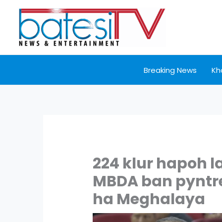
Skip
to
content
Breaking News
Kh
224 klur hapoh l
MBDA ban pyntre
ha Meghalaya