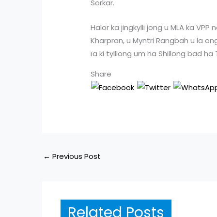
Sorkar.
Halor ka jingkylli jong u MLA ka V
Kharpran, u Myntri Rangbah u la ong
ïa ki tylllong um ha Shillong bad ha
Share
←
Previous Post
Related Posts