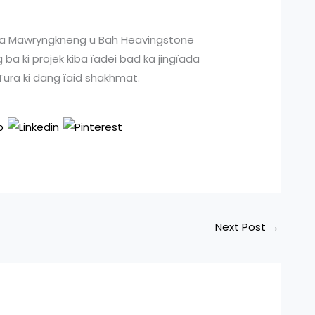
PP na Mawryngkneng u Bah Heavingstone
 ba ki projek kiba ïadei bad ka jingïada
 Tura ki dang ïaid shakhmat.
Next Post
→