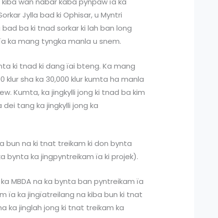
k kiba wan nabar kaba pynpaw ïa ka
orkar Jylla bad ki Ophisar, u Myntri
bad ba ki tnad sorkar ki lah ban long
 ïa ka mang tyngka manla u snem.
ynta ki tnad ki dang ïai bteng. Ka mang
00 klur sha ka 30,000 klur kumta ha manla
w. Kumta, ka jingkylli jong ki tnad ba kim
dei tang ka jingkylli jong ka
a bun na ki tnat treikam ki don bynta
a bynta ka jingpyntreikam ïa ki projek).
a ka MBDA na ka bynta ban pyntreikam ïa
 ïa ka jingïatreilang na kiba bun ki tnat
 ka jinglah jong ki tnat treikam ka