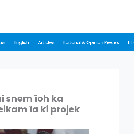
asi
English
Articles
Editorial & Opinion Pieces
Kh
ai snem ïoh ka
ikam ïa ki projek