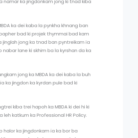
a namar ka jingdonkam jong ki tnad kiba
 MBDA ka dei kaba la pynkha khnang ban
er bapher bad ki projek thymmai bad kam
a jinglah jong ka tnad ban pyntreikam ïa
arap nabar lane ki skhim ba la kyrshan da ka
ungkam jong ka MBDA ka dei kaba la buh
ïa ka jingdon ka kyrdan pule bad ki
gtrei kiba trei hapoh ka MBDA ki dei hi ki
 la leh katkum ka Professional HR Policy.
p halor ka jingdonkam ïa ka bor ba