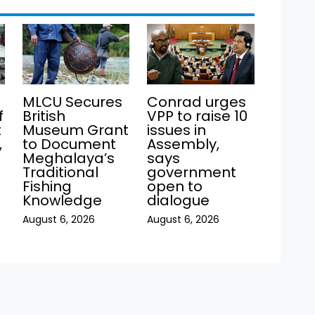
MLCU Secures
Conrad urges
f
British
VPP to raise 10
t
Museum Grant
issues in
,
to Document
Assembly,
Meghalaya’s
says
Traditional
government
Fishing
open to
Knowledge
dialogue
August 6, 2026
August 6, 2026