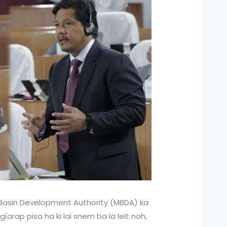
Basin Development Authority (MBDA) ka
ngïarap pisa ha ki lai snem ba la leit noh,