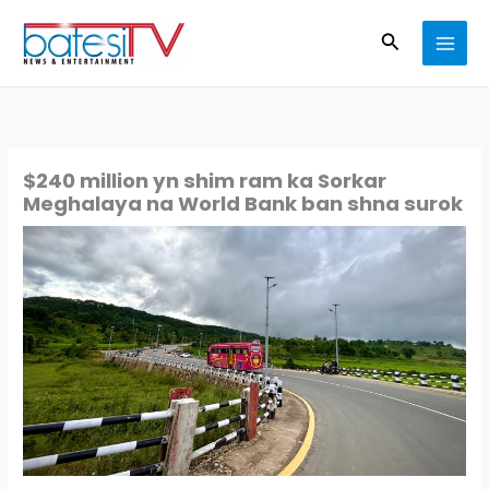
Skip
Search
to
content
$240 million yn shim ram ka Sorkar
Meghalaya na World Bank ban shna surok