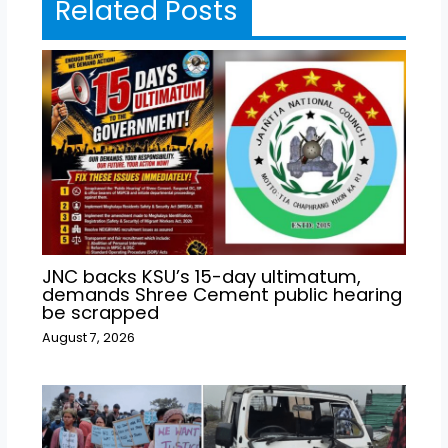
Related Posts
JNC backs KSU’s 15-day ultimatum,
demands Shree Cement public hearing
be scrapped
August 7, 2026