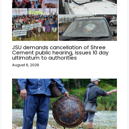
JSU demands cancellation of Shree
Cement public hearing, issues 10 day
ultimatum to authorities
August 6, 2026