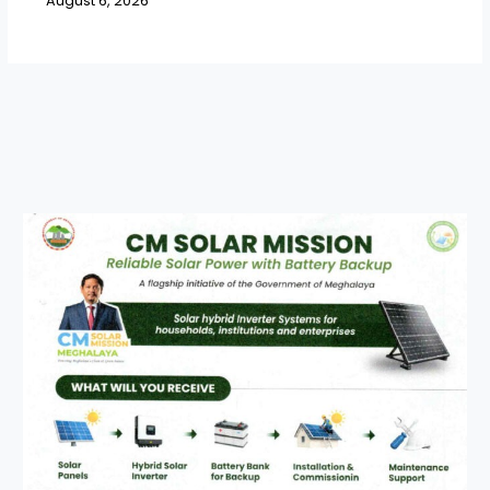
August 6, 2026