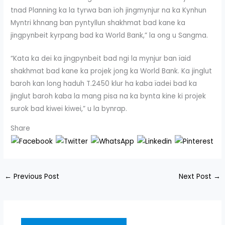
tnad Planning ka la tyrwa ban ïoh jingmynjur na ka Kynhun
Myntri khnang ban pyntyllun shakhmat bad kane ka
jingpynbeit kyrpang bad ka World Bank,” la ong u Sangma.
“Kata ka dei ka jingpynbeit bad ngi la mynjur ban ïaid
shakhmat bad kane ka projek jong ka World Bank. Ka jinglut
baroh kan long haduh T.2450 klur ha kaba ïadei bad ka
jinglut baroh kaba la mang pisa na ka bynta kine ki projek
surok bad kiwei kiwei,” u la bynrap.
Share
←
Previous Post
Next Post
→