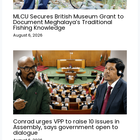
MLCU Secures British Museum Grant to
Document Meghalaya’s Traditional
Fishing Knowledge
August 6, 2026
Conrad urges VPP to raise 10 issues in
Assembly, says government open to
dialogue