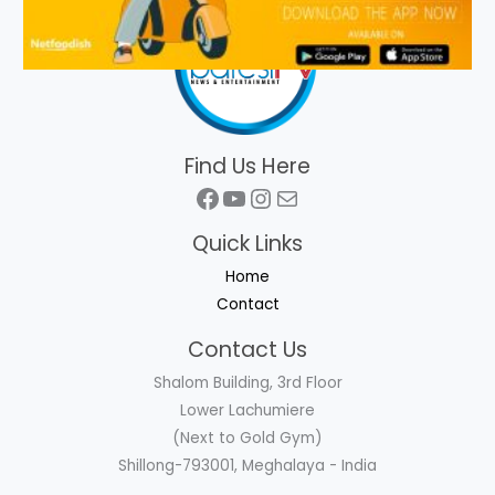
Find Us Here
Facebook
YouTube
Instagram
Mail
Quick Links
Home
Contact
Contact Us
Shalom Building, 3rd Floor
Lower Lachumiere
(Next to Gold Gym)
Shillong-793001, Meghalaya - India