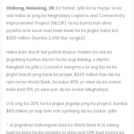
Shillong, Naiwieng, 26:
Ka Sorkar Jylla ka la mynjur ïa ka
wat kaba ar jong ka Meghalaya Logistics and Connectivity
Improvement Project (MLCIP) na ka bynta ban shna
pynbha ïa ki surok bad kiwei kiwei ha ka jinglut kaba kot
$300 million (kumba 2,450 klur tyngka).
Haba kren sha ki lad pathai khubor hadien ba wai ka
jingïalang Kynhun Myntri ha ka sngi Balang, u Myntri
Rangbah ka jylla u Conrad K Sangma u la ong ba na ka
jinglut baroh jong kane ka projek, $240 million kan dei ka
ram na ka World Bank, ha kaba 90% yn siew da ka sorkar
India bad 10% yn siew pat da ka sorkar Meghalaya.
U la ong ba 20% na ka jinglut jingsep jong ka project, kumba
$60 million yn hap ban noh synñiang da ka Sorkar Jylla.
“…ki jingïakren bakongsan bad ka World Bank ki la sdang
bad ha kata ha ka nongrim la shna ïa ki DPR bad mynta ka