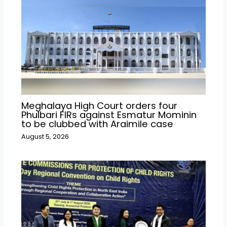
Meghalaya High Court orders four
Phulbari FIRs against Esmatur Mominin
to be clubbed with Araimile case
August 5, 2026