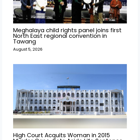
Meghalaya child rights panel joins first
North East regional convention in
Tawang
August 5, 2026
High Court Acquits Woman in 2015