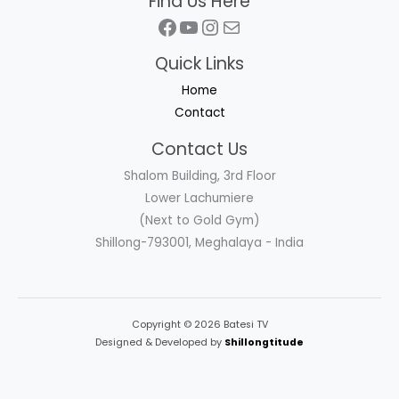
Find Us Here
Facebook
YouTube
Instagram
Mail
Quick Links
Home
Contact
Contact Us
Shalom Building, 3rd Floor
Lower Lachumiere
(Next to Gold Gym)
Shillong-793001, Meghalaya - India
Copyright © 2026 Batesi TV
Designed & Developed by
Shillongtitude