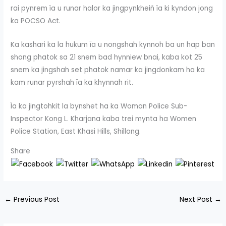
rai pynrem ïa u runar halor ka jingpynkheiñ ïa ki kyndon jong
ka POCSO Act.
Ka kashari ka la hukum ïa u nongshah kynnoh ba un hap ban
shong phatok sa 21 snem bad hynniew bnai, kaba kot 25
snem ka jingshah set phatok namar ka jingdonkam ha ka
kam runar pyrshah ïa ka khynnah rit.
Ïa ka jingtohkit la bynshet ha ka Woman Police Sub-
Inspector Kong L. Kharjana kaba trei mynta ha Women
Police Station, East Khasi Hills, Shillong.
Share
←
Previous Post
Next Post
→