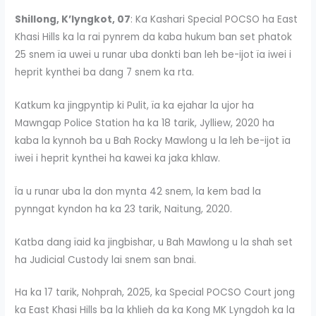
Shillong, K’lyngkot, 07
: Ka Kashari Special POCSO ha East
Khasi Hills ka la rai pynrem da kaba hukum ban set phatok
25 snem ïa uwei u runar uba donkti ban leh be-ijot ïa iwei i
heprit kynthei ba dang 7 snem ka rta.
Katkum ka jingpyntip ki Pulit, ïa ka ejahar la ujor ha
Mawngap Police Station ha ka 18 tarik, Jylliew, 2020 ha
kaba la kynnoh ba u Bah Rocky Mawlong u la leh be-ijot ïa
iwei i heprit kynthei ha kawei ka jaka khlaw.
Ïa u runar uba la don mynta 42 snem, la kem bad la
pynngat kyndon ha ka 23 tarik, Naitung, 2020.
Katba dang ïaid ka jingbishar, u Bah Mawlong u la shah set
ha Judicial Custody lai snem san bnai.
Ha ka 17 tarik, Nohprah, 2025, ka Special POCSO Court jong
ka East Khasi Hills ba la khlieh da ka Kong MK Lyngdoh ka la