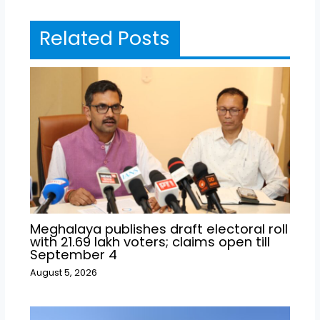
Related Posts
Meghalaya publishes draft electoral roll
with 21.69 lakh voters; claims open till
September 4
August 5, 2026