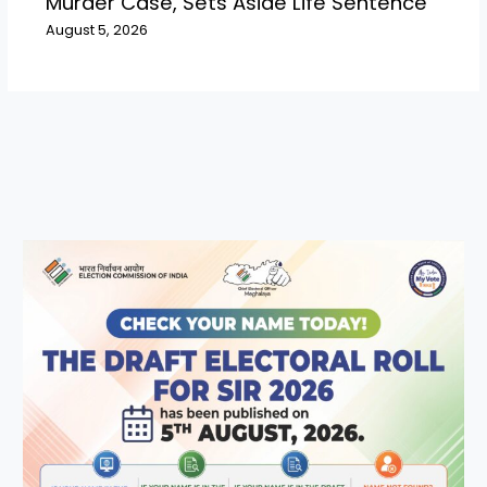
Murder Case, Sets Aside Life Sentence
August 5, 2026