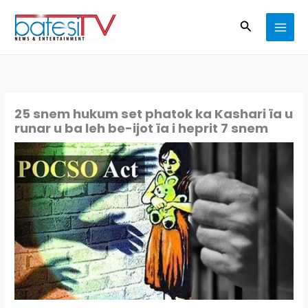
Skip
Search
to
content
25 snem hukum set phatok ka Kashari ïa u
runar u ba leh be-ijot ïa i heprit 7 snem