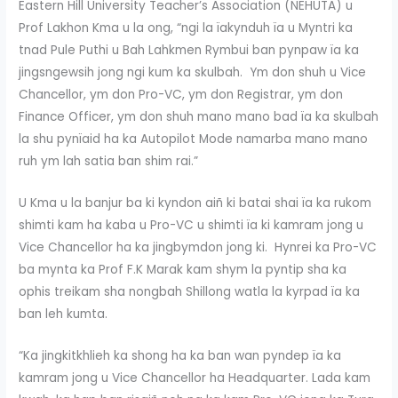
Eastern Hill University Teacher’s Association (NEHUTA) u
Prof Lakhon Kma u la ong, “ngi la ïakynduh ïa u Myntri ka
tnad Pule Puthi u Bah Lahkmen Rymbui ban pynpaw ïa ka
jingsngewsih jong ngi kum ka skulbah. Ym don shuh u Vice
Chancellor, ym don Pro-VC, ym don Registrar, ym don
Finance Officer, ym don shuh mano mano bad ïa ka skulbah
la shu pynïaid ha ka Autopilot Mode namarba mano mano
ruh ym lah satia ban shim rai.”
U Kma u la banjur ba ki kyndon aiñ ki batai shai ïa ka rukom
shimti kam ha kaba u Pro-VC u shimti ïa ki kamram jong u
Vice Chancellor ha ka jingbymdon jong ki. Hynrei ka Pro-VC
ba mynta ka Prof F.K Marak kam shym la pyntip sha ka
ophis treikam sha nongbah Shillong watla la kyrpad ïa ka
ban leh kumta.
“Ka jingkitkhlieh ka shong ha ka ban wan pyndep ïa ka
kamram jong u Vice Chancellor ha Headquarter. Lada kam