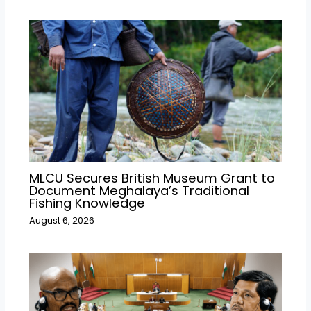
MLCU Secures British Museum Grant to
Document Meghalaya’s Traditional
Fishing Knowledge
August 6, 2026