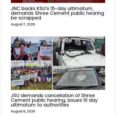
JNC backs KSU’s 15-day ultimatum,
demands Shree Cement public hearing
be scrapped
August 7, 2026
JSU demands cancellation of Shree
Cement public hearing, issues 10 day
ultimatum to authorities
August 6, 2026