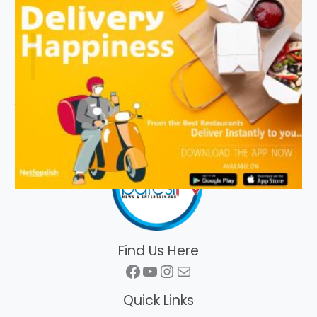
Find Us Here
Facebook
YouTube
Instagram
Mail
Quick Links