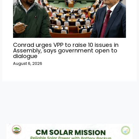
Conrad urges VPP to raise 10 issues in
Assembly, says government open to
dialogue
August 6, 2026