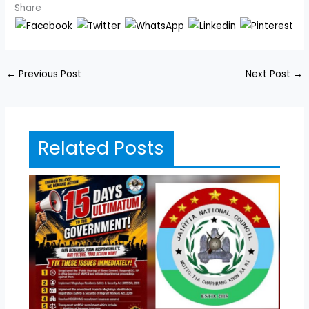
Share
←
Previous Post
Next Post
→
Related Posts