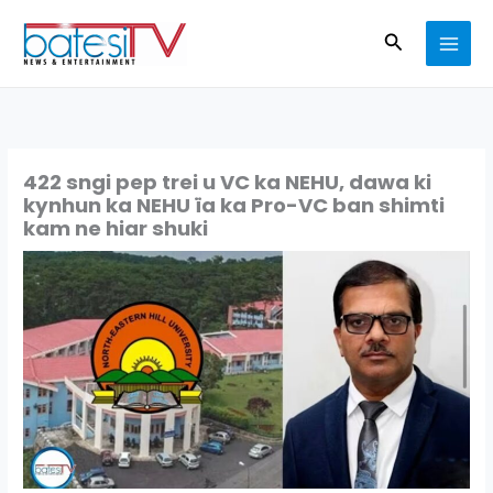
Skip
Search
to
content
422 sngi pep trei u VC ka NEHU, dawa ki
kynhun ka NEHU ïa ka Pro-VC ban shimti
kam ne hiar shuki