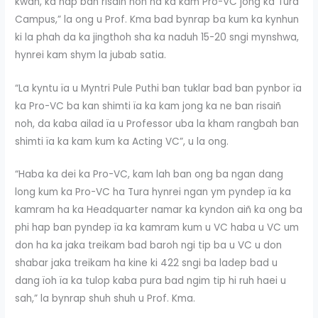
kwah, ka hap ban risaiñ noh na ka kam Pro-VC jong ka Tura
Campus,” la ong u Prof. Kma bad bynrap ba kum ka kynhun
ki la phah da ka jingthoh sha ka naduh 15-20 sngi mynshwa,
hynrei kam shym la jubab satia.
“La kyntu ïa u Myntri Pule Puthi ban tuklar bad ban pynbor ïa
ka Pro-VC ba kan shimti ïa ka kam jong ka ne ban risaiñ
noh, da kaba ailad ïa u Professor uba la kham rangbah ban
shimti ïa ka kam kum ka Acting VC”, u la ong.
“Haba ka dei ka Pro-VC, kam lah ban ong ba ngan dang
long kum ka Pro-VC ha Tura hynrei ngan ym pyndep ïa ka
kamram ha ka Headquarter namar ka kyndon aiñ ka ong ba
phi hap ban pyndep ïa ka kamram kum u VC haba u VC um
don ha ka jaka treikam bad baroh ngi tip ba u VC u don
shabar jaka treikam ha kine ki 422 sngi ba ladep bad u
dang ïoh ïa ka tulop kaba pura bad ngim tip hi ruh haei u
sah,” la bynrap shuh shuh u Prof. Kma.