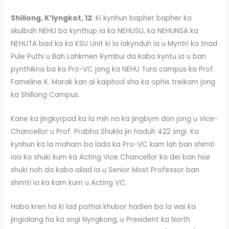
Shillong, K’lyngkot, 12
: Ki kynhun bapher bapher ka
skulbah NEHU ba kynthup ïa ka NEHUSU, ka NEHUNSA ka
NEHUTA bad ka ka KSU Unit ki la ïakynduh ïa u Myntri ka tnad
Pule Puthi u Bah Lahkmen Rymbui da kaba kyntu ïa u ban
pynthikna ba ka Pro-VC jong ka NEHU Tura campus ka Prof.
Fameline K. Marak kan ai kaiphod sha ka ophis treikam jong
ka Shillong Campus.
Kane ka jingkyrpad ka la mih na ka jingbym don jong u Vice-
Chancellor u Prof. Prabha Shukla jin haduh 422 sngi. Ka
kynhun ka la maham ba lada ka Pro-VC kam lah ban shimti
ïaa ka shuki kum ka Acting Vice Chancellor ka dei ban hiar
shuki noh da kaba ailad ïa u Senior Most Professor ban
shimti ïa ka kam kum u Acting VC.
Haba kren ha ki lad pathai khubor hadien ba la wai ka
jingïalang ha ka sngi Nyngkong, u President ka North