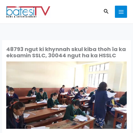
Skip
Search
to
content
48793 ngut ki khynnah skul kiba thoh ïa ka
eksamin SSLC, 30044 ngut ha ka HSSLC