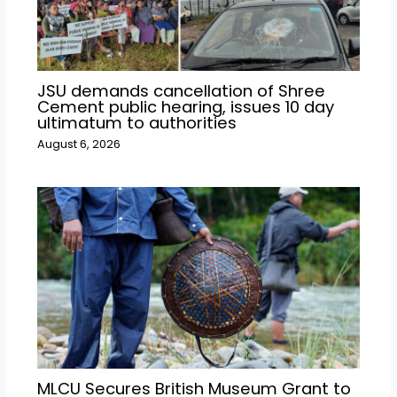
JSU demands cancellation of Shree
Cement public hearing, issues 10 day
ultimatum to authorities
August 6, 2026
MLCU Secures British Museum Grant to