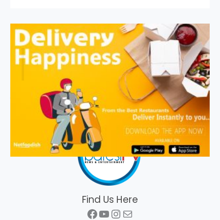
Find Us Here
Facebook
YouTube
Instagram
Mail