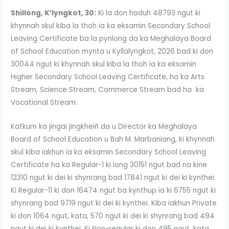
Shillong, K’lyngkot, 30:
Ki la don haduh 48793 ngut ki
khynnah skul kiba la thoh ïa ka eksamin Secondary School
Leaving Certificate ba la pynlong da ka Meghalaya Board
of School Education mynta u Kyllalyngkot, 2026 bad ki don
30044 ngut ki khynnah skul kiba la thoh ïa ka eksamin
Higher Secondary School Leaving Certificate, ha ka Arts
Stream, Science Stream, Commerce Stream bad ha ka
Vocational Stream.
Katkum ka jingai jingkheiñ da u Director ka Meghalaya
Board of School Education u Bah M. Marbaniang, ki khynnah
skul kiba ïakhun ïa ka eksamin Secondary School Leaving
Certificate ha ka Regular-1 ki long 30151 ngut bad na kine
12310 ngut ki dei ki shynrang bad 17841 ngut ki dei ki kynthei.
Ki Regular-11 ki don 16474 ngut ba kynthup ïa ki 6755 ngut ki
shynrang bad 9719 ngut ki dei ki kynthei. Kiba ïakhun Private
ki don 1064 ngut, kata, 570 ngut ki dei ki shynrang bad 494
ngut ki dei ki kynthei. Ki Non-regular ki don 495 ngut, kata,