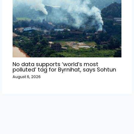
No data supports ‘world’s most
polluted’ tag for Byrnihat, says Sohtun
August 6, 2026