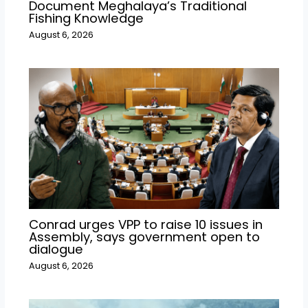
Document Meghalaya’s Traditional
Fishing Knowledge
August 6, 2026
Conrad urges VPP to raise 10 issues in
Assembly, says government open to
dialogue
August 6, 2026