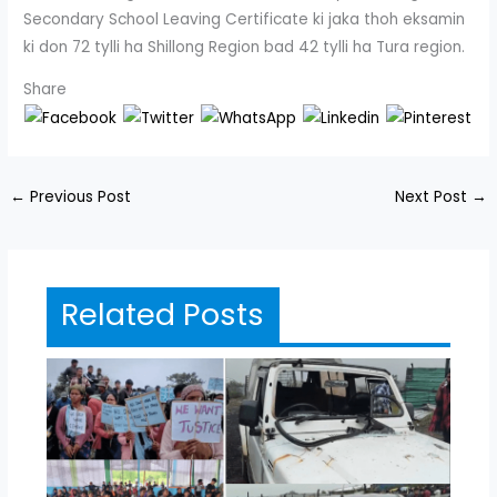
Secondary School Leaving Certificate ki jaka thoh eksamin
ki don 72 tylli ha Shillong Region bad 42 tylli ha Tura region.
Share
←
Previous Post
Next Post
→
Related Posts