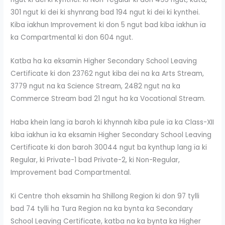
301 ngut ki dei ki shynrang bad 194 ngut ki dei ki kynthei.
Kiba ïakhun Improvement ki don 5 ngut bad kiba ïakhun ïa
ka Compartmental ki don 604 ngut.
Katba ha ka eksamin Higher Secondary School Leaving
Certificate ki don 23762 ngut kiba dei na ka Arts Stream,
3779 ngut na ka Science Stream, 2482 ngut na ka
Commerce Stream bad 21 ngut ha ka Vocational Stream.
Haba khein lang ïa baroh ki khynnah kiba pule ïa ka Class-XII
kiba ïakhun ïa ka eksamin Higher Secondary School Leaving
Certificate ki don baroh 30044 ngut ba kynthup lang ïa ki
Regular, ki Private-1 bad Private-2, ki Non-Regular,
Improvement bad Compartmental.
Ki Centre thoh eksamin ha Shillong Region ki don 97 tylli
bad 74 tylli ha Tura Region na ka bynta ka Secondary
School Leaving Certificate, katba na ka bynta ka Higher