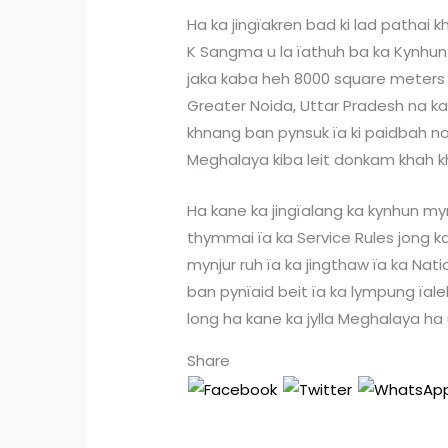
Ha ka jingïakren bad ki lad pathai 
K Sangma u la ïathuh ba ka Kynhun M
jaka kaba heh 8000 square meters ha
Greater Noida, Uttar Pradesh na k
khnang ban pynsuk ïa ki paidbah no
Meghalaya kiba leit donkam khah kh
Ha kane ka jingïalang ka kynhun mynt
thymmai ïa ka Service Rules jong k
mynjur ruh ïa ka jingthaw ïa ka Na
ban pynïaid beit ïa ka lympung ïal
long ha kane ka jylla Meghalaya ha
Share