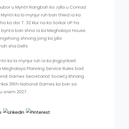
khubor u Myntri Rangbah ka Jylla u Conrad
yntri ka la mynjur ruh ban thied ïa ka
 ka dor T. 32 klur na ka Sorkar UP ha
a bynta ban shna ïa ka Meghalaya House
ngshong shnong jong ka jylla
ah sha Delhi.
ri ka la mynjur ruh ïa ka jingpynbeit
a Meghalaya Planning Service Rules bad
tional Games Secretariat Society khnang
ehkai 39th National Games ka ban sa
 u snem 2027.