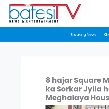
Skip
to
content
Breaking News
Kh
8 hajar Square M
ka Sorkar Jylla 
Meghalaya Hou