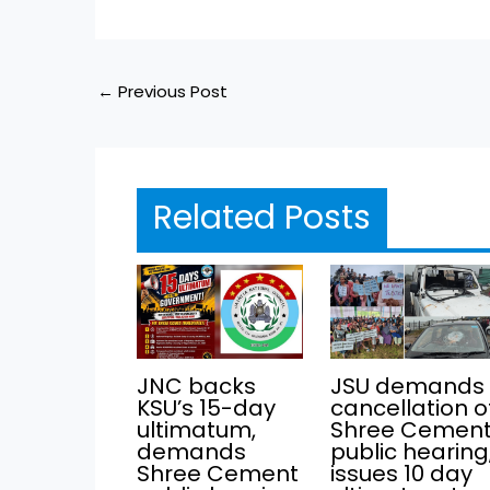
←
Previous Post
Related Posts
JNC backs
JSU demands
KSU’s 15-day
cancellation o
ultimatum,
Shree Cemen
demands
public hearing
Shree Cement
issues 10 day