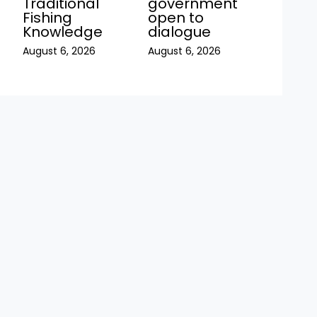
Traditional
government
Fishing
open to
Knowledge
dialogue
August 6, 2026
August 6, 2026