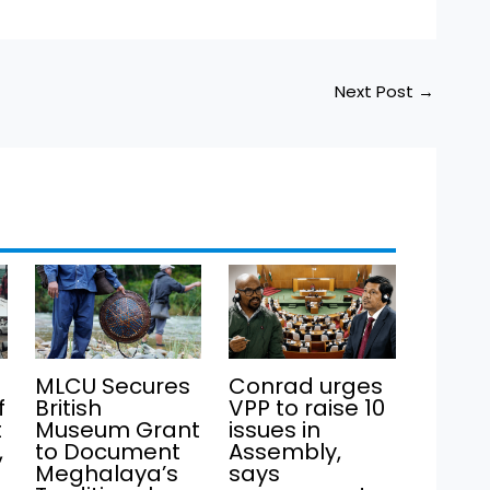
Next Post
→
MLCU Secures
Conrad urges
f
British
VPP to raise 10
t
Museum Grant
issues in
,
to Document
Assembly,
Meghalaya’s
says