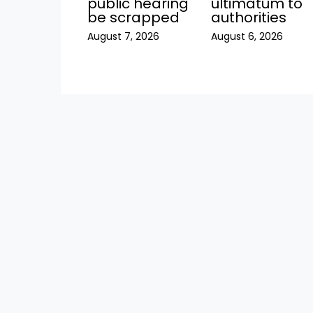
public hearing
ultimatum to
be scrapped
authorities
August 7, 2026
August 6, 2026