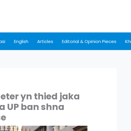
asi
English
Articles
Editorial & Opinion Pieces
Kh
eter yn thied jaka
ha UP ban shna
se