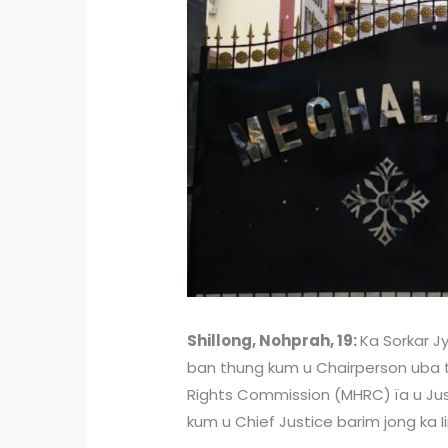
Shillong, Nohprah, 19:
Ka Sorkar Jy
ban thung kum u Chairperson uba
Rights Commission (MHRC) ïa u Ju
kum u Chief Justice barim jong ka 