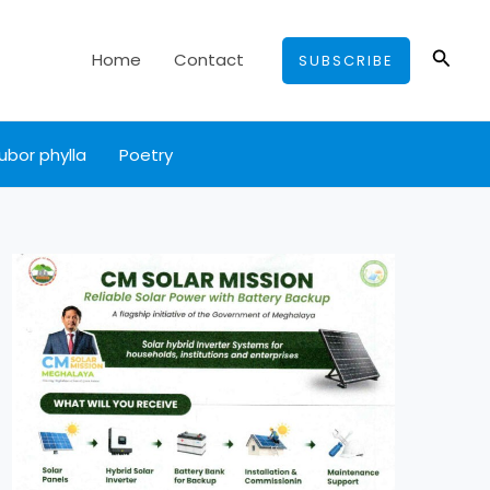
Searc
Home
Contact
SUBSCRIBE
ubor phylla
Poetry