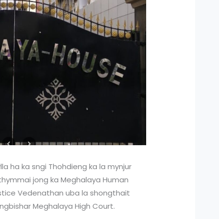
lla ha ka sngi Thohdieng ka la mynjur
 thymmai jong ka Meghalaya Human
stice Vedenathan uba la shongthait
Iingbishar Meghalaya High Court.