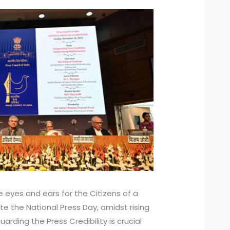
he eyes and ears for the Citizens of a
e the National Press Day, amidst rising
arding the Press Credibility is crucial