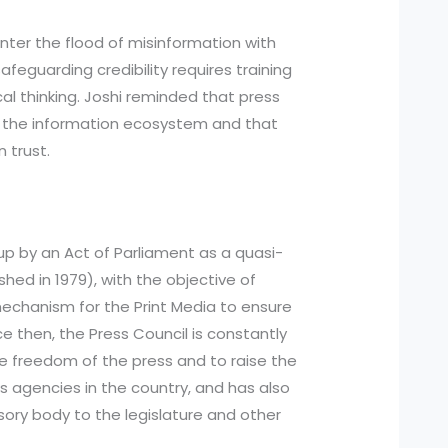
nter the flood of misinformation with
safeguarding credibility requires training
ical thinking. Joshi reminded that press
te the information ecosystem and that
n trust.
 up by an Act of Parliament as a quasi-
ished in 1979), with the objective of
 mechanism for the Print Media to ensure
ce then, the Press Council is constantly
he freedom of the press and to raise the
agencies in the country, and has also
isory body to the legislature and other