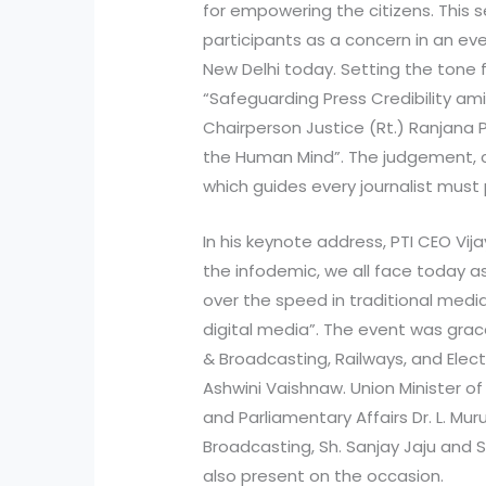
for empowering the citizens. This
participants as a concern in an ev
New Delhi today. Setting the tone f
“Safeguarding Press Credibility ami
Chairperson Justice (Rt.) Ranjana P
the Human Mind”. The judgement, c
which guides every journalist must
In his keynote address, PTI CEO Vi
the infodemic, we all face today as
over the speed in traditional med
digital media”. The event was grac
& Broadcasting, Railways, and Elect
Ashwini Vaishnaw. Union Minister o
and Parliamentary Affairs Dr. L. Mur
Broadcasting, Sh. Sanjay Jaju and
also present on the occasion.