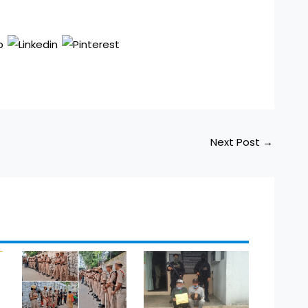
Next Post
→