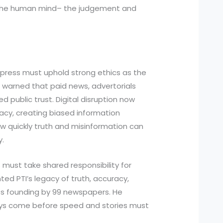
 the human mind– the judgement and
he press must uphold strong ethics as the
warned that paid news, advertorials
 public trust. Digital disruption now
acy, creating biased information
 quickly truth and misinformation can
y.
s must take shared responsibility for
hted PTI’s legacy of truth, accuracy,
ts founding by 99 newspapers. He
ys come before speed and stories must