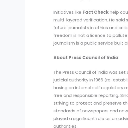
Initiatives like
Fact Check
help cou
multi-layered verification. He said 
future journalists in ethics and crit
freedom is not a licence to pollu
journalism is a public service built o
About Press Council of India
The Press Council of India was set
judicial authority in 1966 (re-establ
having an internal self regulatory
free and responsible reporting. Sin
striving to protect and preserve t
standards of newspapers and news 
played a significant role as an adv
authorities.