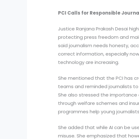
PCI Calls for Responsible Journ
Justice Ranjana Prakash Desai highl
protecting press freedom and maint
said journalism needs honesty, a
correct information, especially n
technology are increasing.
She mentioned that the PCI has c
teams and reminded journalists to 
She also stressed the importance of
through welfare schemes and insura
programmes help young journalists 
She added that while AI can be usef
misuse. She emphasized that how