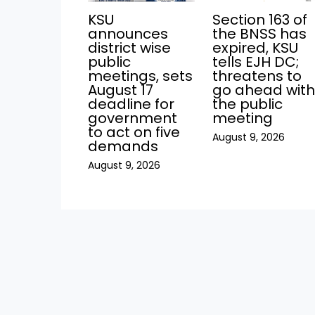
KSU
Section 163 of
announces
the BNSS has
district wise
expired, KSU
public
tells EJH DC;
meetings, sets
threatens to
August 17
go ahead wit
deadline for
the public
government
meeting
to act on five
August 9, 2026
demands
August 9, 2026