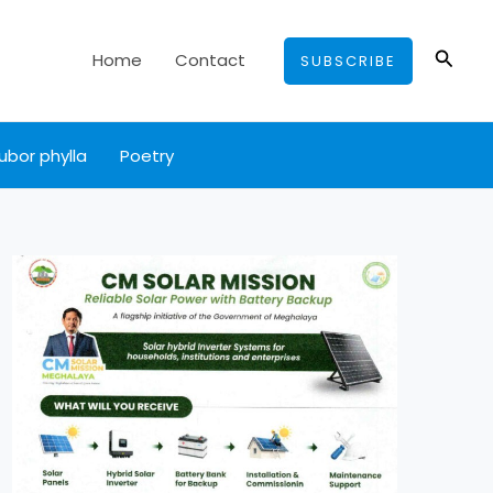
Searc
Home
Contact
SUBSCRIBE
ubor phylla
Poetry