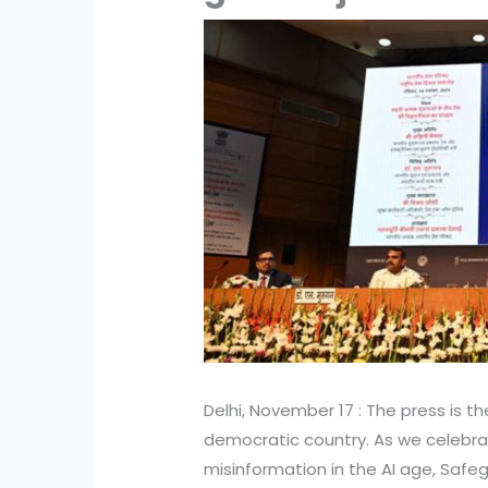
Delhi, November 17 : The press is t
democratic country. As we celebrat
misinformation in the AI age, Safegu