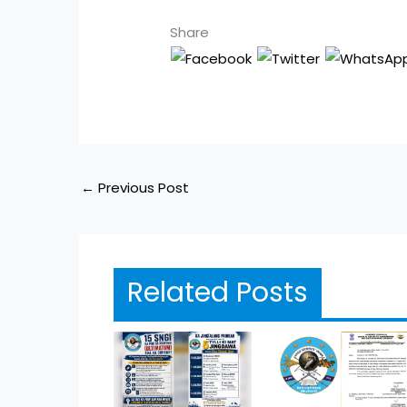
Share
←
Previous Post
Related Posts