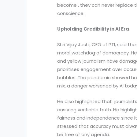
become , they can never replace
conscience.
Upholding Credibility in AI Era
Shri Vijay Joshi, CEO of PTI, said t
moral watchdog of democracy. He 
and yellow journalism have damaged
prioritises engagement over accur
bubbles. The pandemic showed how
mix, a danger worsened by AI toda
He also highlighted that journalist
ensuring verifiable truth. He highlig
fairness and independence since i
stressed that accuracy must alwa
be free of any agenda.