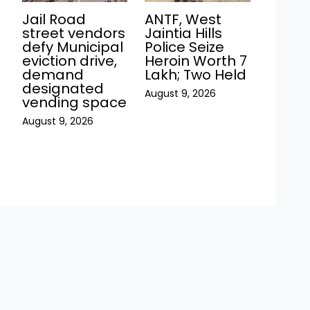
Jail Road
ANTF, West
street vendors
Jaintia Hills
defy Municipal
Police Seize
eviction drive,
Heroin Worth ₹7
demand
Lakh; Two Held
h
designated
August 9, 2026
vending space
August 9, 2026