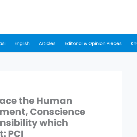
asi
English
Articles
Editorial & Opinion Pieces
Kh
place the Human
ement, Conscience
nsibility which
t: PCI