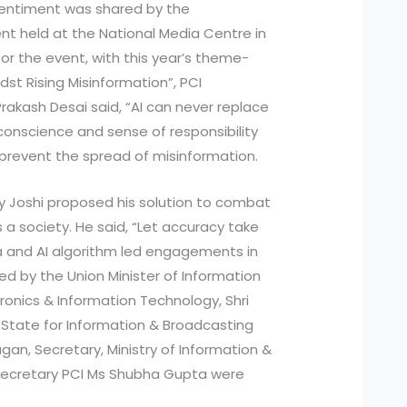
 sentiment was shared by the
ent held at the National Media Centre in
or the event, with this year’s theme-
dst Rising Misinformation”, PCI
rakash Desai said, “AI can never replace
onscience and sense of responsibility
 prevent the spread of misinformation.
jay Joshi proposed his solution to combat
 a society. He said, “Let accuracy take
ia and AI algorithm led engagements in
ed by the Union Minister of Information
ronics & Information Technology, Shri
f State for Information & Broadcasting
ugan, Secretary, Ministry of Information &
 Secretary PCI Ms Shubha Gupta were