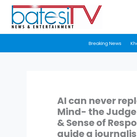
Skip
to
content
Breaking News
Kh
AI can never re
Mind- the Judg
& Sense of Respo
guide a journalis