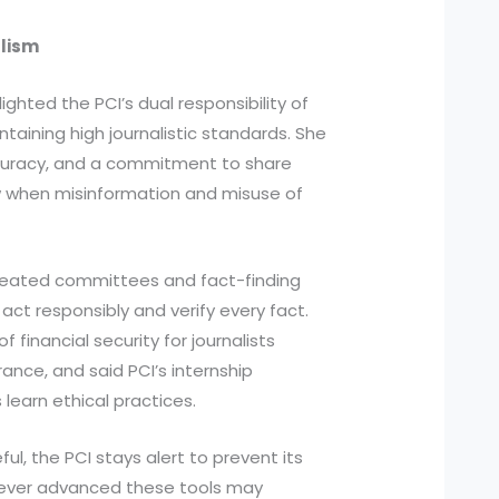
alism
ighted the PCI’s dual responsibility of
aining high journalistic standards. She
ccuracy, and a commitment to share
ow when misinformation and misuse of
reated committees and fact-finding
act responsibly and verify every fact.
 financial security for journalists
nce, and said PCI’s internship
learn ethical practices.
ul, the PCI stays alert to prevent its
ever advanced these tools may