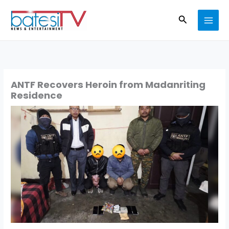
Skip
Search
to
content
ANTF Recovers Heroin from Madanriting
Residence