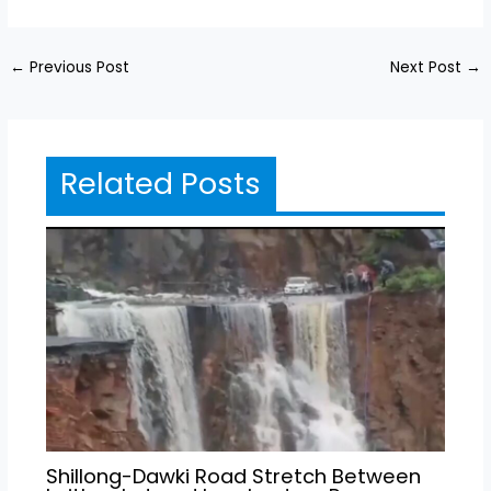
←
Previous Post
Next Post
→
Related Posts
Shillong-Dawki Road Stretch Between