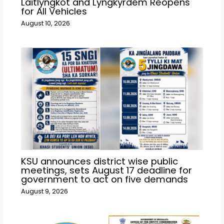
Laitlyngkot and Lyngkyrdem Reopens
for All Vehicles
August 10, 2026
KSU announces district wise public
meetings, sets August 17 deadline for
government to act on five demands
August 9, 2026