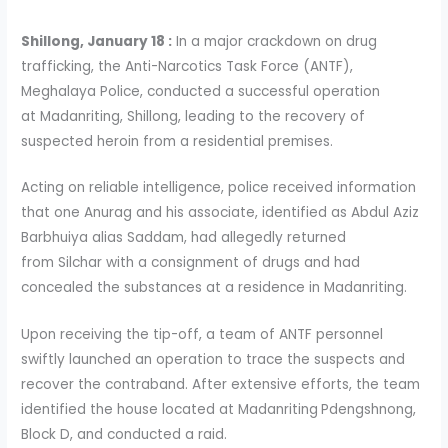
Shillong, January 18 :
In a major crackdown on drug
trafficking, the Anti-Narcotics Task Force (ANTF),
Meghalaya Police, conducted a successful operation
at Madanriting, Shillong, leading to the recovery of
suspected heroin from a residential premises.
Acting on reliable intelligence, police received information
that one Anurag and his associate, identified as Abdul Aziz
Barbhuiya alias Saddam, had allegedly returned
from Silchar with a consignment of drugs and had
concealed the substances at a residence in Madanriting.
Upon receiving the tip-off, a team of ANTF personnel
swiftly launched an operation to trace the suspects and
recover the contraband. After extensive efforts, the team
identified the house located at Madanriting
Pdengshnong,
Block D, and conducted a raid.