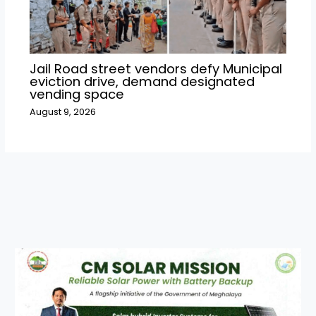
Jail Road street vendors defy Municipal
eviction drive, demand designated
vending space
August 9, 2026