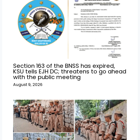
Section 163 of the BNSS has expired,
KSU tells EJH DC; threatens to go ahead
with the public meeting
August 9, 2026