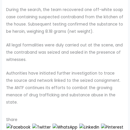
During the search, the team recovered one off-white soap
case containing suspected contraband from the kitchen of
the house. Subsequent testing confirmed the substance to
be heroin, weighing 8.18 grams (net weight).
All legal formalities were duly carried out at the scene, and
the contraband was seized and sealed in the presence of
witnesses.
Authorities have initiated further investigation to trace
the source and network linked to the seized consignment.
The ANTF continues its efforts to combat the growing
menace of drug trafficking and substance abuse in the
state.
Share