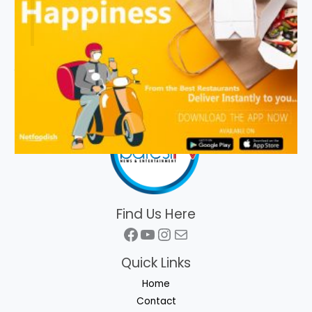
Find Us Here
Facebook
YouTube
Instagram
Mail
Quick Links
Home
Contact