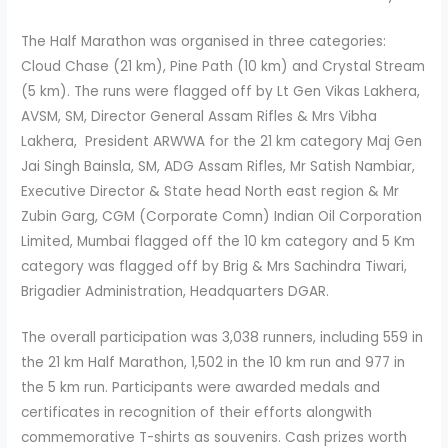
The Half Marathon was organised in three categories:
Cloud Chase (21 km), Pine Path (10 km) and Crystal Stream
(5 km). The runs were flagged off by Lt Gen Vikas Lakhera,
AVSM, SM, Director General Assam Rifles & Mrs Vibha
Lakhera, President ARWWA for the 21 km category Maj Gen
Jai Singh Bainsla, SM, ADG Assam Rifles, Mr Satish Nambiar,
Executive Director & State head North east region & Mr
Zubin Garg, CGM (Corporate Comn) Indian Oil Corporation
Limited, Mumbai flagged off the 10 km category and 5 Km
category was flagged off by Brig & Mrs Sachindra Tiwari,
Brigadier Administration, Headquarters DGAR.
The overall participation was 3,038 runners, including 559 in
the 21 km Half Marathon, 1,502 in the 10 km run and 977 in
the 5 km run. Participants were awarded medals and
certificates in recognition of their efforts alongwith
commemorative T-shirts as souvenirs. Cash prizes worth