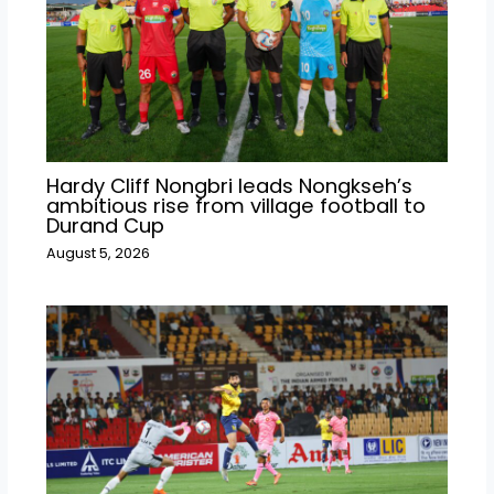
Hardy Cliff Nongbri leads Nongkseh’s
ambitious rise from village football to
Durand Cup
August 5, 2026