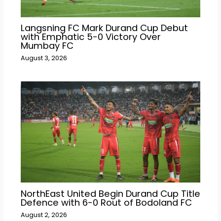
Langsning FC Mark Durand Cup Debut
with Emphatic 5-0 Victory Over
Mumbay FC
August 3, 2026
NorthEast United Begin Durand Cup Title
Defence with 6-0 Rout of Bodoland FC
August 2, 2026