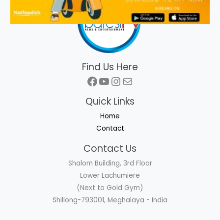
Find Us Here
Facebook
YouTube
Instagram
Mail
Quick Links
Home
Contact
Contact Us
Shalom Building, 3rd Floor
Lower Lachumiere
(Next to Gold Gym)
Shillong-793001, Meghalaya - India