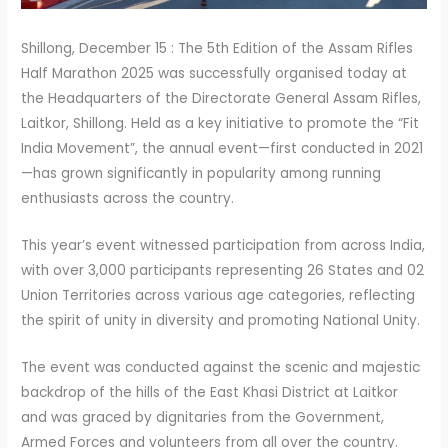
Shillong, December 15 : The 5th Edition of the Assam Rifles
Half Marathon 2025 was successfully organised today at
the Headquarters of the Directorate General Assam Rifles,
Laitkor, Shillong. Held as a key initiative to promote the “Fit
India Movement”, the annual event—first conducted in 2021
—has grown significantly in popularity among running
enthusiasts across the country.
This year’s event witnessed participation from across India,
with over 3,000 participants representing 26 States and 02
Union Territories across various age categories, reflecting
the spirit of unity in diversity and promoting National Unity.
The event was conducted against the scenic and majestic
backdrop of the hills of the East Khasi District at Laitkor
and was graced by dignitaries from the Government,
Armed Forces and volunteers from all over the country.