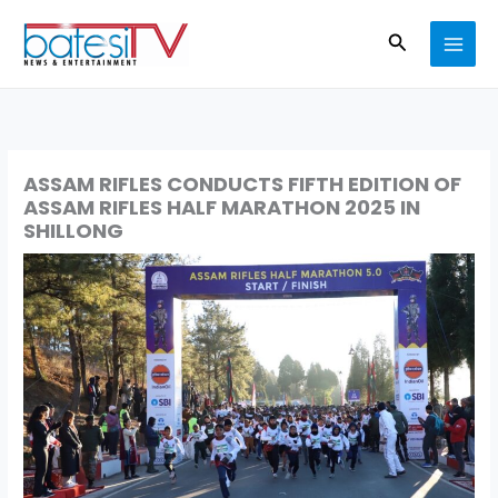
Skip
Search
to
content
ASSAM RIFLES CONDUCTS FIFTH EDITION OF
ASSAM RIFLES HALF MARATHON 2025 IN
SHILLONG