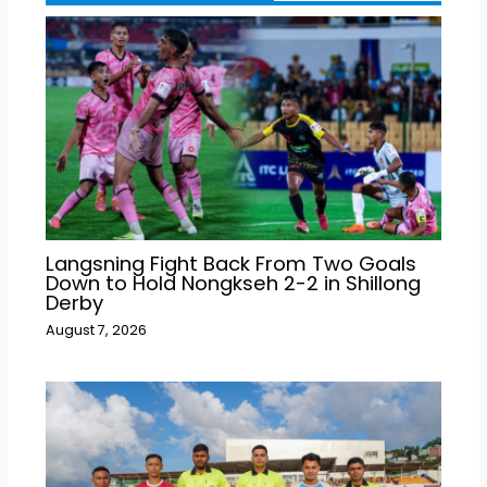
Langsning Fight Back From Two Goals
Down to Hold Nongkseh 2-2 in Shillong
Derby
August 7, 2026