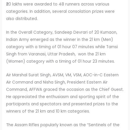
₹20 lakhs were awarded to 48 runners across various
categories. In addition, several consolation prizes were
also distributed.
In the Overall Category, Sandeep Devrari of 20 Kumaon,
Indian Army emerged as the winner in the 21 km (Men)
category with a timing of 01 hour 07 minutes while Tamsi
Singh from Varanasi, Uttar Pradesh, won the 21 km
(Women) category with a timing of 01 hour 23 minutes.
Air Marshal Surat Singh, AVSM, VM, VSM, AOC-in-C Eastern
Air Command and Nisha Singh, President Eastern Air
Command, AFFWA graced the occasion as the Chief Guest.
He appreciated the enthusiasm and sporting spirit of the
participants and spectators and presented prizes to the
winners of the 21 km and 10 km categories.
The Assam Rifles popularly known as the “Sentinels of the