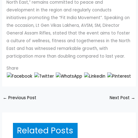
North East,” remains committed to peace and
development in the region and regularly conducts
initiatives promoting the “Fit India Movement”. Speaking on
the occasion, Lt Gen Vikas Lakhera, AVSM, SM, Director
General Assam Rifles, stated that the event aims to foster
a culture of wellness, fitness and togetherness in the North
East and has witnessed remarkable growth, with
participation more than doubling compared to last year.
Share
←
Previous Post
Next Post
→
Related Posts