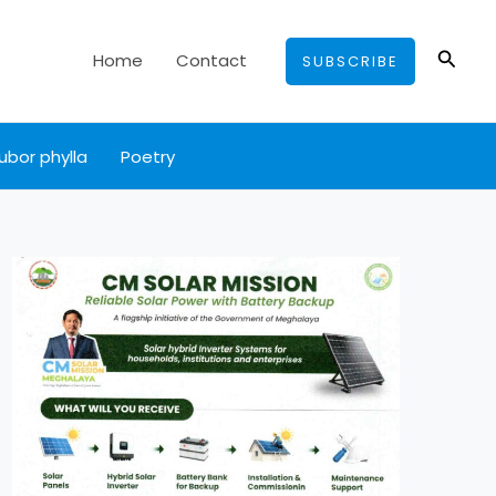
Searc
Home
Contact
SUBSCRIBE
ubor phylla
Poetry