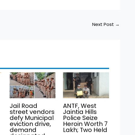
Next Post
→
Jail Road
ANTF, West
street vendors
Jaintia Hills
defy Municipal
Police Seize
eviction drive,
Heroin Worth ₹7
demand
Lakh; Two Held