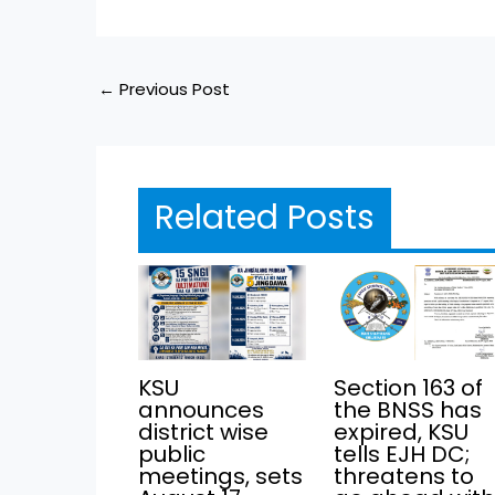
←
Previous Post
Related Posts
KSU
Section 163 of
announces
the BNSS has
district wise
expired, KSU
public
tells EJH DC;
meetings, sets
threatens to