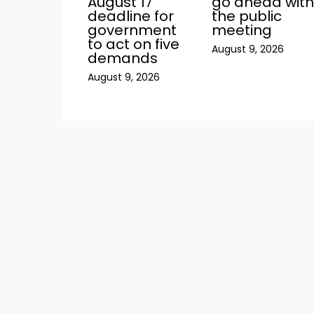
August 17
go ahead wit
deadline for
the public
government
meeting
to act on five
August 9, 2026
demands
August 9, 2026