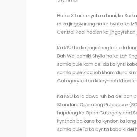
Ha ka 3 tarik mynta u bnai, ka Sor
ïa ka jingpynrung na ka bynta ka 
Central Pool hadien ka jingpyrshah 
Ka KSU ha ka jingïalang kaba la long
Bah Wailadmiki Shylla ha ka Lah Sngi 
samla pule kam dei da ka lynti kaba
samla pule kiba ïoh kham duna ki m
Category katba ki khynnah Khasi k
Ka KSU ka la dawa ruh ba dei ban 
Standard Operating Procedure (SOP)
hapdeng ka Open Category bad Sch
kynthoh ba kane ka kyndon ka long
samla pule ïa ka bynta kaba ki dei