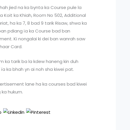
 shah jied na ka bynta ka Course pule la
ka Koit ka Khiah, Room No 502, Additional
iat, ha ka 7, 8 bad 9 tarik Risaw, shwa ka
 ban pdiang ïa ka Course bad ban
ent. Ki nongalai ki dei ban wanrah saw
dhaar Card.
kum ka tarik ba la kdew haneng kin duh
ïa ka bhah yn ai noh sha kiwei pat.
ertisement lane ha ka courses bad kiwei
g ka hukum.