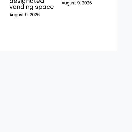
h
designated
August 9, 2026
vending space
August 9, 2026