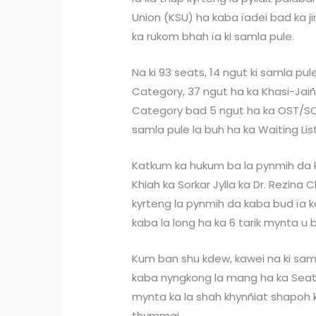
Union (KSU) ha kaba ïadei bad ka j
ka rukom bhah ïa ki samla pule.
Na ki 93 seats, 14 ngut ki samla pu
Category, 37 ngut ha ka Khasi-Jaiñ
Category bad 5 ngut ha ka OST/SC 
samla pule la buh ha ka Waiting List
Katkum ka hukum ba la pynmih da ka
Khiah ka Sorkar Jylla ka Dr. Rezina 
kyrteng la pynmih da kaba bud ïa ka
kaba la long ha ka 6 tarik mynta u b
Kum ban shu kdew, kawei na ki sam
kaba nyngkong la mang ha ka Seat
mynta ka la shah khynñiat shapoh k
thymmai.