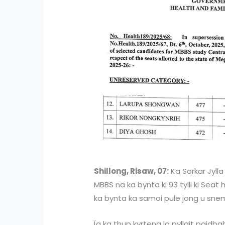
Shillong, Risaw, 07:
Ka Sorkar Jylla
MBBS na ka bynta ki 93 tylli ki Sea
ka bynta ka samoi pule jong u sne
Ïa ka thup kyrteng la pyllait paidba