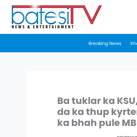
Skip
to
content
Breaking News
Kh
Ba tuklar ka KSU
da ka thup kyrt
ka bhah pule M