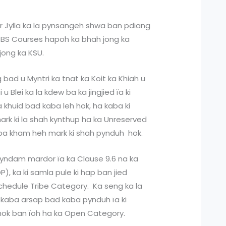
kar Jylla ka la pynsangeh shwa ban pdiang
MBBS Courses hapoh ka bhah jong ka
jong ka KSU.
 bad u Myntri ka tnat ka Koit ka Khiah u
u Blei ka la kdew ba ka jingjied ïa ki
 khuid bad kaba leh hok, ha kaba ki
ark ki la shah kynthup ha ka Unreserved
iba kham heh mark ki shah pynduh hok.
pyndam mardor ïa ka Clause 9.6 na ka
, ka ki samla pule ki hap ban jied
edule Tribe Category. Ka seng ka la
 kaba arsap bad kaba pynduh ïa ki
 hok ban ïoh ha ka Open Category.