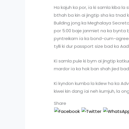
Ha kajuh ka por, ïa ki samla kiba la
bthah ba kin ai jingtip sha ka tnad 
Building jong ka Meghalaya Secretar
por 5:00 baje janmiet na ka bynta
pyntreikam ïa ka bond-cum-agreem
tylli ki dur passport size bad ka Aa
Ki samla pule ki bym ai jingtip kat
mardor ïa ka hok ban shah jied bad 
Ki kyndon kumba la kdew ha ka Adv
kiwei kin dang ïai neh kumjuh, la on
Share