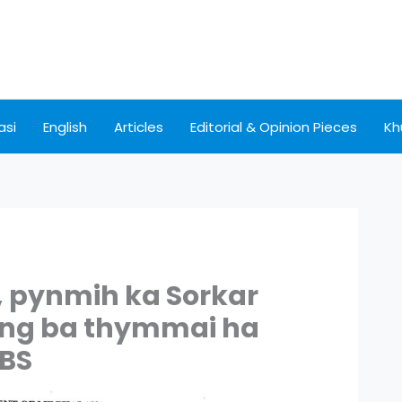
asi
English
Articles
Editorial & Opinion Pieces
Kh
, pynmih ka Sorkar
eng ba thymmai ha
BBS