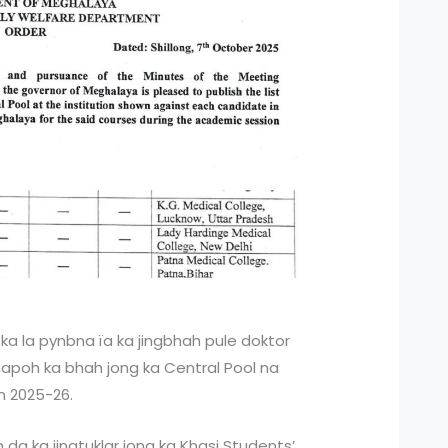
 ka la pynbna ïa ka jingbhah pule doktor
t hapoh ka bhah jong ka Central Pool na
m 2025-26.
h da ka jingtuklar jong ka Khasi Students’