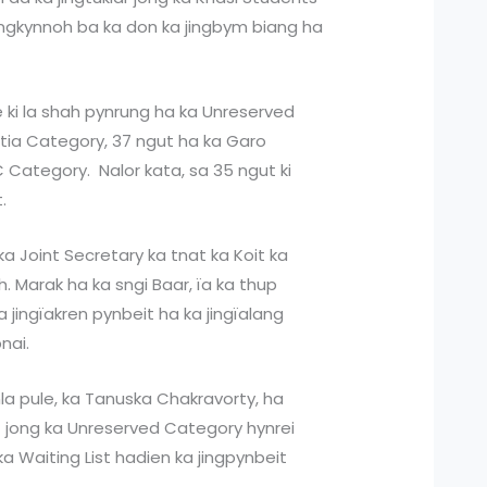
ingkynnoh ba ka don ka jingbym biang ha
le ki la shah pynrung ha ka Unreserved
tia Category, 37 ngut ha ka Garo
Category. Nalor kata, sa 35 ngut ki
.
 Joint Secretary ka tnat ka Koit ka
Ch. Marak ha ka sngi Baar, ïa ka thup
 jingïakren pynbeit ha ka jingïalang
nai.
la pule, ka Tanuska Chakravorty, ha
 jong ka Unreserved Category hynrei
a Waiting List hadien ka jingpynbeit