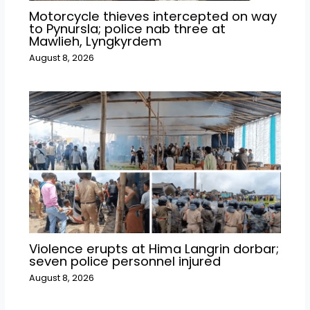
Motorcycle thieves intercepted on way
to Pynursla; police nab three at
Mawlieh, Lyngkyrdem
August 8, 2026
Violence erupts at Hima Langrin dorbar;
seven police personnel injured
August 8, 2026