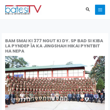
Skip
Search
to
content
BAM SMAI KI 377 NGUT KI DY. SP BAD SI KIBA
LA PYNDEP ÏA KA JINGSHAH HIKAI PYNTBIT
HA NEPA