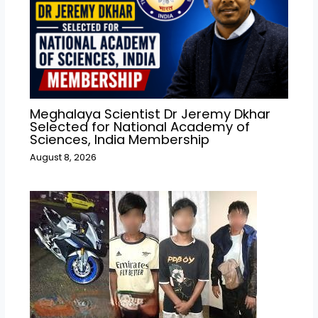
Meghalaya Scientist Dr Jeremy Dkhar
Selected for National Academy of
Sciences, India Membership
August 8, 2026