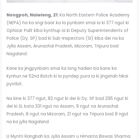
Nongpoh, Naiwieng, 21:
Ka North Eastern Police Academy
(NEPA) ha ka sngi baar ka la pynbam smai ia ki 377 ngut ki
Ophisar Pulit kiba kynthup ia ki Deputy Superintendents of
Police (Dy. SP) bad ki Sub-Inspectors (SI) kiba dei na ka
Jylla Assam, Arunachal Pradesh, Mizoram, Tripura bad
Nagaland.
Kane ka jingpynbam smai ka long hadien ba kane ka
kynhun ne 52nd Batch ki la pyndep pura ia ki jingshah hikai
pyntbit.
Na kine ki 377 ngut, 82 ngut ki dei ki Dy. SP bad 295 ngut ki
dei ki SI, kata 331 ngut na Assam, 9 ngut na Arunachal
Pradesh, 8 ngut na Mizoram, 21 ngut na Tripura bad 8 ngut
na ka jylla Nagaland.
U Myntri Rangbah ka Jylla Assam u Himanta Biswas Sharma