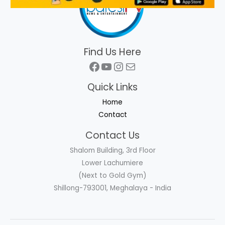
Find Us Here
Facebook
YouTube
Instagram
Mail
Quick Links
Home
Contact
Contact Us
Shalom Building, 3rd Floor
Lower Lachumiere
(Next to Gold Gym)
Shillong-793001, Meghalaya - India