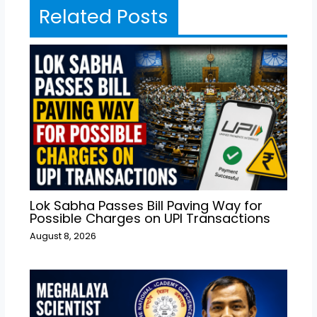
Related Posts
Lok Sabha Passes Bill Paving Way for
Possible Charges on UPI Transactions
August 8, 2026