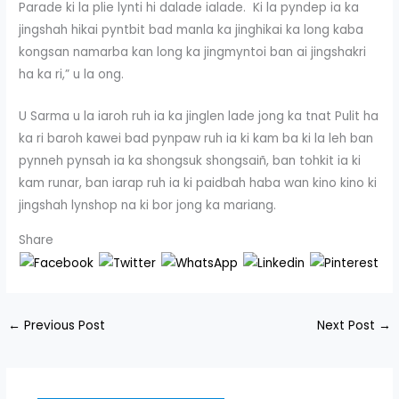
Parade ki la plie lynti hi dalade ialade. Ki la pyndep ia ka
jingshah hikai pyntbit bad manla ka jinghikai ka long kaba
kongsan namarba kan long ka jingmyntoi ban ai jingshakri
ha ka ri,” u la ong.
U Sarma u la iaroh ruh ia ka jinglen lade jong ka tnat Pulit ha
ka ri baroh kawei bad pynpaw ruh ia ki kam ba ki la leh ban
pynneh pynsah ia ka shongsuk shongsaiñ, ban tohkit ia ki
kam runar, ban iarap ruh ia ki paidbah haba wan kino kino ki
jingshah lynshop na ki bor jong ka mariang.
Share
←
Previous Post
Next Post
→