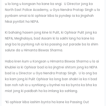
u la long u kongsan ha kane ka sngi. U Director jong ka
North East Police Academy, u Gya Nendra Pratap Singh u la
pynbam smai ia ki ophisar kiba la pyndep ia ka jingshah
hikai pyntbit ha NEPA.
Ki bahaing hasem jong kine ki Pulit, ki Ophisar Pulit jong ka
NEPA, Meghalaya, bad Assam ki la sakhi lang ha kane ka
sngi ba la pynlong ruh ia ka passing out parade ba la shim
salute da u Himanta Biswas Sharma.
Haba kren kum u Kongsan u Himanta Biswas Sharma u la ai
khublei ia ki Ophisar bad ia ka jingtrei shitom jong ka NEPA
bad ia u Director u Gya Nendra Pratap Singh. U la ong ba
ka kam jong ki Pulit Ophisar ka long ban shakri ia ka ri bad
ban noh ruh ia u synñiang u bynhei na ka bynta ka bha ka
miat jong ki paidbah ha ka imlang ka sahlang.
“Ki ophisar kiba iashim bynta ha kane ka Passing Out