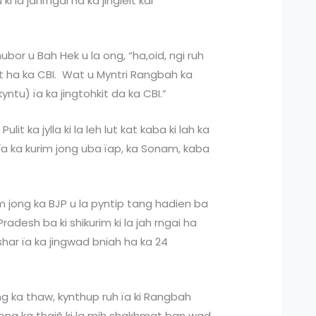
 la jahrngai ha ka jingleit kai
hubor u Bah Hek u la ong, “ha,oid, ngi ruh
 ha ka CBI. Wat u Myntri Rangbah ka
kyntu) ïa ka jingtohkit da ka CBI.”
Pulit ka jylla ki la leh lut kat kaba ki lah ka
ïa ka kurim jong uba ïap, ka Sonam, kaba
m jong ka BJP u la pyntip tang hadien ba
radesh ba ki shikurim ki la jah rngai ha
shar ïa ka jingwad bniah ha ka 24
ng ka thaw, kynthup ruh ïa ki Rangbah
ng ka thaiñ ki la mih shakhmat ban wad