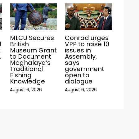
MLCU Secures
Conrad urges
f
British
VPP to raise 10
t
Museum Grant
issues in
,
to Document
Assembly,
Meghalaya’s
says
Traditional
government
Fishing
open to
Knowledge
dialogue
August 6, 2026
August 6, 2026