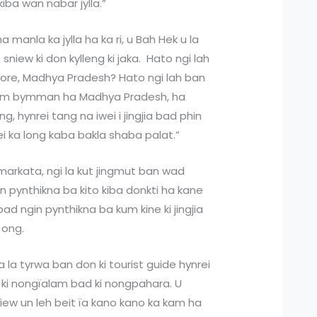
kiba wan nabar jylla.”
 manla ka jylla ha ka ri, u Bah Hek u la
 sniew ki don kylleng ki jaka. Hato ngi lah
ore, Madhya Pradesh? Hato ngi lah ban
kam bymman ha Madhya Pradesh, ha
eng, hynrei tang na iwei i jingjia bad phin
wei ka long kaba bakla shaba palat.”
amarkata, ngi la kut jingmut ban wad
in pynthikna ba kito kiba donkti ha kane
d ngin pynthikna ba kum kine ki jingjia
a ong.
a la tyrwa ban don ki tourist guide hynrei
don ki nongïalam bad ki nongpahara. U
niew un leh beit ïa kano kano ka kam ha