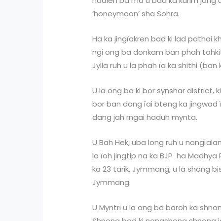
hadien ba ma u bad ka kurim jong u ki
‘honeymoon’ sha Sohra.
Ha ka jingïakren bad ki lad pathai k
ngi ong ba donkam ban phah tohkit
Jylla ruh u la phah ïa ka shithi (ban 
U la ong ba ki bor synshar district, ki 
bor ban dang ïai bteng ka jingwad 
dang jah rngai haduh mynta.
U Bah Hek, uba long ruh u nongïala
la ïoh jingtip na ka BJP ha Madhya P
ka 23 tarik, Jymmang, u la shong bi
Jymmang.
U Myntri u la ong ba baroh ka shno
Shnong bad ki nongshong shnong jo