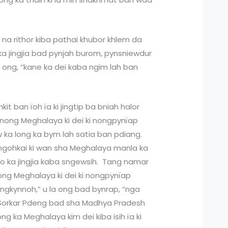
r na rithor kiba pathai khubor khlem da
e ka jingjia bad pynjah burom, pynsniewdur
la ong, “kane ka dei kaba ngim lah ban
hkit ban ïoh ïa ki jingtip ba bniah halor
i nong Meghalaya ki dei ki nongpynïap
w ka long ka bym lah satia ban pdiang.
ngjngohkai ki wan sha Meghalaya manla ka
no ka jingjia kaba sngewsih. Tang namar
i nong Meghalaya ki dei ki nongpynïap
 jingkynnoh,” u la ong bad bynrap, “nga
 Sorkar Pdeng bad sha Madhya Pradesh
g ka Meghalaya kim dei kiba isih ïa ki