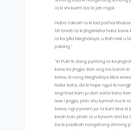
ïa ki shi kurim ba la jah rngai.
Haba takraiñ ïa ki lad pathai khubo
tih bniah ïa ki jingshisha halor kan
ïa ka jylla Meghalaya, u Bah Hek u 
pdiang.”
“Ki Pulit ki dang pynlong ïa ka jingto
kane ka jingjia. Ban ong ba baroh k
briew, ki nong Meghalaya kiba snie
Nalor kata, da ki hajar ngut ki no
sngi bad kam ju don satia kano ka
iwei i jingjia, phin shu kynnoh ba k
briew, ngi pynrem jur ïa kum kine ki
kwah ban phah ïa u kyrwoh sha ka
ba ki paidbah nongshong shnong jon