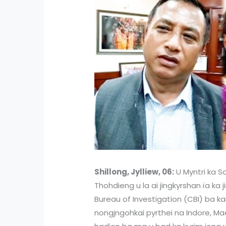
Shillong, Jylliew, 06:
U Myntri ka So
Thohdieng u la ai jingkyrshan ïa ka
Bureau of Investigation (CBI) ba ka
nongjngohkai pyrthei na Indore, M