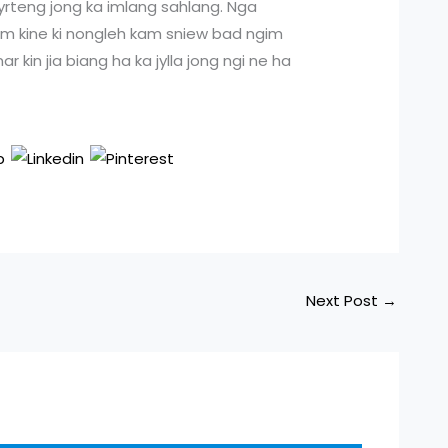
kyrteng jong ka imlang sahlang. Nga
 kum kine ki nongleh kam sniew bad ngim
r kin jia biang ha ka jylla jong ngi ne ha
Next Post
→