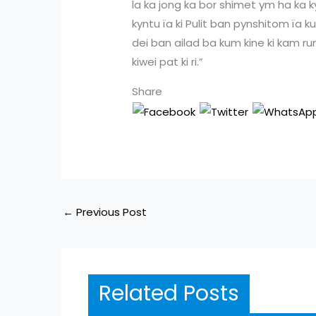
la ka jong ka bor shimet ym ha ka 
kyntu ïa ki Pulit ban pynshitom ïa
dei ban ailad ba kum kine ki kam runa
kiwei pat ki ri.”
Share
←
Previous Post
Related Posts