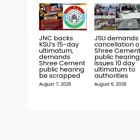
JNC backs
JSU demands
KSU’s 15-day
cancellation o
ultimatum,
Shree Cemen
demands
public hearing
Shree Cement
issues 10 day
public hearing
ultimatum to
be scrapped
authorities
August 7, 2026
August 6, 2026