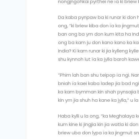
nongjngohkai pyrthei ne ïa ki briew 
Da kaba pynpaw ba ki runar ki don ha
ong, “ki briew kiba don ïa ka jingmut
ban ong ba ym don kum kita ha Ind
ong ba kam ju don kano kano ka 
India? Ki kam runar ki jia kylleng kyll
shu kynnoh lut ïa ka jylla baroh ka
“Phim lah ban shu teipop ïa ngi. N
bniah ïa kaei kaba ladep jia bad ng
ka kam bymman kin shah pynsajia ba
kin ym jia shuh ha kane ka jylla,” u l
Haba kylli u la ong, “ka Meghalaya k
kum kine ki jingjia kin jia watla ki 
briew uba don lypa ïa ka jingmut s