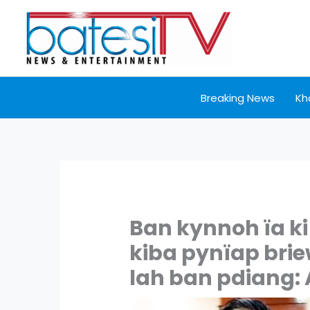
Skip
to
content
Breaking News
Kh
Ban kynnoh ïa k
kiba pynïap brie
lah ban pdiang: 