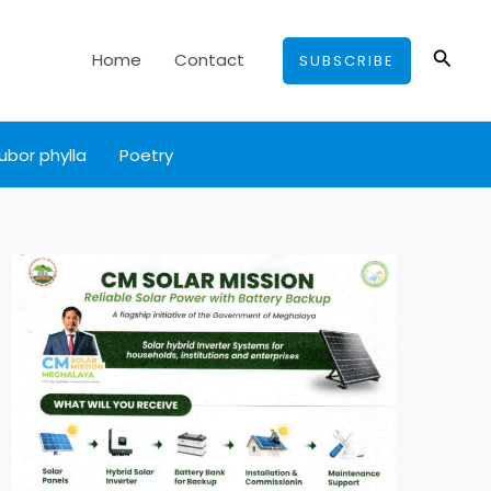
Searc
Home
Contact
SUBSCRIBE
ubor phylla
Poetry