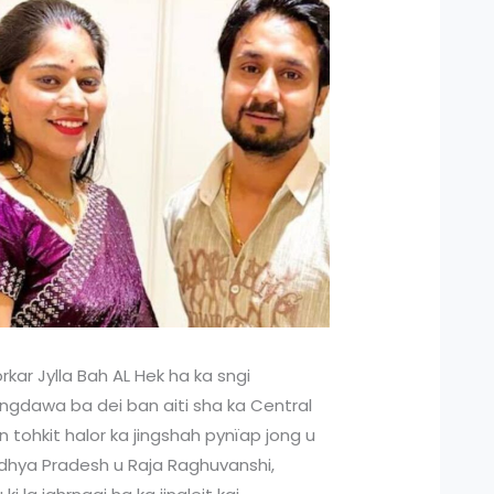
rkar Jylla Bah AL Hek ha ka sngi
 jingdawa ba dei ban aiti sha ka Central
n tohkit halor ka jingshah pynïap jong u
adhya Pradesh u Raja Raghuvanshi,