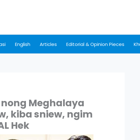
asi
English
Articles
Editorial & Opinion Pieces
Kh
i nong Meghalaya
w, kiba sniew, ngim
AL Hek