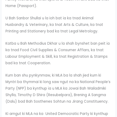
Home (Passport).
U Bah Sanbor Shullai u la ioh bat ïa ka tnad Animal
Husbandry & Veterinary, ka tnat Arts & Culture, ka tnat
Printing and Stationery bad ka tnat Legal Metrology.
Katba u Bah Methodius Dkhar u la shah bynshet ban peit ïa
ka tnad Food Civil Supplies & Consumer Affiars, ka tnat
Labour Employment & Skill, ka tnat Registration & Stamps
bad ka tnat Cooperation.
Kum ban shu pynkynmaw, ki MLA ba la shah jied kum ki
Myntri ba thymmai ki long saw ngut na ka National People’s
Party (NPP) ba kynthup ïa u MLA ka Jowai Bah Wailadmiki
Shylla, Timothy D Shira (Resubelpara), Brening A Sangma
(Dalu) bad Bah Sosthenes Sohtun na Jirang Constituency.
Ki arngut ki MLA na ka United Democratic Party ki kynthup