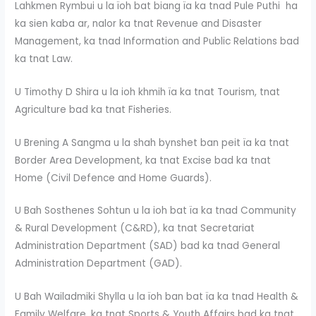
Lahkmen Rymbui u la ïoh bat biang ïa ka tnad Pule Puthi ha
ka sien kaba ar, nalor ka tnat Revenue and Disaster
Management, ka tnad Information and Public Relations bad
ka tnat Law.
U Timothy D Shira u la ioh khmih ïa ka tnat Tourism, tnat
Agriculture bad ka tnat Fisheries.
U Brening A Sangma u la shah bynshet ban peit ïa ka tnat
Border Area Development, ka tnat Excise bad ka tnat
Home (Civil Defence and Home Guards).
U Bah Sosthenes Sohtun u la ioh bat ïa ka tnad Community
& Rural Development (C&RD), ka tnat Secretariat
Administration Department (SAD) bad ka tnad General
Administration Department (GAD).
U Bah Wailadmiki Shylla u la ïoh ban bat ïa ka tnad Health &
Family Welfare, ka tnat Sports & Youth Affairs bad ka tnat