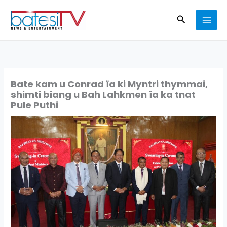
Skip
Search
to
content
Bate kam u Conrad ïa ki Myntri thymmai,
shimti biang u Bah Lahkmen ïa ka tnat
Pule Puthi