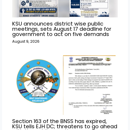
KSU announces district wise public
meetings, sets August 17 deadline for
government to act on five demands
August 9, 2026
Section 163 of the BNSS has expired,
KSU tells EJH DC; threatens to go ahead