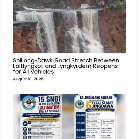
Shillong-Dawki Road Stretch Between
Laitlyngkot and Lyngkyrdem Reopens
for All Vehicles
August 10, 2026