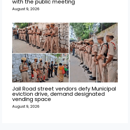
with the public meeting
August 9, 2026
Jail Road street vendors defy Municipal
eviction drive, demand designated
vending space
August 9, 2026