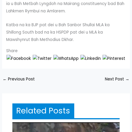
ïa u Bah Metbah Lyngdoh na Mairang constituency bad Bah
Lahkmen Rymbui na Amlarem.
Katba na ka BJP pat dei u Bah Sanbor Shullai MLA ka
Shillong South bad na ka HSPDP pat dei u MLA ka
Mawshynrut Bah Methodius Dkhar.
Share
←
Previous Post
Next Post
→
Related Posts