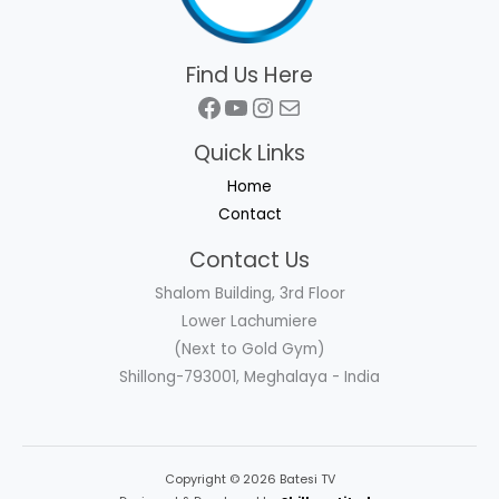
Find Us Here
Facebook
YouTube
Instagram
Mail
Quick Links
Home
Contact
Contact Us
Shalom Building, 3rd Floor
Lower Lachumiere
(Next to Gold Gym)
Shillong-793001, Meghalaya - India
Copyright © 2026 Batesi TV