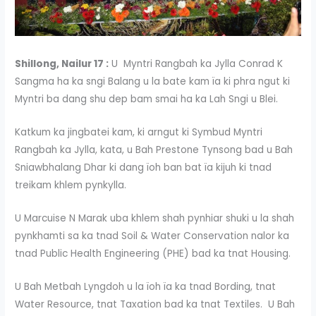
Shillong, Nailur 17 :
U Myntri Rangbah ka Jylla Conrad K
Sangma ha ka sngi Balang u la bate kam ïa ki phra ngut ki
Myntri ba dang shu dep bam smai ha ka Lah Sngi u Blei.
Katkum ka jingbatei kam, ki arngut ki Symbud Myntri
Rangbah ka Jylla, kata, u Bah Prestone Tynsong bad u Bah
Sniawbhalang Dhar ki dang ïoh ban bat ïa kijuh ki tnad
treikam khlem pynkylla.
U Marcuise N Marak uba khlem shah pynhiar shuki u la shah
pynkhamti sa ka tnad Soil & Water Conservation nalor ka
tnad Public Health Engineering (PHE) bad ka tnat Housing.
U Bah Metbah Lyngdoh u la ïoh ïa ka tnad Bording, tnat
Water Resource, tnat Taxation bad ka tnat Textiles. U Bah