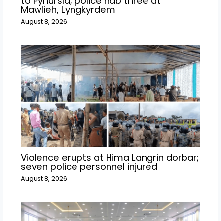
to Pynursla; police nab three at
Mawlieh, Lyngkyrdem
August 8, 2026
Violence erupts at Hima Langrin dorbar;
seven police personnel injured
August 8, 2026