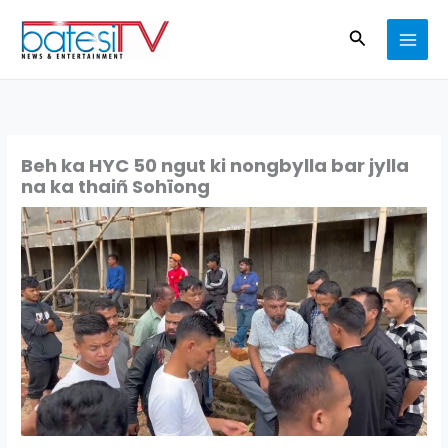
Skip
Search
to
content
Beh ka HYC 50 ngut ki nongbylla bar jylla
na ka thaiñ Sohïong