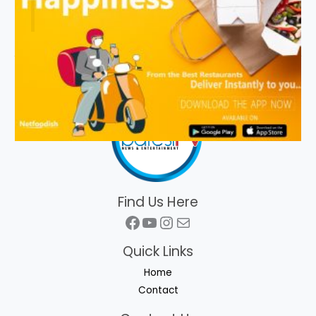
Find Us Here
Facebook
YouTube
Instagram
Mail
Quick Links
Home
Contact