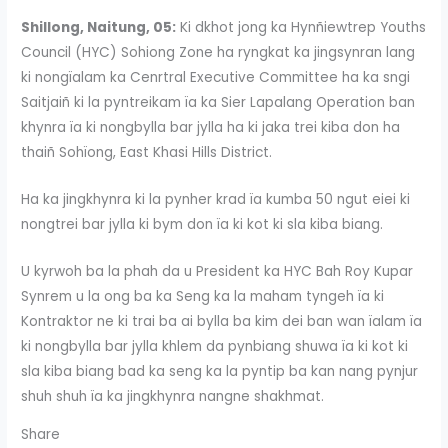
Shillong, Naitung, 05:
Ki dkhot jong ka Hynñiewtrep Youths
Council (HYC) Sohiong Zone ha ryngkat ka jingsynran lang
ki nongïalam ka Cenrtral Executive Committee ha ka sngi
Saitjaiñ ki la pyntreikam ïa ka Sier Lapalang Operation ban
khynra ïa ki nongbylla bar jylla ha ki jaka trei kiba don ha
thaiñ Sohïong, East Khasi Hills District.
Ha ka jingkhynra ki la pynher krad ïa kumba 50 ngut eiei ki
nongtrei bar jylla ki bym don ïa ki kot ki sla kiba biang.
U kyrwoh ba la phah da u President ka HYC Bah Roy Kupar
Synrem u la ong ba ka Seng ka la maham tyngeh ïa ki
Kontraktor ne ki trai ba ai bylla ba kim dei ban wan ïalam ïa
ki nongbylla bar jylla khlem da pynbiang shuwa ïa ki kot ki
sla kiba biang bad ka seng ka la pyntip ba kan nang pynjur
shuh shuh ïa ka jingkhynra nangne shakhmat.
Share