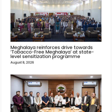
Meghalaya reinforces drive towards
‘Tobacco-Free Meghalaya’ at state-
level sensitization programme
August 8, 2026