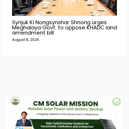
Synjuk Ki Nongsynshar Shnong urges
Meghalaya Govt. to oppose KHADC land
amendment bill
August 8, 2026