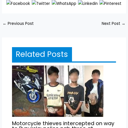
←
Previous Post
Next Post
→
Related Posts
Motorcycle thieves intercepted on way