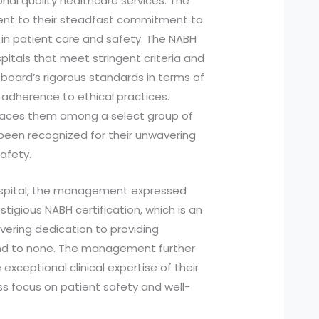
nal quality healthcare services. The
ament to their steadfast commitment to
 in patient care and safety. The NABH
spitals that meet stringent criteria and
oard’s rigorous standards in terms of
 adherence to ethical practices.
laces them among a select group of
 been recognized for their unwavering
afety.
ospital, the management expressed
tigious NABH certification, which is an
vering dedication to providing
ond to none. The management further
xceptional clinical expertise of their
s focus on patient safety and well-