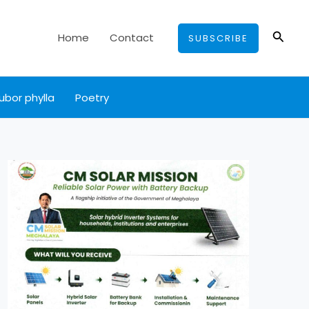
Searc
Home
Contact
SUBSCRIBE
ubor phylla
Poetry