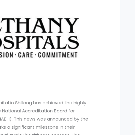
ital in Shillong has achieved the highly
e National Accreditation Board for
(NABH). This news was announced by the
ks a significant milestone in their