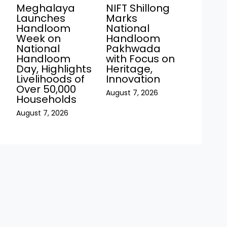
s
Meghalaya
NIFT Shillong
Launches
Marks
Handloom
National
Week on
Handloom
National
Pakhwada
Handloom
with Focus on
Day, Highlights
Heritage,
Livelihoods of
Innovation
Over 50,000
August 7, 2026
Households
August 7, 2026