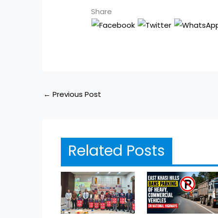
Share
←
Previous Post
Related Posts