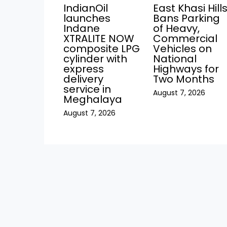
IndianOil
East Khasi Hill
launches
Bans Parking
Indane
of Heavy,
XTRALITE NOW
Commercial
composite LPG
Vehicles on
cylinder with
National
express
Highways for
delivery
Two Months
service in
August 7, 2026
Meghalaya
August 7, 2026