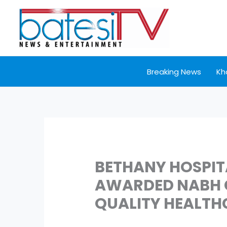
Skip
to
content
Breaking News
Kh
BETHANY HOSPIT
AWARDED NABH C
QUALITY HEALTH