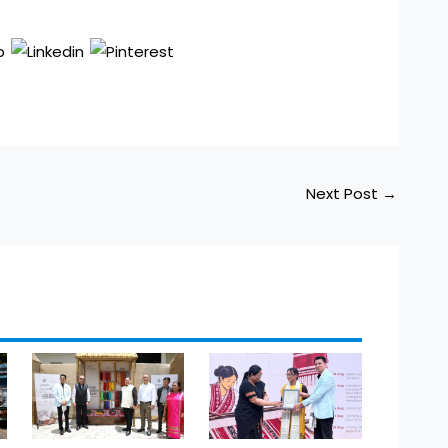
Next Post
→