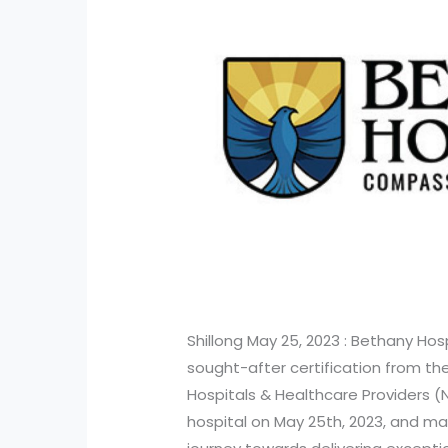
Shillong May 25, 2023 : Bethany Hosp
sought-after certification from th
Hospitals & Healthcare Providers 
hospital on May 25th, 2023, and mar