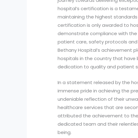
journey towards delivering exceptio
hospital’s certification is a test
maintaining the highest standards
certification is only awarded to ho
demonstrate compliance with the b
patient care, safety protocols and
Bethany Hospital’s achievement p
hospitals in the country that have
dedication to quality and patient s
In a statement released by the h
immense pride in achieving the pres
undeniable reflection of their unwa
healthcare services that are sec
attributed the achievement to the e
dedicated team and their relentles
being.