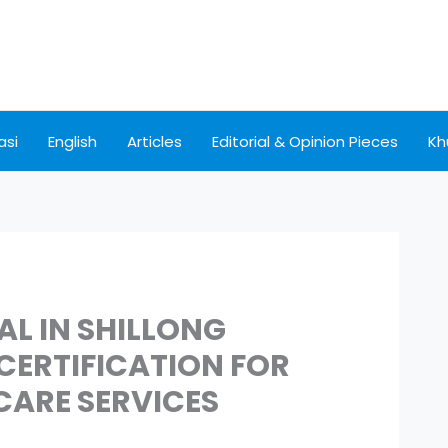
asi
English
Articles
Editorial & Opinion Pieces
Kh
AL IN SHILLONG
ERTIFICATION FOR
CARE SERVICES