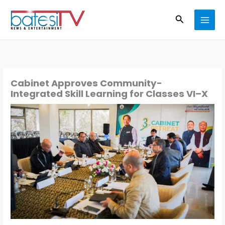
Skip
Search
to
content
Cabinet Approves Community-
Integrated Skill Learning for Classes VI–X