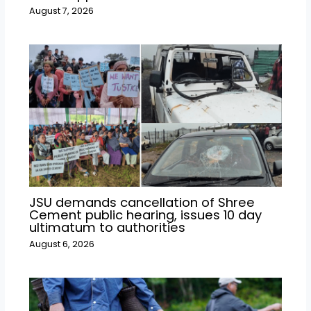
August 7, 2026
JSU demands cancellation of Shree
Cement public hearing, issues 10 day
ultimatum to authorities
August 6, 2026