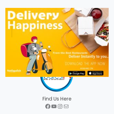
Find Us Here
Facebook
YouTube
Instagram
Mail