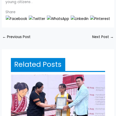
young citizens .
Share
←
Previous Post
Next Post
→
Related Posts