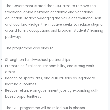
The Government stated that CISL aims to remove the
traditional divide between academic and vocational
education. By acknowledging the value of traditional skills
and local knowledge, the initiative seeks to reduce stigma
around family occupations and broaden students’ learning
pathways.
The programme also aims to:
Strengthen family–school partnerships
Promote self-reliance, responsibility, and strong work
ethics
Recognize sports, arts, and cultural skills as legitimate
learning outcomes
Reduce reliance on government jobs by expanding skill-
based opportunities .
The CISL programme will be rolled out in phases: