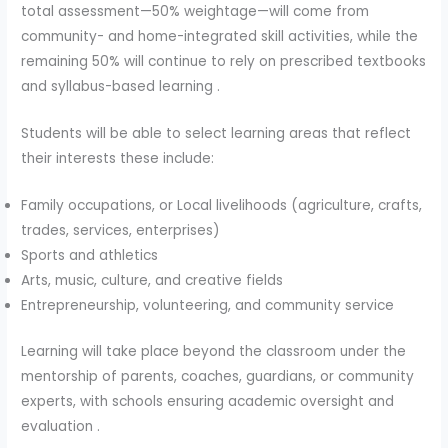
total assessment—50% weightage—will come from
community- and home-integrated skill activities, while the
remaining 50% will continue to rely on prescribed textbooks
and syllabus-based learning .
Students will be able to select learning areas that reflect
their interests these include:
Family occupations, or Local livelihoods (agriculture, crafts,
trades, services, enterprises)
Sports and athletics
Arts, music, culture, and creative fields
Entrepreneurship, volunteering, and community service
Learning will take place beyond the classroom under the
mentorship of parents, coaches, guardians, or community
experts, with schools ensuring academic oversight and
evaluation .