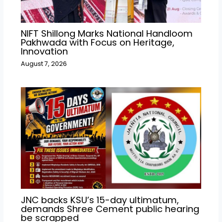
NIFT Shillong Marks National Handloom
Pakhwada with Focus on Heritage,
Innovation
August 7, 2026
JNC backs KSU’s 15-day ultimatum,
demands Shree Cement public hearing
be scrapped