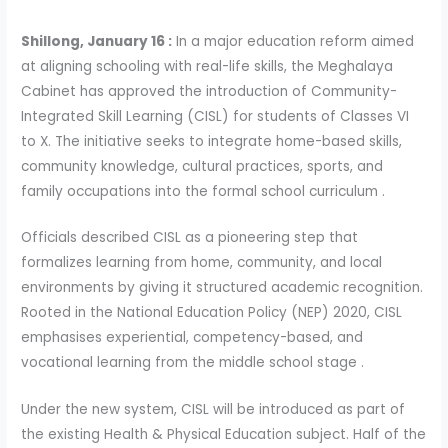
Shillong, January 16 :
In a major education reform aimed
at aligning schooling with real-life skills, the Meghalaya
Cabinet has approved the introduction of Community-
Integrated Skill Learning (CISL) for students of Classes VI
to X. The initiative seeks to integrate home-based skills,
community knowledge, cultural practices, sports, and
family occupations into the formal school curriculum .
Officials described CISL as a pioneering step that
formalizes learning from home, community, and local
environments by giving it structured academic recognition.
Rooted in the National Education Policy (NEP) 2020, CISL
emphasises experiential, competency-based, and
vocational learning from the middle school stage .
Under the new system, CISL will be introduced as part of
the existing Health & Physical Education subject. Half of the