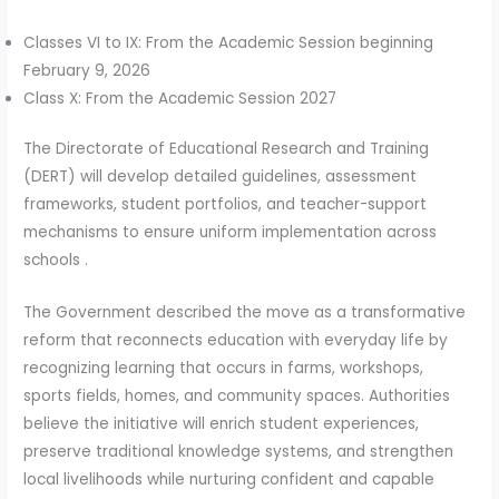
Classes VI to IX: From the Academic Session beginning
February 9, 2026
Class X: From the Academic Session 2027
The Directorate of Educational Research and Training
(DERT) will develop detailed guidelines, assessment
frameworks, student portfolios, and teacher-support
mechanisms to ensure uniform implementation across
schools .
The Government described the move as a transformative
reform that reconnects education with everyday life by
recognizing learning that occurs in farms, workshops,
sports fields, homes, and community spaces. Authorities
believe the initiative will enrich student experiences,
preserve traditional knowledge systems, and strengthen
local livelihoods while nurturing confident and capable