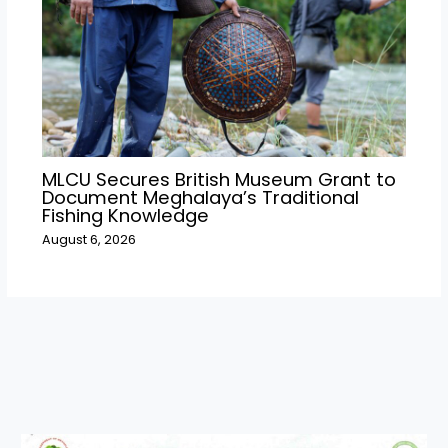
MLCU Secures British Museum Grant to
Document Meghalaya’s Traditional
Fishing Knowledge
August 6, 2026