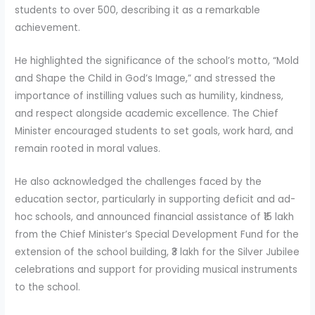
students to over 500, describing it as a remarkable
achievement.
He highlighted the significance of the school’s motto, “Mold
and Shape the Child in God’s Image,” and stressed the
importance of instilling values such as humility, kindness,
and respect alongside academic excellence. The Chief
Minister encouraged students to set goals, work hard, and
remain rooted in moral values.
He also acknowledged the challenges faced by the
education sector, particularly in supporting deficit and ad-
hoc schools, and announced financial assistance of ₹15 lakh
from the Chief Minister’s Special Development Fund for the
extension of the school building, ₹3 lakh for the Silver Jubilee
celebrations and support for providing musical instruments
to the school.