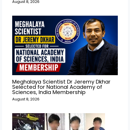
August 8, 2026
Meghalaya Scientist Dr Jeremy Dkhar
Selected for National Academy of
Sciences, India Membership
August 8, 2026