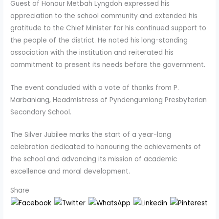
Guest of Honour Metbah Lyngdoh expressed his
appreciation to the school community and extended his
gratitude to the Chief Minister for his continued support to
the people of the district. He noted his long-standing
association with the institution and reiterated his
commitment to present its needs before the government.
The event concluded with a vote of thanks from P.
Marbaniang, Headmistress of Pyndengumiong Presbyterian
Secondary School.
The Silver Jubilee marks the start of a year-long
celebration dedicated to honouring the achievements of
the school and advancing its mission of academic
excellence and moral development.
Share