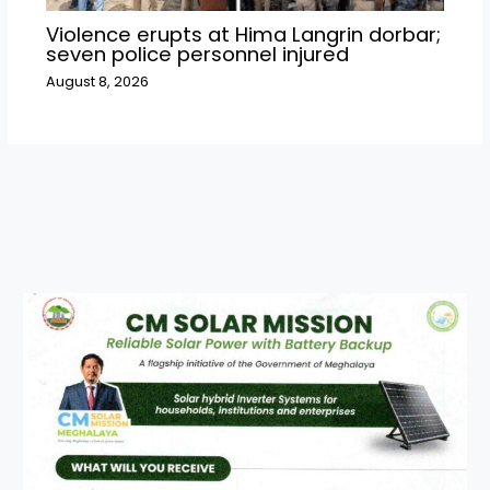
Violence erupts at Hima Langrin dorbar;
seven police personnel injured
August 8, 2026