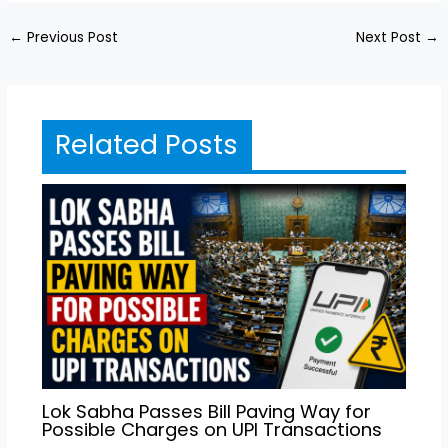
←
Previous Post
Next Post
→
Related Posts
Lok Sabha Passes Bill Paving Way for
Possible Charges on UPI Transactions