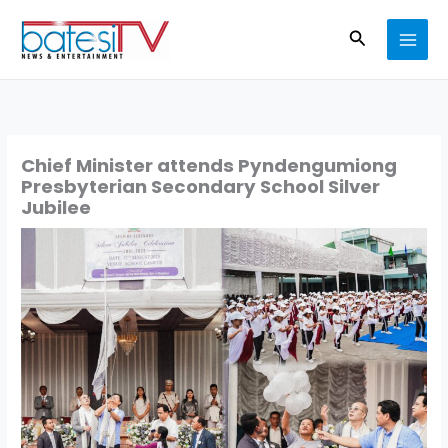
Skip
Search
to
content
Chief Minister attends Pyndengumiong
Presbyterian Secondary School Silver
Jubilee