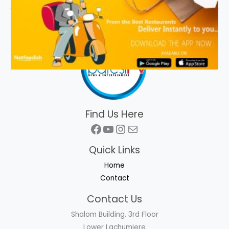
Find Us Here
Facebook
YouTube
Instagram
Mail
Quick Links
Home
Contact
Contact Us
Shalom Building, 3rd Floor
Lower Lachumiere