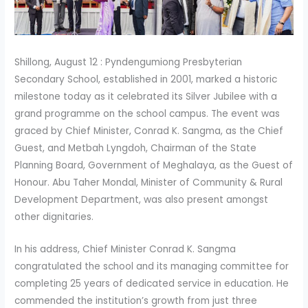
Shillong, August 12 : Pyndengumiong Presbyterian
Secondary School, established in 2001, marked a historic
milestone today as it celebrated its Silver Jubilee with a
grand programme on the school campus. The event was
graced by Chief Minister, Conrad K. Sangma, as the Chief
Guest, and Metbah Lyngdoh, Chairman of the State
Planning Board, Government of Meghalaya, as the Guest of
Honour. Abu Taher Mondal, Minister of Community & Rural
Development Department, was also present amongst
other dignitaries.
In his address, Chief Minister Conrad K. Sangma
congratulated the school and its managing committee for
completing 25 years of dedicated service in education. He
commended the institution’s growth from just three