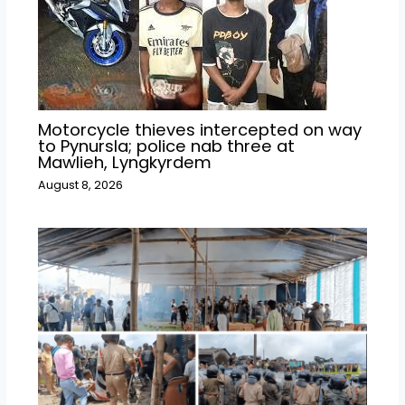
Motorcycle thieves intercepted on way
to Pynursla; police nab three at
Mawlieh, Lyngkyrdem
August 8, 2026