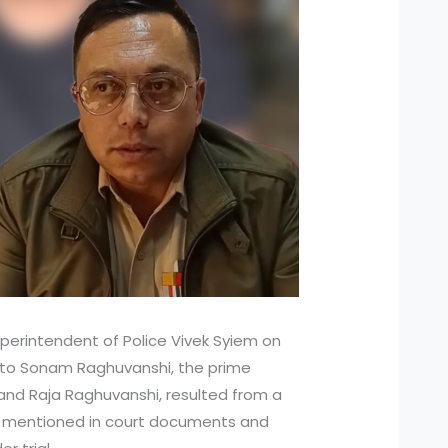
Superintendent of Police Vivek Syiem on
 to Sonam Raghuvanshi, the prime
and Raja Raghuvanshi, resulted from a
ber mentioned in court documents and