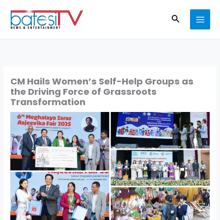
Skip
Search
to
content
CM Hails Women’s Self-Help Groups as
the Driving Force of Grassroots
Transformation