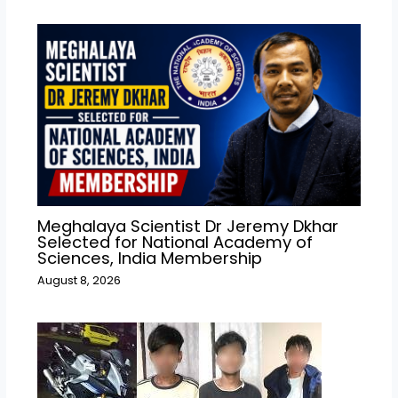
Meghalaya Scientist Dr Jeremy Dkhar
Selected for National Academy of
Sciences, India Membership
August 8, 2026