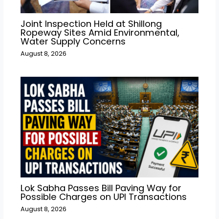
Joint Inspection Held at Shillong
Ropeway Sites Amid Environmental,
Water Supply Concerns
August 8, 2026
Lok Sabha Passes Bill Paving Way for
Possible Charges on UPI Transactions
August 8, 2026