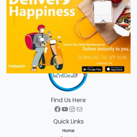
Find Us Here
Facebook
YouTube
Instagram
Mail
Quick Links
Home