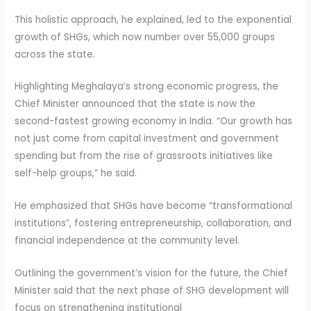
This holistic approach, he explained, led to the exponential
growth of SHGs, which now number over 55,000 groups
across the state.
Highlighting Meghalaya’s strong economic progress, the
Chief Minister announced that the state is now the
second-fastest growing economy in India. “Our growth has
not just come from capital investment and government
spending but from the rise of grassroots initiatives like
self-help groups,” he said.
He emphasized that SHGs have become “transformational
institutions”, fostering entrepreneurship, collaboration, and
financial independence at the community level.
Outlining the government’s vision for the future, the Chief
Minister said that the next phase of SHG development will
focus on strengthening institutional