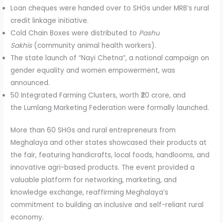
Loan cheques were handed over to SHGs under MRB’s rural
credit linkage initiative.
Cold Chain Boxes were distributed to
Pashu
Sakhis
(community animal health workers).
The state launch of “Nayi Chetna”, a national campaign on
gender equality and women empowerment, was
announced.
50 Integrated Farming Clusters, worth ₹20 crore, and
the Lumlang Marketing Federation were formally launched.
More than 60 SHGs and rural entrepreneurs from
Meghalaya and other states showcased their products at
the fair, featuring handicrafts, local foods, handlooms, and
innovative agri-based products. The event provided a
valuable platform for networking, marketing, and
knowledge exchange, reaffirming Meghalaya’s
commitment to building an inclusive and self-reliant rural
economy.