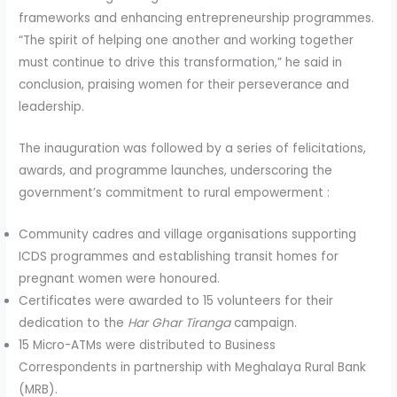
frameworks and enhancing entrepreneurship programmes.
“The spirit of helping one another and working together
must continue to drive this transformation,” he said in
conclusion, praising women for their perseverance and
leadership.
The inauguration was followed by a series of felicitations,
awards, and programme launches, underscoring the
government’s commitment to rural empowerment :
Community cadres and village organisations supporting
ICDS programmes and establishing transit homes for
pregnant women were honoured.
Certificates were awarded to 15 volunteers for their
dedication to the
Har Ghar Tiranga
campaign.
15 Micro-ATMs were distributed to Business
Correspondents in partnership with Meghalaya Rural Bank
(MRB).