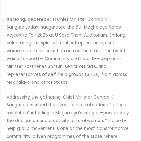
Shillong, December 1 :
Chief Minister Conrad K.
Sangma today inaugurated the 6th Meghalaya Saras
Aajeevika Fair 2025 at U Soso Tham Auditorium, Shillong,
celebrating the spirit of rural entrepreneurship and
women-led transformation across the state. The event
was attended by Community and Rural Development
Minister Sosthenes Sohtun, senior officials, and
representatives of self-help groups (SHGs) from across
Meghalaya and other states.
Addressing the gathering, Chief Minister Conrad K.
Sangma described the event as a celebration of a “quiet
revolution”unfolding in Meghalaya’s villages—powered by
the dedication and creativity of rural women. “The self-
help group movement is one of the most transformative,
community-driven programmes of the state, where