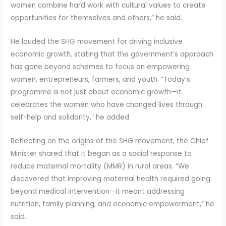
women combine hard work with cultural values to create
opportunities for themselves and others,” he said.
He lauded the SHG movement for driving inclusive
economic growth, stating that the government’s approach
has gone beyond schemes to focus on empowering
women, entrepreneurs, farmers, and youth. “Today’s
programme is not just about economic growth—it
celebrates the women who have changed lives through
self-help and solidarity,” he added.
Reflecting on the origins of the SHG movement, the Chief
Minister shared that it began as a social response to
reduce maternal mortality (MMR) in rural areas. “We
discovered that improving maternal health required going
beyond medical intervention—it meant addressing
nutrition, family planning, and economic empowerment,” he
said.