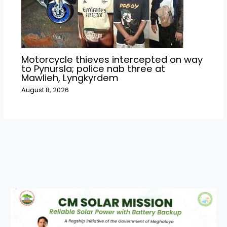
Motorcycle thieves intercepted on way
to Pynursla; police nab three at
Mawlieh, Lyngkyrdem
August 8, 2026