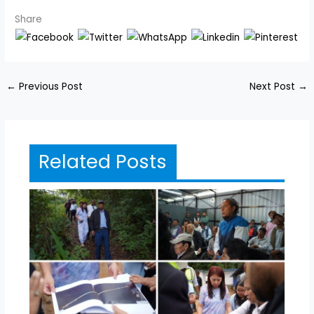
Share
←
Previous Post
Next Post
→
Related Posts