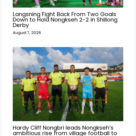
Langsning Fight Back From Two Goals
Down to Hold Nongkseh 2-2 in Shillong
Derby
August 7, 2026
Hardy Cliff Nongbri leads Nongkseh’s
ambitious rise from village football to