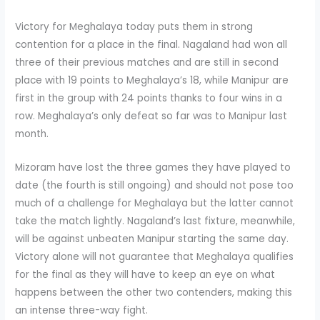
Victory for Meghalaya today puts them in strong
contention for a place in the final. Nagaland had won all
three of their previous matches and are still in second
place with 19 points to Meghalaya’s 18, while Manipur are
first in the group with 24 points thanks to four wins in a
row. Meghalaya’s only defeat so far was to Manipur last
month.
Mizoram have lost the three games they have played to
date (the fourth is still ongoing) and should not pose too
much of a challenge for Meghalaya but the latter cannot
take the match lightly. Nagaland’s last fixture, meanwhile,
will be against unbeaten Manipur starting the same day.
Victory alone will not guarantee that Meghalaya qualifies
for the final as they will have to keep an eye on what
happens between the other two contenders, making this
an intense three-way fight.