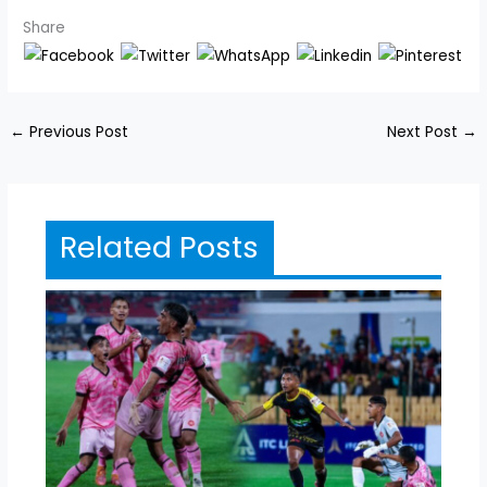
Share
←
Previous Post
Next Post
→
Related Posts