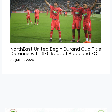
NorthEast United Begin Durand Cup Title
Defence with 6-0 Rout of Bodoland FC
August 2, 2026