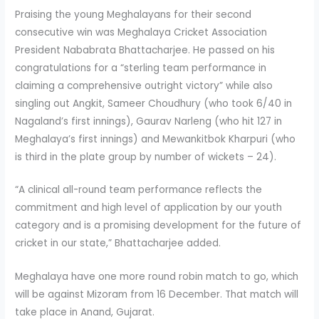
Praising the young Meghalayans for their second
consecutive win was Meghalaya Cricket Association
President Nababrata Bhattacharjee. He passed on his
congratulations for a “sterling team performance in
claiming a comprehensive outright victory” while also
singling out Angkit, Sameer Choudhury (who took 6/40 in
Nagaland’s first innings), Gaurav Narleng (who hit 127 in
Meghalaya’s first innings) and Mewankitbok Kharpuri (who
is third in the plate group by number of wickets – 24).
“A clinical all-round team performance reflects the
commitment and high level of application by our youth
category and is a promising development for the future of
cricket in our state,” Bhattacharjee added.
Meghalaya have one more round robin match to go, which
will be against Mizoram from 16 December. That match will
take place in Anand, Gujarat.