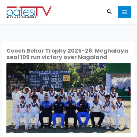
Skip
Search
to
content
Cooch Behar Trophy 2025-26: Meghalaya
seal 109 run victory over Nagaland