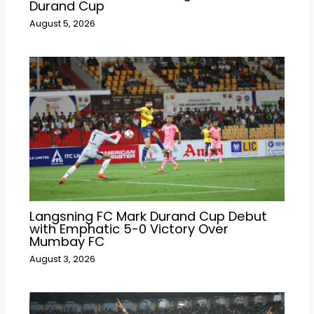
Durand Cup
August 5, 2026
Langsning FC Mark Durand Cup Debut
with Emphatic 5-0 Victory Over
Mumbay FC
August 3, 2026