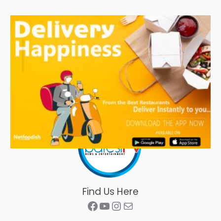
Find Us Here
Facebook
YouTube
Instagram
Mail