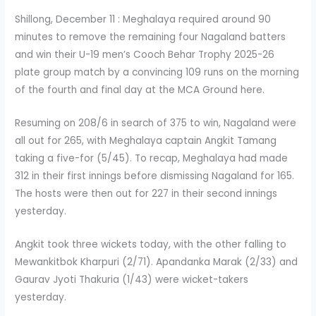
Shillong, December 11 : Meghalaya required around 90
minutes to remove the remaining four Nagaland batters
and win their U-19 men’s Cooch Behar Trophy 2025-26
plate group match by a convincing 109 runs on the morning
of the fourth and final day at the MCA Ground here.
Resuming on 208/6 in search of 375 to win, Nagaland were
all out for 265, with Meghalaya captain Angkit Tamang
taking a five-for (5/45). To recap, Meghalaya had made
312 in their first innings before dismissing Nagaland for 165.
The hosts were then out for 227 in their second innings
yesterday.
Angkit took three wickets today, with the other falling to
Mewankitbok Kharpuri (2/71). Apandanka Marak (2/33) and
Gaurav Jyoti Thakuria (1/43) were wicket-takers
yesterday.