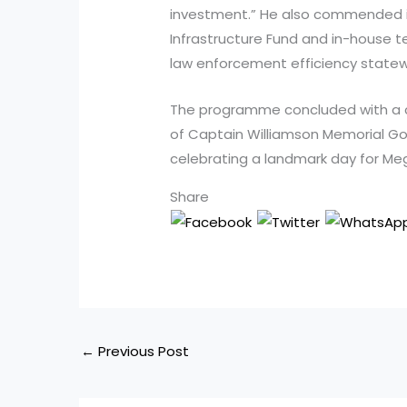
investment.” He also commended in
Infrastructure Fund and in-house 
law enforcement efficiency statew
The programme concluded with a c
of Captain Williamson Memorial G
celebrating a landmark day for Meg
Share
←
Previous Post