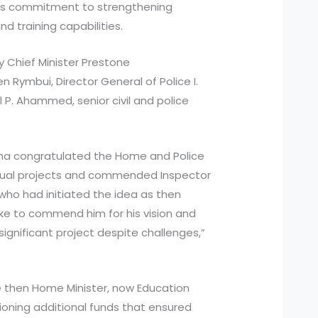
’s commitment to strengthening
d training capabilities.
 Chief Minister Prestone
 Rymbui, Director General of Police I.
l P. Ahammed, senior civil and police
ngma congratulated the Home and Police
dual projects and commended Inspector
, who had initiated the idea as then
like to commend him for his vision and
ignificant project despite challenges,”
e then Home Minister, now Education
ioning additional funds that ensured