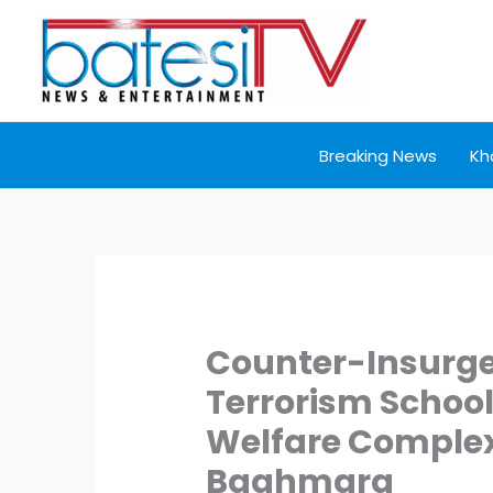
Skip
to
content
Breaking News
Kh
Counter-Insurge
Terrorism School
Welfare Complex
Baghmara