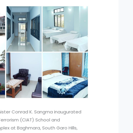
nister Conrad K. Sangma inaugurated
errorism (CIAT) School and
plex at Baghmara, South Garo Hills,