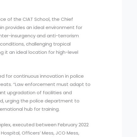
nce of the CIAT School, the Chief
ain provides an ideal environment for
nter-insurgency and anti-terrorism
conditions, challenging tropical
g it an ideal location for high-level
d for continuous innovation in police
 threats. “Law enforcement must adapt to
t upgradation of facilities and
d, urging the police department to
ernational hub for training.
mplex, executed between February 2022
 Hospital, Officers’ Mess, JCO Mess,