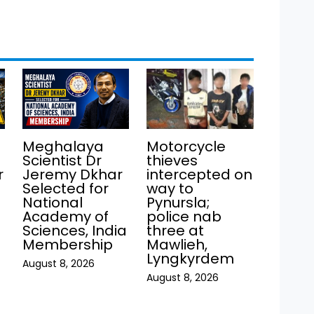
Meghalaya
Motorcycle
Scientist Dr
thieves
r
Jeremy Dkhar
intercepted on
Selected for
way to
National
Pynursla;
Academy of
police nab
Sciences, India
three at
Membership
Mawlieh,
Lyngkyrdem
August 8, 2026
August 8, 2026