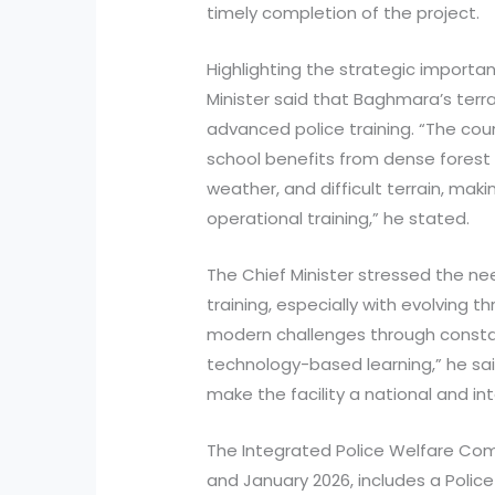
timely completion of the project.
Highlighting the strategic importa
Minister said that Baghmara’s terr
advanced police training. “The cou
school benefits from dense forest 
weather, and difficult terrain, makin
operational training,” he stated.
The Chief Minister stressed the nee
training, especially with evolving
modern challenges through constan
technology-based learning,” he sai
make the facility a national and int
The Integrated Police Welfare Co
and January 2026, includes a Police