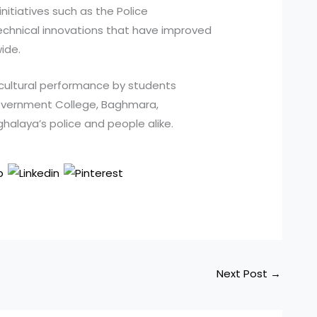
itiatives such as the Police
technical innovations that have improved
ide.
ultural performance by students
overnment College, Baghmara,
halaya’s police and people alike.
Next Post
→