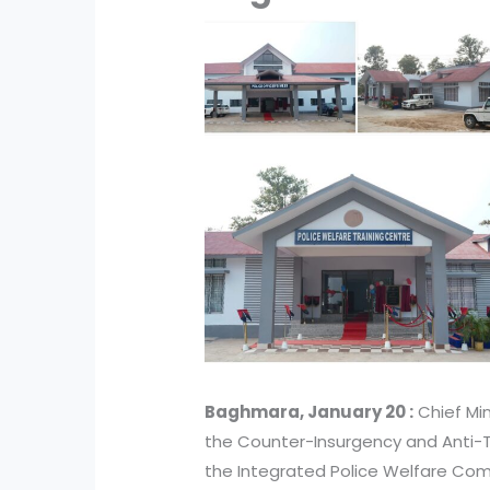
Baghmara, January 20 :
Chief Mi
the Counter-Insurgency and Anti-T
the Integrated Police Welfare Com