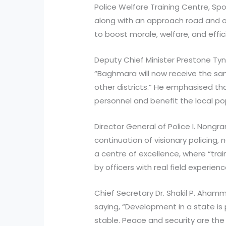
Police Welfare Training Centre, Sp
along with an approach road and o
to boost morale, welfare, and effic
Deputy Chief Minister Prestone Tyns
“Baghmara will now receive the s
other districts.” He emphasised that
personnel and benefit the local po
Director General of Police I. Nongr
continuation of visionary policing, 
a centre of excellence, where “train
by officers with real field experienc
Chief Secretary Dr. Shakil P. Aham
saying, “Development in a state is 
stable. Peace and security are t