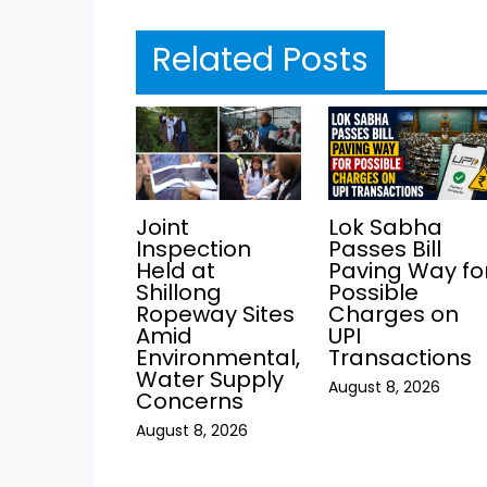
Related Posts
Joint
Lok Sabha
Inspection
Passes Bill
Held at
Paving Way fo
Shillong
Possible
Ropeway Sites
Charges on
Amid
UPI
Environmental,
Transactions
Water Supply
August 8, 2026
Concerns
August 8, 2026