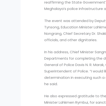
reaffirming the State Government
Meghalaya’s police infrastructure an
The event was attended by Deputy
Tynsong, Education Minister Lahkmen
Nongrang, Chief Secretary Dr. Shaki
officials, and other dignitaries.
In his address, Chief Minister Sa
Departments for completing the 
General of Police Davis N. R. Marak
Superintendent of Police. “I would 
determination in executing such a s
he said.
He also expressed gratitude to th
Minister Lahkmen Rymbui, for sanct