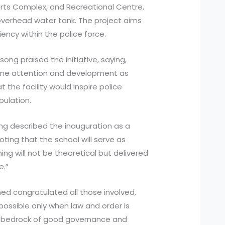
orts Complex, and Recreational Centre,
verhead water tank. The project aims
iency within the police force.
ong praised the initiative, saying,
ame attention and development as
 the facility would inspire police
pulation.
ang described the inauguration as a
noting that the school will serve as
ing will not be theoretical but delivered
e.”
med congratulated all those involved,
possible only when law and order is
he bedrock of good governance and