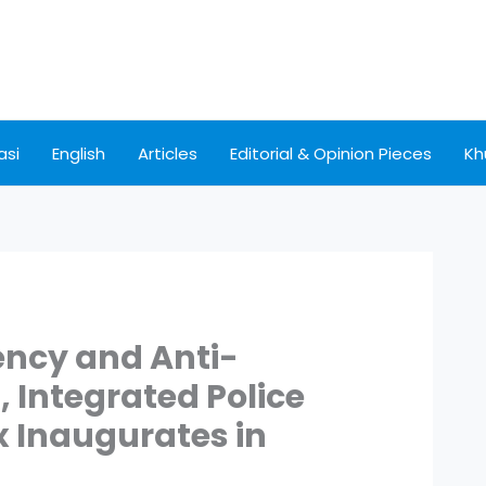
asi
English
Articles
Editorial & Opinion Pieces
Kh
ncy and Anti-
, Integrated Police
 Inaugurates in