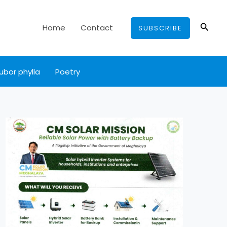
Searc
Home
Contact
SUBSCRIBE
ubor phylla
Poetry