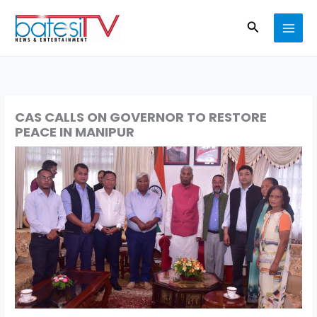
Skip
Search
to
content
CAS CALLS ON GOVERNOR TO RESTORE
PEACE IN MANIPUR