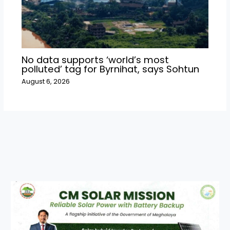
No data supports ‘world’s most
polluted’ tag for Byrnihat, says Sohtun
August 6, 2026