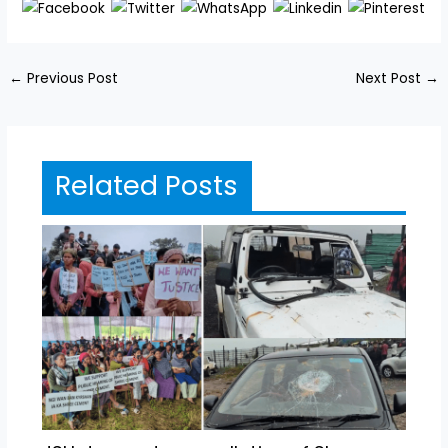
←
Previous Post
Next Post
→
Related Posts