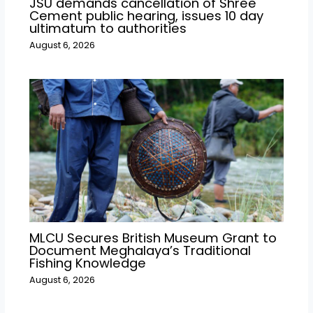
JSU demands cancellation of Shree
Cement public hearing, issues 10 day
ultimatum to authorities
August 6, 2026
MLCU Secures British Museum Grant to
Document Meghalaya’s Traditional
Fishing Knowledge
August 6, 2026