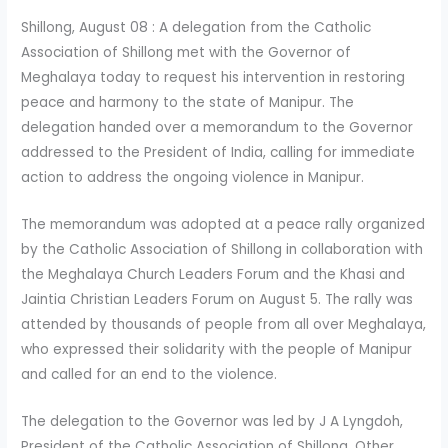
Shillong, August 08 : A delegation from the Catholic
Association of Shillong met with the Governor of
Meghalaya today to request his intervention in restoring
peace and harmony to the state of Manipur. The
delegation handed over a memorandum to the Governor
addressed to the President of India, calling for immediate
action to address the ongoing violence in Manipur.
The memorandum was adopted at a peace rally organized
by the Catholic Association of Shillong in collaboration with
the Meghalaya Church Leaders Forum and the Khasi and
Jaintia Christian Leaders Forum on August 5. The rally was
attended by thousands of people from all over Meghalaya,
who expressed their solidarity with the people of Manipur
and called for an end to the violence.
The delegation to the Governor was led by J A Lyngdoh,
President of the Catholic Association of Shillong. Other