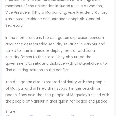
members of the delegation included Ronnie V Lyngdoh,
Vice President; Kiltiora Marbaniang, Vice President; Richard
Kahit, Vice President; and Barnabas Nongbah, General
Secretary.
In the memorandum, the delegation expressed concern
about the deteriorating security situation in Manipur and
called for the immediate deployment of additional
security forces to the state. They also urged the
government to initiate a dialogue with all stakeholders to
find a lasting solution to the conflict.
The delegation also expressed solidarity with the people
of Manipur and offered their support in the search for
peace. They said that the people of Meghalaya stand with
the people of Manipur in their quest for peace and justice.
Share