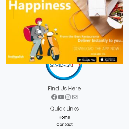
Find Us Here
Facebook
YouTube
Instagram
Mail
Quick Links
Home
Contact