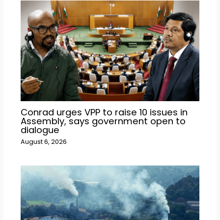
Conrad urges VPP to raise 10 issues in
Assembly, says government open to
dialogue
August 6, 2026