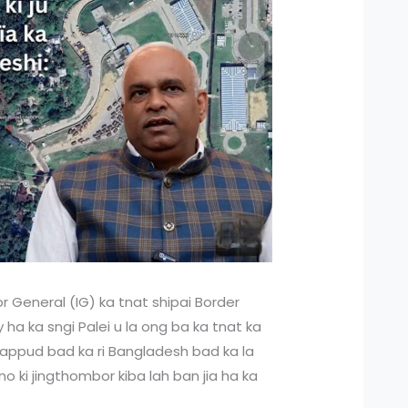
r General (IG) ka tnat shipai Border
ha ka sngi Palei u la ong ba ka tnat ka
khappud bad ka ri Bangladesh bad ka la
no ki jingthombor kiba lah ban jia ha ka