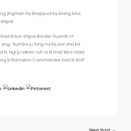
glong jingman ha khappud ka biang bha
shipai.
bad ki bor shipai Border Guards of
ong, “kumba ju long na ka por sha ka
d ki. Ngi ju ïakren ruh ïa ki mat kiba ïadei
ong ki Battalion Commander bad ki BOP
Next Post
→