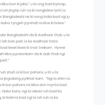
kiba bun ki jaka,” u la ong bad bynrap,
 la ïoh jingtip ruh na ki nongkdew lynti ïa
er Bangladeshi ne ki nong India bad ngi ju
a kaba tyngeh pyrshah ïa kine ki briew.”
der Bangladeshi da ki Aadhaar thok, u la
im lah ban peit ïa ka Aadhaar Data
bad kiwei kiwei ki tnat treikam. Hynrei
iñ kiba pyndonkam da ki dulir thok ngi
peit.”
h shuh ïa ki bor pahara, u IG u la
a jingïalang pyrkhat kam. “Ngi la shim ïa
a ki bor pahara na kiba don mynta bad
. Nalor kata, ngi la ïakren ruh bad ka
, ki Nokma bad ngi la ïoh ruh ïa ka