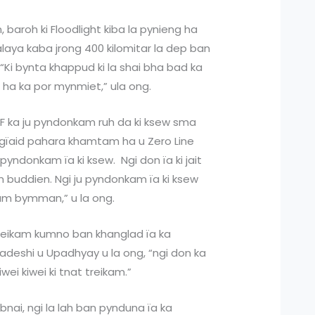
 baroh ki Floodlight kiba la pynieng ha
laya kaba jrong 400 kilomitar la dep ban
. “Ki bynta khappud ki la shai bha bad ka
t ha ka por mynmiet,” ula ong.
BSF ka ju pyndonkam ruh da ki ksew sma
ingïaid pahara khamtam ha u Zero Line
pyndonkam ïa ki ksew. Ngi don ïa ki jait
buddien. Ngi ju pyndonkam ïa ki ksew
am bymman,” u la ong.
 treikam kumno ban khanglad ïa ka
ladeshi u Upadhyay u la ong, “ngi don ka
wei kiwei ki tnat treikam.”
bnai, ngi la lah ban pynduna ïa ka