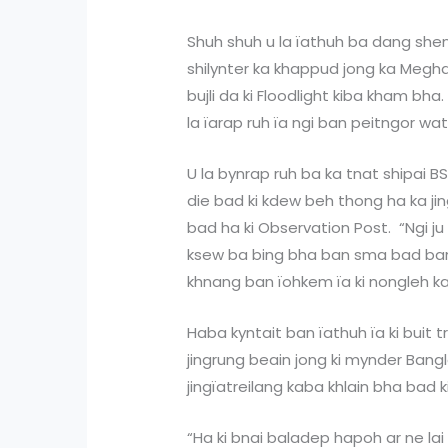
Shuh shuh u la ïathuh ba dang shen,
shilynter ka khappud jong ka Megha
bujli da ki Floodlight kiba kham bha
la ïarap ruh ïa ngi ban peitngor wa
U la bynrap ruh ba ka tnat shipai 
die bad ki kdew beh thong ha ka j
bad ha ki Observation Post. “Ngi ju 
ksew ba bing bha ban sma bad ban 
khnang ban ïohkem ïa ki nongleh k
Haba kyntait ban ïathuh ïa ki buit
jingrung beain jong ki mynder Bang
jingïatreilang kaba khlain bha bad ki
“Ha ki bnai baladep hapoh ar ne lai 