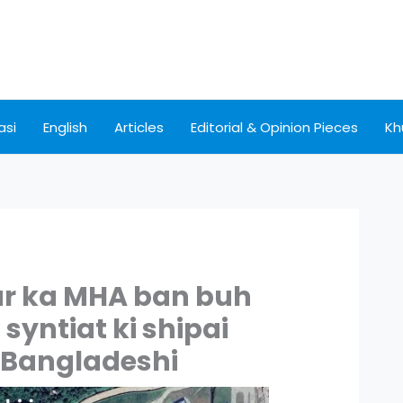
asi
English
Articles
Editorial & Opinion Pieces
Kh
ur ka MHA ban buh
yntiat ki shipai
r Bangladeshi