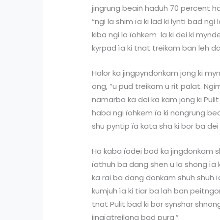
jingrung beaiñ haduh 70 percent ha 
“ngi la shim ïa ki lad ki lynti bad ngi
kiba ngi la ïohkem la ki dei ki mynd
kyrpad ïa ki tnat treikam ban leh d
Halor ka jingpyndonkam jong ki myn
ong, “u pud treikam u rit palat. Ng
namarba ka dei ka kam jong ki Pulit 
haba ngi ïohkem ïa ki nongrung bea
shu pyntip ïa kata sha ki bor ba dei 
Ha kaba ïadei bad ka jingdonkam shu
ïathuh ba dang shen u la shong ïa k
ka rai ba dang donkam shuh shuh ï
kumjuh ïa ki tiar ba lah ban peitngor
tnat Pulit bad ki bor synshar shnong
jingïatreilang bad pura.”