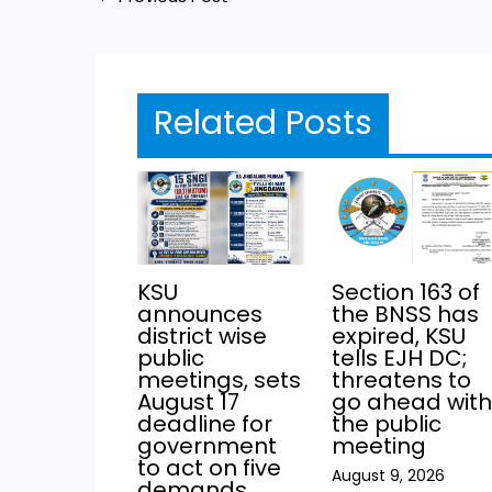
Related Posts
KSU
Section 163 of
announces
the BNSS has
district wise
expired, KSU
public
tells EJH DC;
meetings, sets
threatens to
August 17
go ahead wit
deadline for
the public
government
meeting
to act on five
August 9, 2026
demands