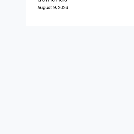
August 9, 2026