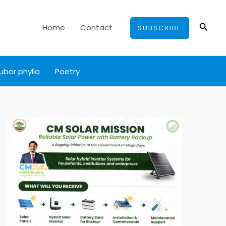
Searc
Home
Contact
SUBSCRIBE
ubor phylla
Poetry