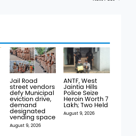
Jail Road
ANTF, West
street vendors
Jaintia Hills
defy Municipal
Police Seize
eviction drive,
Heroin Worth ₹7
demand
Lakh; Two Held
h
designated
August 9, 2026
vending space
August 9, 2026