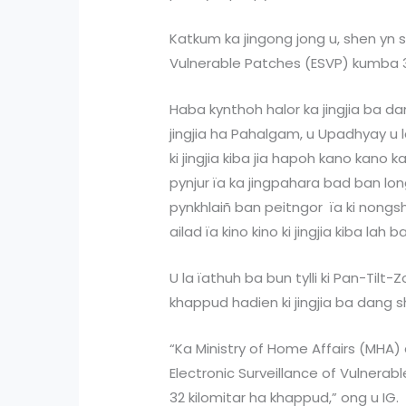
Katkum ka jingong jong u, shen yn sa
Vulnerable Patches (ESVP) kumba 3
Haba kynthoh halor ka jingjia ba d
jingjia ha Pahalgam, u Upadhyay u l
ki jingjia kiba jia hapoh kano kano
pynjur ïa ka jingpahara bad ban lon
pynkhlaiñ ban peitngor ïa ki nongs
ailad ïa kino kino ki jingjia kiba la
U la ïathuh ba bun tylli ki Pan-Til
khappud hadien ki jingjia ba dang s
“Ka Ministry of Home Affairs (MHA)
Electronic Surveillance of Vulnera
32 kilomitar ha khappud,” ong u IG.