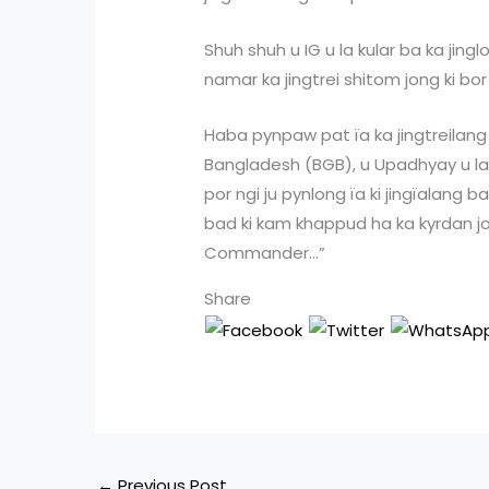
Shuh shuh u IG u la kular ba ka jin
namar ka jingtrei shitom jong ki bor 
Haba pynpaw pat ïa ka jingtreilang 
Bangladesh (BGB), u Upadhyay u la 
por ngi ju pynlong ïa ki jingïalang ba
bad ki kam khappud ha ka kyrdan j
Commander…”
Share
←
Previous Post