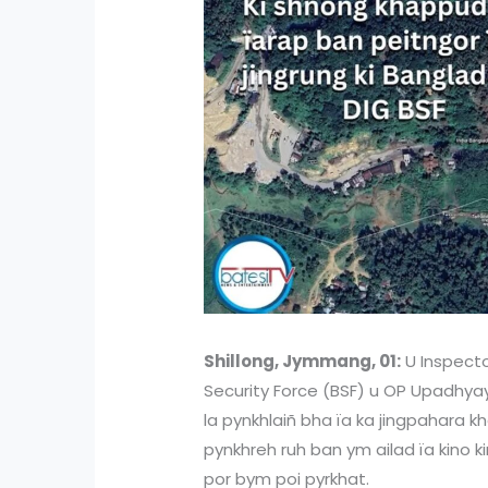
Shillong, Jymmang, 01:
U Inspecto
Security Force (BSF) u OP Upadhyay 
la pynkhlaiñ bha ïa ka jingpahara 
pynkhreh ruh ban ym ailad ïa kino ki
por bym poi pyrkhat.