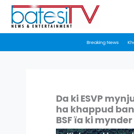
Skip
to
content
Breaking News
Kh
Da ki ESVP mynj
ha khappud ban s
BSF ïa ki mynde