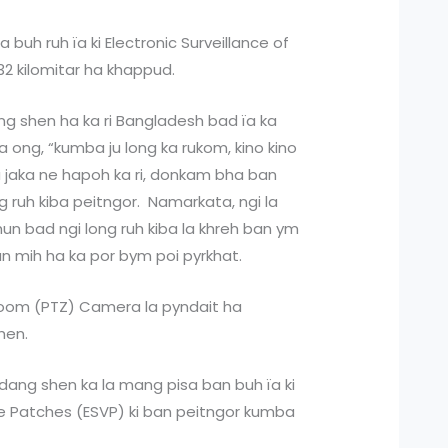
 buh ruh ïa ki Electronic Surveillance of
2 kilomitar ha khappud.
ang shen ha ka ri Bangladesh bad ïa ka
a ong, “kumba ju long ka rukom, kino kino
 ka jaka ne hapoh ka ri, donkam bha ban
g ruh kiba peitngor. Namarkata, ngi la
hun bad ngi long ruh kiba la khreh ban ym
h ban mih ha ka por bym poi pyrkhat.
t-Zoom (PTZ) Camera la pyndait ha
hen.
 dang shen ka la mang pisa ban buh ïa ki
ble Patches (ESVP) ki ban peitngor kumba