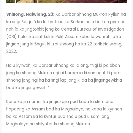
Shillong, Naiwieng, 23:
Ka Dorbar Shnong Mukroh Pyllun ha
ka sngi Saitjaiñ ka la kyntu ïa ka Sorkar India ba kan pynkloi
noh ïa ka jingtohkit jong ka Central Bureau of Investigation
(CBI) halor ka siat kuli ki Pulit Assam kaba la wanrah ïa ka
jingïap jong ki 5ngut ki trai shnong ha ka 22 tarik Naiwieng,
2022.
Ha u kyrwoh, ka Dorbar Shnong ka la ong, “Ngi ki paidbah
jong ka shnong Mukroh ngi ai burom ïa ki san ngut ki para
shnong jong ngi ha ka sngi ïap jong ki da ka jingsngewkhia
bad ka jingsngewsih.”
Kane ka jia namar ka jingïakajia pud kaba la slem bha
hapdeng ka Assam bad ka Meghalaya, ha kaba la kynnoh
ba ka Assam ka la kyntur pud sha u pud u sam jong
Meghalaya ha shilynter ka shnong Mukroh.