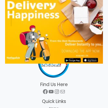
Find Us Here
Facebook
YouTube
Instagram
Mail
Quick Links