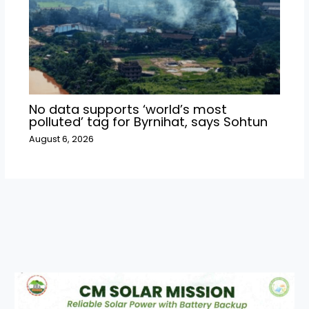
No data supports ‘world’s most
polluted’ tag for Byrnihat, says Sohtun
August 6, 2026