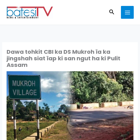
Skip
Search
to
content
Dawa tohkit CBI ka DS Mukroh ïa ka
jingshah siat ïap ki san ngut ha ki Pulit
Assam