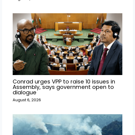
Conrad urges VPP to raise 10 issues in
Assembly, says government open to
dialogue
August 6, 2026