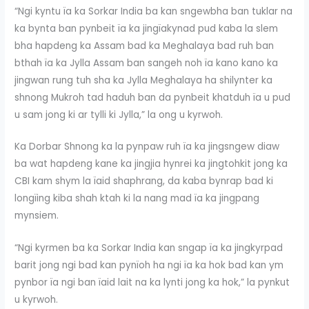
“Ngi kyntu ïa ka Sorkar India ba kan sngewbha ban tuklar na
ka bynta ban pynbeit ïa ka jingïakynad pud kaba la slem
bha hapdeng ka Assam bad ka Meghalaya bad ruh ban
bthah ïa ka Jylla Assam ban sangeh noh ïa kano kano ka
jingwan rung tuh sha ka Jylla Meghalaya ha shilynter ka
shnong Mukroh tad haduh ban da pynbeit khatduh ïa u pud
u sam jong ki ar tylli ki Jylla,” la ong u kyrwoh.
Ka Dorbar Shnong ka la pynpaw ruh ïa ka jingsngew diaw
ba wat hapdeng kane ka jingjia hynrei ka jingtohkit jong ka
CBI kam shym la ïaid shaphrang, da kaba bynrap bad ki
longïing kiba shah ktah ki la nang mad ïa ka jingpang
mynsiem.
“Ngi kyrmen ba ka Sorkar India kan sngap ïa ka jingkyrpad
barit jong ngi bad kan pynïoh ha ngi ïa ka hok bad kan ym
pynbor ïa ngi ban ïaid lait na ka lynti jong ka hok,” la pynkut
u kyrwoh.