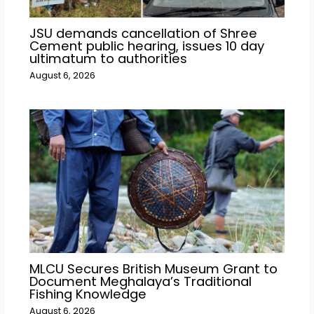
JSU demands cancellation of Shree
Cement public hearing, issues 10 day
ultimatum to authorities
August 6, 2026
MLCU Secures British Museum Grant to
Document Meghalaya’s Traditional
Fishing Knowledge
August 6, 2026