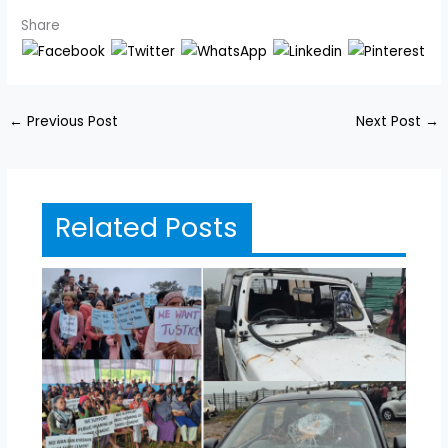
Share
←
Previous Post
Next Post
→
Related Posts