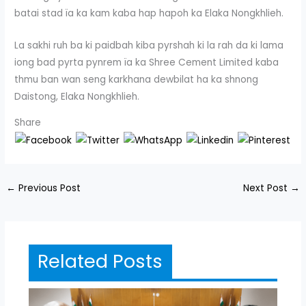
batai stad ïa ka kam kaba hap hapoh ka Elaka Nongkhlieh.
La sakhi ruh ba ki paidbah kiba pyrshah ki la rah da ki lama
iong bad pyrta pynrem ïa ka Shree Cement Limited kaba
thmu ban wan seng karkhana dewbilat ha ka shnong
Daistong, Elaka Nongkhlieh.
Share
←
Previous Post
Next Post
→
Related Posts