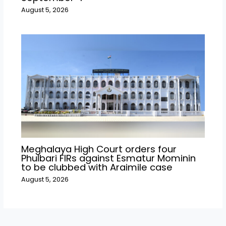
August 5, 2026
Meghalaya High Court orders four
Phulbari FIRs against Esmatur Mominin
to be clubbed with Araimile case
August 5, 2026