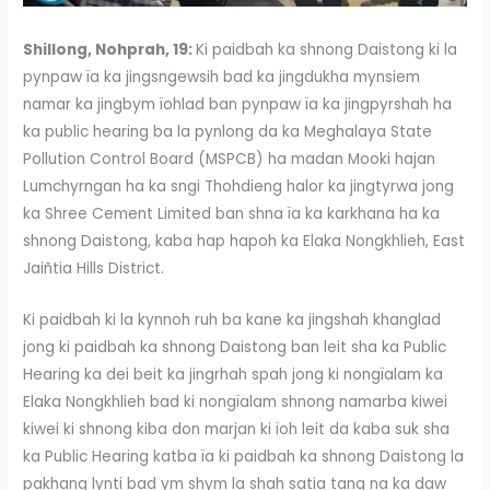
Shillong, Nohprah, 19:
Ki paidbah ka shnong Daistong ki la
pynpaw ïa ka jingsngewsih bad ka jingdukha mynsiem
namar ka jingbym ïohlad ban pynpaw ïa ka jingpyrshah ha
ka public hearing ba la pynlong da ka Meghalaya State
Pollution Control Board (MSPCB) ha madan Mooki hajan
Lumchyrngan ha ka sngi Thohdieng halor ka jingtyrwa jong
ka Shree Cement Limited ban shna ïa ka karkhana ha ka
shnong Daistong, kaba hap hapoh ka Elaka Nongkhlieh, East
Jaiñtia Hills District.
Ki paidbah ki la kynnoh ruh ba kane ka jingshah khanglad
jong ki paidbah ka shnong Daistong ban leit sha ka Public
Hearing ka dei beit ka jingrhah spah jong ki nongïalam ka
Elaka Nongkhlieh bad ki nongïalam shnong namarba kiwei
kiwei ki shnong kiba don marjan ki ïoh leit da kaba suk sha
ka Public Hearing katba ïa ki paidbah ka shnong Daistong la
pakhang lynti bad ym shym la shah satia tang na ka daw