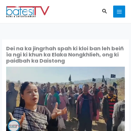
Skip
Search
to
content
Dei na ka jingrhah spah ki kloi ban leh beiñ
ïa ngi ki khun ka Elaka Nongkhlieh, ong ki
paidbah ka Daistong