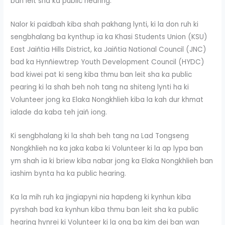
ban leit sha ka public hearing.
Nalor ki paidbah kiba shah pakhang lynti, ki la don ruh ki
sengbhalang ba kynthup ïa ka Khasi Students Union (KSU)
East Jaiñtia Hills District, ka Jaiñtia National Council (JNC)
bad ka Hynñiewtrep Youth Development Council (HYDC)
bad kiwei pat ki seng kiba thmu ban leit sha ka public
pearing ki la shah beh noh tang na shiteng lynti ha ki
Volunteer jong ka Elaka Nongkhlieh kiba la kah dur khmat
ïalade da kaba teh jaiñ iong.
Ki sengbhalang ki la shah beh tang na Lad Tongseng
Nongkhlieh na ka jaka kaba ki Volunteer ki la ap lypa ban
ym shah ïa ki briew kiba nabar jong ka Elaka Nongkhlieh ban
ïashim bynta ha ka public hearing.
Ka la mih ruh ka jingïapyni nia hapdeng ki kynhun kiba
pyrshah bad ka kynhun kiba thmu ban leit sha ka public
hearing hynrei ki Volunteer ki la ong ba kim dei ban wan