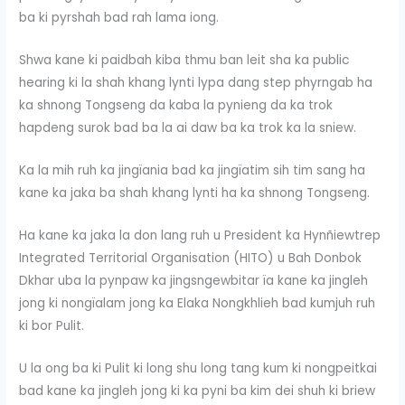
ba ki pyrshah bad rah lama iong.
Shwa kane ki paidbah kiba thmu ban leit sha ka public
hearing ki la shah khang lynti lypa dang step phyrngab ha
ka shnong Tongseng da kaba la pynieng da ka trok
hapdeng surok bad ba la ai daw ba ka trok ka la sniew.
Ka la mih ruh ka jingïania bad ka jingïatim sih tim sang ha
kane ka jaka ba shah khang lynti ha ka shnong Tongseng.
Ha kane ka jaka la don lang ruh u President ka Hynñiewtrep
Integrated Territorial Organisation (HITO) u Bah Donbok
Dkhar uba la pynpaw ka jingsngewbitar ïa kane ka jingleh
jong ki nongïalam jong ka Elaka Nongkhlieh bad kumjuh ruh
ki bor Pulit.
U la ong ba ki Pulit ki long shu long tang kum ki nongpeitkai
bad kane ka jingleh jong ki ka pyni ba kim dei shuh ki briew