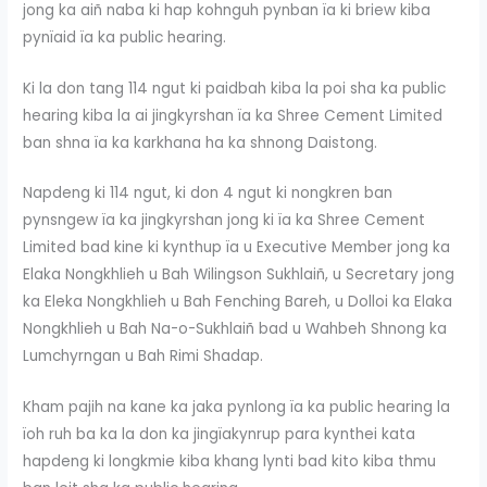
jong ka aiñ naba ki hap kohnguh pynban ïa ki briew kiba
pynïaid ïa ka public hearing.
Ki la don tang 114 ngut ki paidbah kiba la poi sha ka public
hearing kiba la ai jingkyrshan ïa ka Shree Cement Limited
ban shna ïa ka karkhana ha ka shnong Daistong.
Napdeng ki 114 ngut, ki don 4 ngut ki nongkren ban
pynsngew ïa ka jingkyrshan jong ki ïa ka Shree Cement
Limited bad kine ki kynthup ïa u Executive Member jong ka
Elaka Nongkhlieh u Bah Wilingson Sukhlaiñ, u Secretary jong
ka Eleka Nongkhlieh u Bah Fenching Bareh, u Dolloi ka Elaka
Nongkhlieh u Bah Na-o-Sukhlaiñ bad u Wahbeh Shnong ka
Lumchyrngan u Bah Rimi Shadap.
Kham pajih na kane ka jaka pynlong ïa ka public hearing la
ïoh ruh ba ka la don ka jingïakynrup para kynthei kata
hapdeng ki longkmie kiba khang lynti bad kito kiba thmu