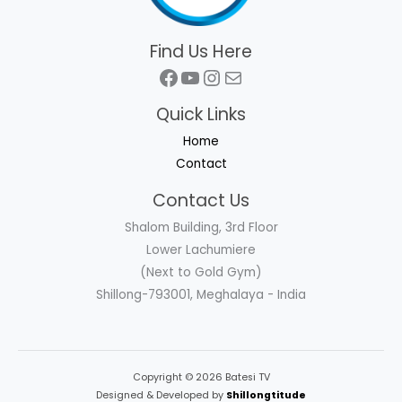
Find Us Here
Facebook
YouTube
Instagram
Mail
Quick Links
Home
Contact
Contact Us
Shalom Building, 3rd Floor
Lower Lachumiere
(Next to Gold Gym)
Shillong-793001, Meghalaya - India
Copyright © 2026 Batesi TV
Designed & Developed by
Shillongtitude