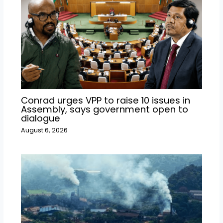
Conrad urges VPP to raise 10 issues in
Assembly, says government open to
dialogue
August 6, 2026