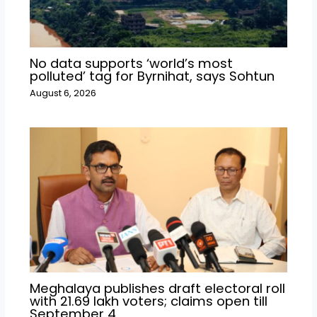
No data supports ‘world’s most
polluted’ tag for Byrnihat, says Sohtun
August 6, 2026
Meghalaya publishes draft electoral roll
with 21.69 lakh voters; claims open till
September 4