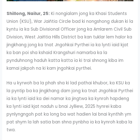
Shillong, Nailur, 25:
Ki nongïalam jong ka Khasi Students
Union (KSU), War Jaiñtia Circle bad ki nongshong dukan ki la
kyntu ïa ka Sub Divisional Officer jong ka Amlarem Civil Sub
Division, West Jaiñtia Hills District ba kan tuklar lem halor ka
jingkhang jong ka tnat Jngohkai Pyrthei ïa ka lynti ïaid kjat
ka ban poi sha kshaid Krangshuri namarba ka la
pynduhnong haduh katta katta ïa ki trai shnong kiba im
kamai jakpoh na ki kam jngohkai pyrthei.
Ha u kyrwoh ba la phah sha ki lad pathai khubor, ka KSU ka
la pyntip ba ka jingkhang dam jong ka tnat Jngohkai Pyrthei
ïa ka lynti ïaid ka dei namar ka jingtwa ka kynroh hapdeng
ka lynti ïaid kjat naduh u bnai Jylliew, 2025 hynrei kaba
pynlyngngoh pat ka long ba wat hadien lai bnai kynthih ym
pat shym la lah satia ban shna pynbha ïa ka kynroh kaba la
twa.