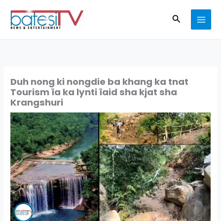
Skip
Search
to
content
Duh nong ki nongdie ba khang ka tnat
Tourism ïa ka lynti ïaid sha kjat sha
Krangshuri