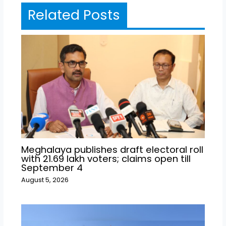
Related Posts
Meghalaya publishes draft electoral roll
with 21.69 lakh voters; claims open till
September 4
August 5, 2026