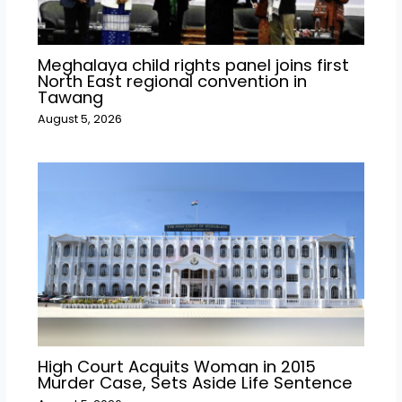
Meghalaya child rights panel joins first
North East regional convention in
Tawang
August 5, 2026
High Court Acquits Woman in 2015
Murder Case, Sets Aside Life Sentence