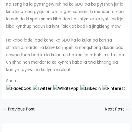
Ka seng ka la pynsngew ruh ha ka SDO ba ka pyrshah jur ïa
kino kino kiba pynjulor ïa ki jingtei sahnam ki menbarim kiba
la neh da ki spah snem kiba don ha shilynter ka lynti ïaidkjat
kiba kynthup naduh ka lynti ïaidkjat bad ka jingkieng maw.
Ha kaba ïadei bad kane, ka SDO ka la kular ba kan sa
shimkhia mardor ïa kane ka jingeh ki nongshong dukan bad
riewpaitbah bad ka la kular ruh ba kan sa bthah ïa u trai ba
un shna noh mardor ïa ka kynroh kaba la twa khnang ba
kan ym pynwit ïa ka lynti ïaidkjat.
Share
←
Previous Post
Next Post
→