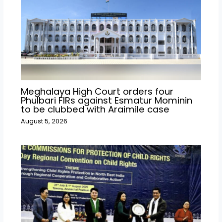
Meghalaya High Court orders four
Phulbari FIRs against Esmatur Mominin
to be clubbed with Araimile case
August 5, 2026