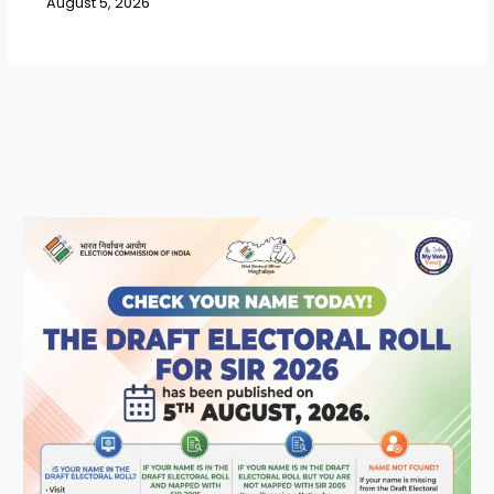
August 5, 2026