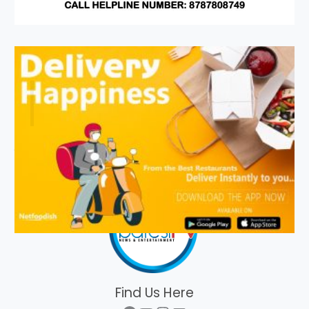
Find Us Here