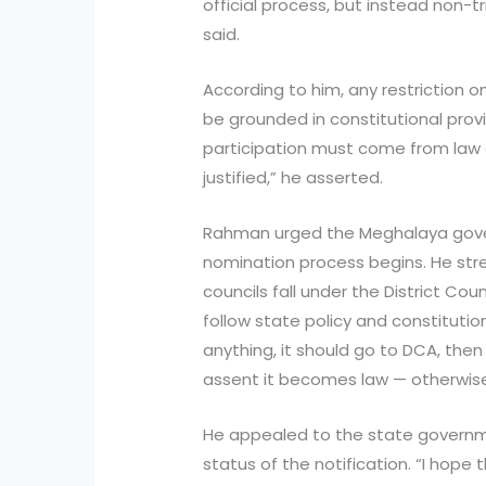
official process, but instead non-t
said.
According to him, any restriction 
be grounded in constitutional provi
participation must come from law a
justified,” he asserted.
Rahman urged the Meghalaya gove
nomination process begins. He str
councils fall under the District C
follow state policy and constitutio
anything, it should go to DCA, the
assent it becomes law — otherwise 
He appealed to the state governmen
status of the notification. “I hope th