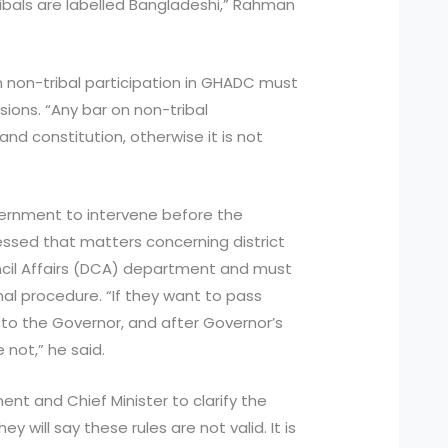
ribals are labelled Bangladeshi,” Rahman
on non-tribal participation in GHADC must
sions. “Any bar on non-tribal
nd constitution, otherwise it is not
rnment to intervene before the
essed that matters concerning district
ouncil Affairs (DCA) department and must
nal procedure. “If they want to pass
n to the Governor, and after Governor’s
not,” he said.
t and Chief Minister to clarify the
ey will say these rules are not valid. It is