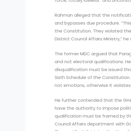
force, totally lawless” and unconsti
Rahman alleged that the notificatio
and bypasses due procedure. “This 
the Constitution. They violated th
District Council Affairs Ministry,” he 
The former MDC argued that Paragra
and not electoral qualifications. 
disqualification must be issued th
Sixth Schedule of the Constitution
not emotions, otherwise it violates
He further contended that the G
have the authority to impose politic
qualification must be framed by th
Council Affairs department with Go