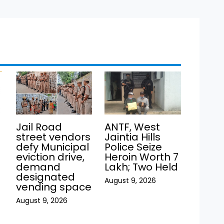
Jail Road
ANTF, West
street vendors
Jaintia Hills
defy Municipal
Police Seize
eviction drive,
Heroin Worth ₹7
demand
Lakh; Two Held
h
designated
August 9, 2026
vending space
August 9, 2026