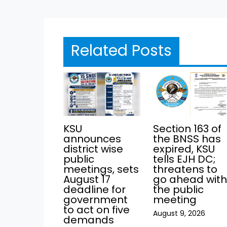
Related Posts
KSU
Section 163 of
announces
the BNSS has
district wise
expired, KSU
public
tells EJH DC;
meetings, sets
threatens to
August 17
go ahead wit
deadline for
the public
government
meeting
to act on five
August 9, 2026
demands