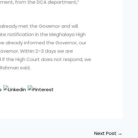
nment, from the DCA department,”
already met the Governor and will
te notification in the Meghalaya High
ave already informed the Governor, our
overnor. Within 2–3 days we are
nd if the High Court does not respond, we
 Rahman said.
Next Post
→