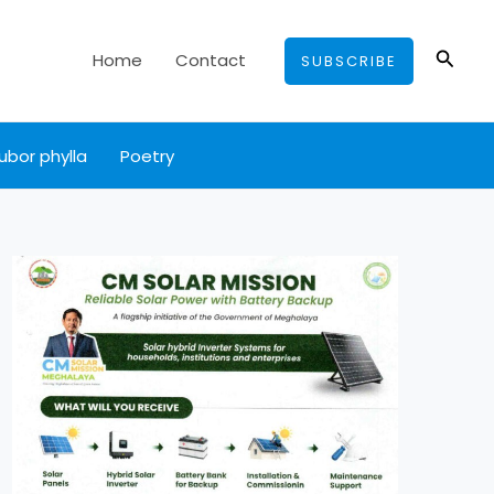
Searc
Home
Contact
SUBSCRIBE
ubor phylla
Poetry