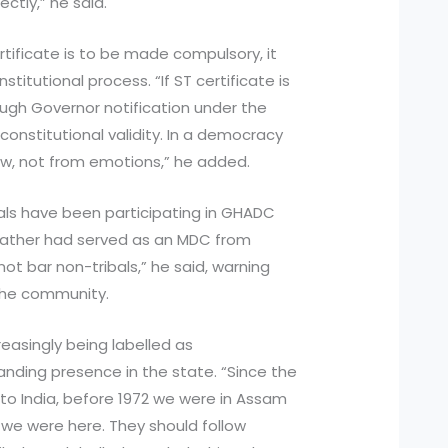
ectly,” he said.
rtificate is to be made compulsory, it
itutional process. “If ST certificate is
ugh Governor notification under the
 constitutional validity. In a democracy
aw, not from emotions,” he added.
ls have been participating in GHADC
efather had served as an MDC from
ot bar non-tribals,” he said, warning
o the community.
reasingly being labelled as
anding presence in the state. “Since the
to India, before 1972 we were in Assam
e were here. They should follow