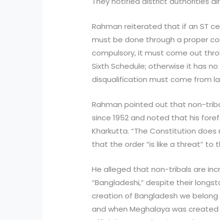
They notified district authorities dir
Rahman reiterated that if an ST ce
must be done through a proper const
compulsory, it must come out thro
Sixth Schedule; otherwise it has no
disqualification must come from l
Rahman pointed out that non-triba
since 1952 and noted that his for
Kharkutta. “The Constitution does n
that the order “is like a threat” t
He alleged that non-tribals are inc
“Bangladeshi,” despite their longst
creation of Bangladesh we belong 
and when Meghalaya was created w