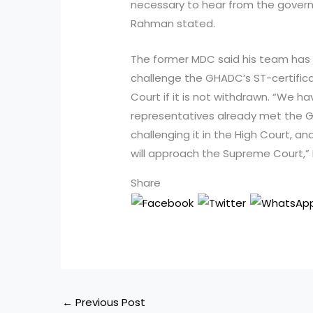
necessary to hear from the gover
Rahman stated.
The former MDC said his team has 
challenge the GHADC’s ST-certifica
Court if it is not withdrawn. “We h
representatives already met the G
challenging it in the High Court, a
will approach the Supreme Court,”
Share
←
Previous Post