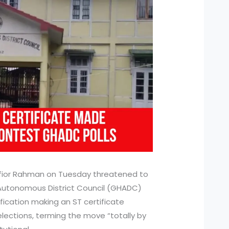
ior Rahman on Tuesday threatened to
 Autonomous District Council (GHADC)
ication making an ST certificate
lections, terming the move “totally by