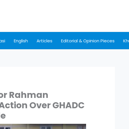
asi
English
Articles
Editorial & Opinion Pieces
Kh
ior Rahman
 Action Over GHADC
le