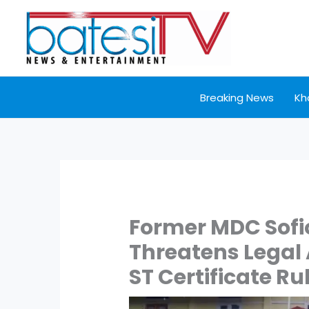
Skip
to
content
Breaking News
Kh
Former MDC Sof
Threatens Legal
ST Certificate Ru