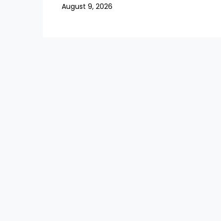
August 9, 2026