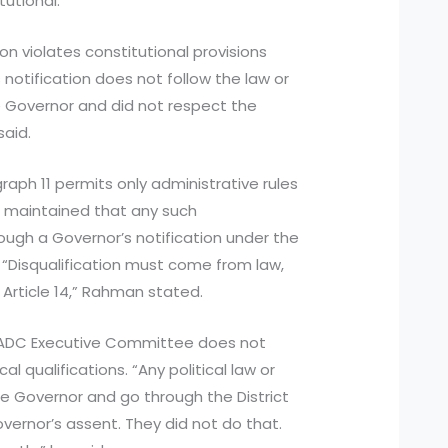
tutional.
n violates constitutional provisions
notification does not follow the law or
e Governor and did not respect the
said.
ph 11 permits only administrative rules
He maintained that any such
rough a Governor’s notification under the
. “Disqualification must come from law,
 Article 14,” Rahman stated.
HADC Executive Committee does not
al qualifications. “Any political law or
e Governor and go through the District
vernor’s assent. They did not do that.