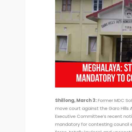
Shillong, March 3:
Former MDC Sof
move court against the Garo Hills
Executive Committee’s recent notif
mandatory for contesting council e