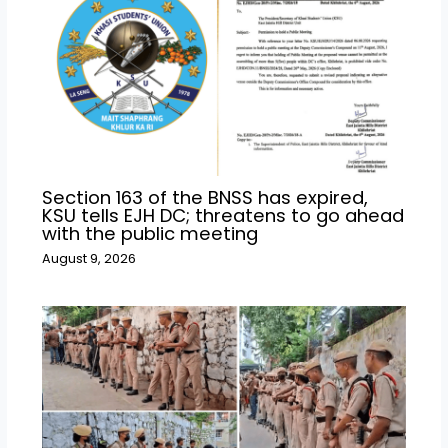
Section 163 of the BNSS has expired,
KSU tells EJH DC; threatens to go ahead
with the public meeting
August 9, 2026