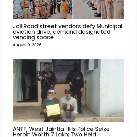
Jail Road street vendors defy Municipal
eviction drive, demand designated
vending space
August 9, 2026
ANTF, West Jaintia Hills Police Seize
Heroin Worth ₹7 Lakh; Two Held