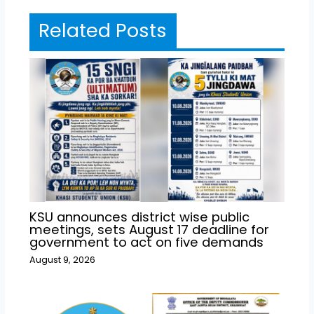
Related Posts
KSU announces district wise public
meetings, sets August 17 deadline for
government to act on five demands
August 9, 2026