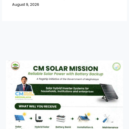
August 9, 2026