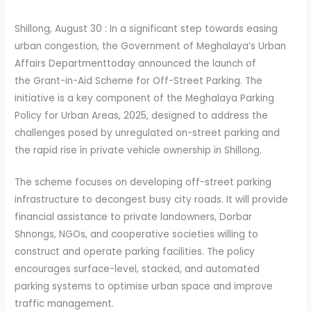
Shillong, August 30 : In a significant step towards easing
urban congestion, the Government of Meghalaya’s Urban
Affairs Departmenttoday announced the launch of
the Grant-in-Aid Scheme for Off-Street Parking. The
initiative is a key component of the Meghalaya Parking
Policy for Urban Areas, 2025, designed to address the
challenges posed by unregulated on-street parking and
the rapid rise in private vehicle ownership in Shillong.
The scheme focuses on developing off-street parking
infrastructure to decongest busy city roads. It will provide
financial assistance to private landowners, Dorbar
Shnongs, NGOs, and cooperative societies willing to
construct and operate parking facilities. The policy
encourages surface-level, stacked, and automated
parking systems to optimise urban space and improve
traffic management.