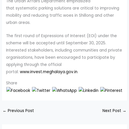
The Urban Affairs Department emphasized
that systematic parking solutions are critical to improving
mobility and reducing traffic woes in Shillong and other
urban areas.
The first round of Expressions of Interest (EOI) under the
scheme will be accepted until September 30, 2025.
Interested stakeholders, including communities and private
organisations, have been encouraged to participate by
applying through the official
portal:
www.invest.meghalaya.gov.in
.
Share
←
Previous Post
Next Post
→