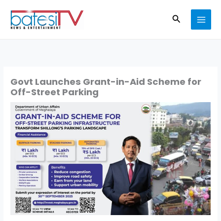
Skip
Search
to
content
Govt Launches Grant-in-Aid Scheme for
Off-Street Parking