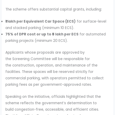
The scheme offers substantial capital grants, including:
₹1 lakh per Equivalent Car Space (ECS)
for surface-level
and stacked parking (minimum 10 ECS).
75% of DPR cost or up to ₹5 lakh per ECS
for automated
parking projects (minimum 20 ECS).
Applicants whose proposals are approved by
the Screening Committee will be responsible for
the construction, operation, and maintenance of the
facilities. These spaces will be reserved strictly for
commercial parking, with operators permitted to collect
parking fees as per government-approved rates.
Speaking on the initiative, officials highlighted that the
scheme reflects the government’s determination to
build congestion-free, accessible, and efficient cities.