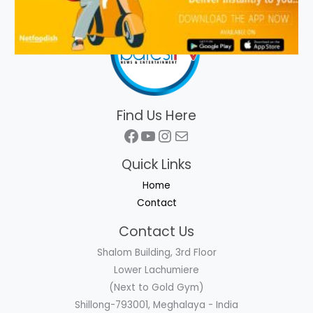
Find Us Here
Facebook
YouTube
Instagram
Mail
Quick Links
Home
Contact
Contact Us
Shalom Building, 3rd Floor
Lower Lachumiere
(Next to Gold Gym)
Shillong-793001, Meghalaya - India