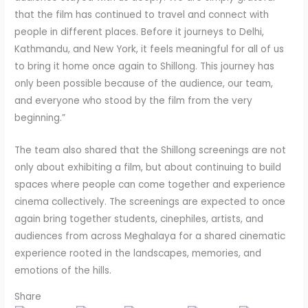
that the film has continued to travel and connect with
people in different places. Before it journeys to Delhi,
Kathmandu, and New York, it feels meaningful for all of us
to bring it home once again to Shillong. This journey has
only been possible because of the audience, our team,
and everyone who stood by the film from the very
beginning.”
The team also shared that the Shillong screenings are not
only about exhibiting a film, but about continuing to build
spaces where people can come together and experience
cinema collectively. The screenings are expected to once
again bring together students, cinephiles, artists, and
audiences from across Meghalaya for a shared cinematic
experience rooted in the landscapes, memories, and
emotions of the hills.
Share