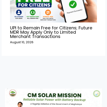
UPI to Remain Free for Citizens; Future
MDR May Apply Only to Limited
Merchant Transactions
August 10, 2026