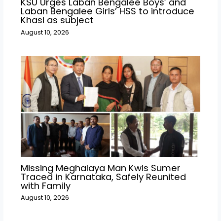
KSU Urges Laban Bengalee Boys’ and
Laban Bengalee Girls’ HSS to introduce
Khasi as subject
August 10, 2026
Missing Meghalaya Man Kwis Sumer
Traced in Karnataka, Safely Reunited
with Family
August 10, 2026