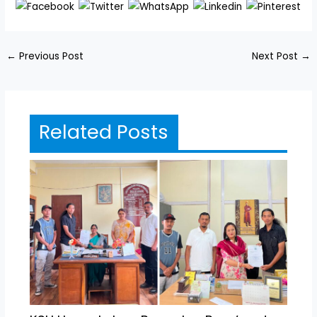
←
Previous Post
Next Post
→
Related Posts