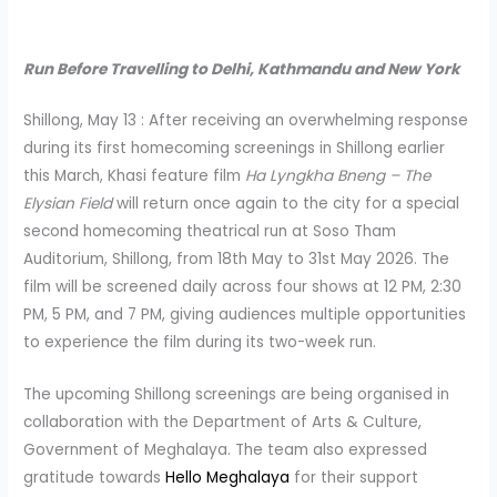
Run Before Travelling to Delhi, Kathmandu and New York
Shillong, May 13 : After receiving an overwhelming response
during its first homecoming screenings in Shillong earlier
this March, Khasi feature film
Ha Lyngkha Bneng – The
Elysian Field
will return once again to the city for a special
second homecoming theatrical run at Soso Tham
Auditorium, Shillong, from 18th May to 31st May 2026. The
film will be screened daily across four shows at 12 PM, 2:30
PM, 5 PM, and 7 PM, giving audiences multiple opportunities
to experience the film during its two-week run.
The upcoming Shillong screenings are being organised in
collaboration with the Department of Arts & Culture,
Government of Meghalaya. The team also expressed
gratitude towards
Hello Meghalaya
for their support