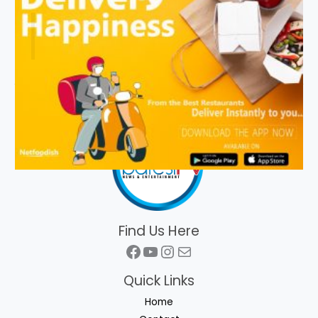
Find Us Here
Facebook
YouTube
Instagram
Mail
Quick Links
Home