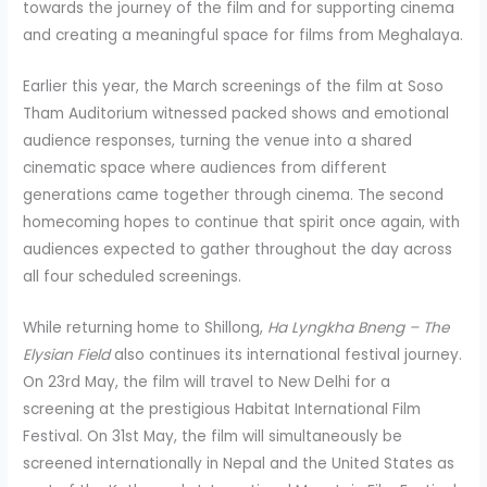
towards the journey of the film and for supporting cinema
and creating a meaningful space for films from Meghalaya.
Earlier this year, the March screenings of the film at Soso
Tham Auditorium witnessed packed shows and emotional
audience responses, turning the venue into a shared
cinematic space where audiences from different
generations came together through cinema. The second
homecoming hopes to continue that spirit once again, with
audiences expected to gather throughout the day across
all four scheduled screenings.
While returning home to Shillong,
Ha Lyngkha Bneng – The
Elysian Field
also continues its international festival journey.
On 23rd May, the film will travel to New Delhi for a
screening at the prestigious Habitat International Film
Festival. On 31st May, the film will simultaneously be
screened internationally in Nepal and the United States as