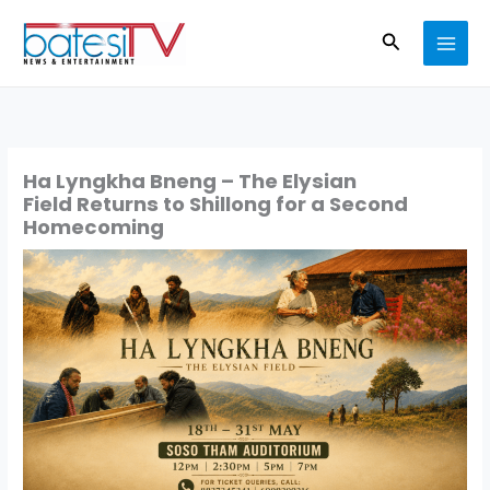
Skip
Search
to
content
Ha Lyngkha Bneng – The Elysian
Field Returns to Shillong for a Second
Homecoming