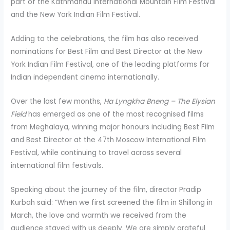
part of the Kathmandu International Mountain Film Festival
and the New York Indian Film Festival.
Adding to the celebrations, the film has also received
nominations for Best Film and Best Director at the New
York Indian Film Festival, one of the leading platforms for
Indian independent cinema internationally.
Over the last few months,
Ha
Lyngkha
Bneng
– The Elysian
Field
has emerged as one of the most recognised films
from Meghalaya, winning major honours including Best Film
and Best Director at the 47th Moscow International Film
Festival, while continuing to travel across several
international film festivals.
Speaking about the journey of the film, director Pradip
Kurbah said: “When we first screened the film in Shillong in
March, the love and warmth we received from the
audience stayed with us deeply. We are simply grateful