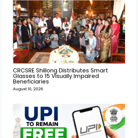
CRCSRE Shillong Distributes Smart
Glasses to 15 Visually Impaired
Beneficiaries
August 10, 2026