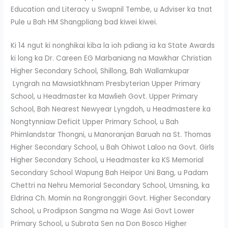
Education and Literacy u Swapnil Tembe, u Adviser ka tnat
Pule u Bah HM Shangpliang bad kiwei kiwei.
Ki 14 ngut ki nonghikai kiba la ïoh pdiang ïa ka State Awards
ki long ka Dr. Careen EG Marbaniang na Mawkhar Christian
Higher Secondary School, Shillong, Bah Wallamkupar
Lyngrah na Mawsiatkhnam Presbyterian Upper Primary
School, u Headmaster ka Mawlieh Govt. Upper Primary
School, Bah Nearest Newyear Lyngdoh, u Headmastere ka
Nongtynniaw Deficit Upper Primary School, u Bah
Phimlandstar Thongni, u Manoranjan Baruah na St. Thomas
Higher Secondary School, u Bah Ohiwot Laloo na Govt. Girls
Higher Secondary School, u Headmaster ka KS Memorial
Secondary School Wapung Bah Heipor Uni Bang, u Padam
Chettri na Nehru Memorial Secondary School, Umsning, ka
Eldrina Ch. Momin na Rongronggiri Govt. Higher Secondary
School, u Prodipson Sangma na Wage Asi Govt Lower
Primary School, u Subrata Sen na Don Bosco Higher