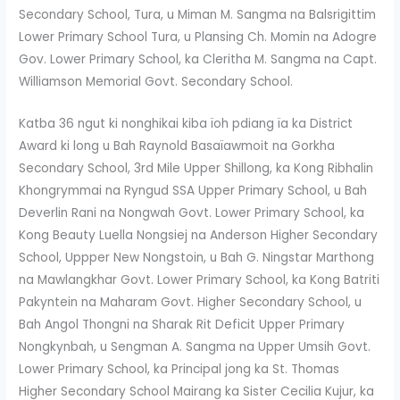
Secondary School, Tura, u Miman M. Sangma na Balsrigittim
Lower Primary School Tura, u Plansing Ch. Momin na Adogre
Gov. Lower Primary School, ka Cleritha M. Sangma na Capt.
Williamson Memorial Govt. Secondary School.
Katba 36 ngut ki nonghikai kiba ïoh pdiang ïa ka District
Award ki long u Bah Raynold Basaïawmoit na Gorkha
Secondary School, 3rd Mile Upper Shillong, ka Kong Ribhalin
Khongrymmai na Ryngud SSA Upper Primary School, u Bah
Deverlin Rani na Nongwah Govt. Lower Primary School, ka
Kong Beauty Luella Nongsiej na Anderson Higher Secondary
School, Uppper New Nongstoin, u Bah G. Ningstar Marthong
na Mawlangkhar Govt. Lower Primary School, ka Kong Batriti
Pakyntein na Maharam Govt. Higher Secondary School, u
Bah Angol Thongni na Sharak Rit Deficit Upper Primary
Nongkynbah, u Sengman A. Sangma na Upper Umsih Govt.
Lower Primary School, ka Principal jong ka St. Thomas
Higher Secondary School Mairang ka Sister Cecilia Kujur, ka