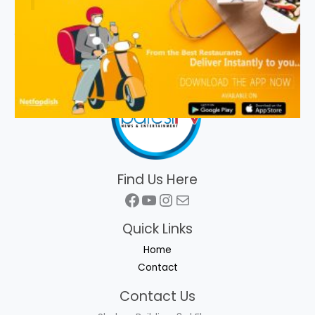
Find Us Here
Facebook
YouTube
Instagram
Mail
Quick Links
Home
Contact
Contact Us