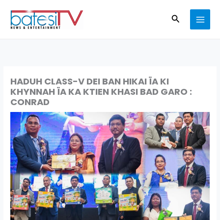
Skip
Search
to
content
HADUH CLASS-V DEI BAN HIKAI ÏA KI
KHYNNAH ÏA KA KTIEN KHASI BAD GARO :
CONRAD