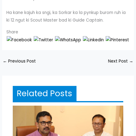
Ha kane kajuh ka sngi, ka Sorkar ka la pynkup burom ruh ïa
ki 12 ngut ki Scout Master bad ki Guide Captain.
Share
←
Previous Post
Next Post
→
Related Posts