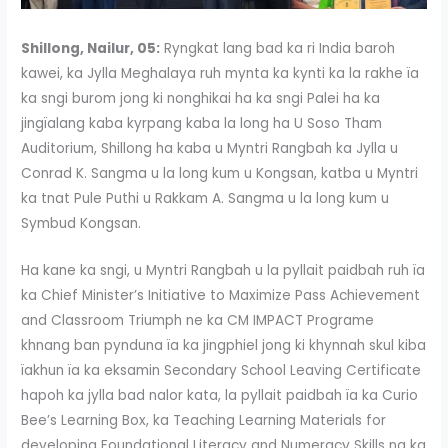
Shillong, Nailur, 05:
Ryngkat lang bad ka ri India baroh
kawei, ka Jylla Meghalaya ruh mynta ka kynti ka la rakhe ïa
ka sngi burom jong ki nonghikai ha ka sngi Palei ha ka
jingïalang kaba kyrpang kaba la long ha U Soso Tham
Auditorium, Shillong ha kaba u Myntri Rangbah ka Jylla u
Conrad K. Sangma u la long kum u Kongsan, katba u Myntri
ka tnat Pule Puthi u Rakkam A. Sangma u la long kum u
Symbud Kongsan.
Ha kane ka sngi, u Myntri Rangbah u la pyllait paidbah ruh ïa
ka Chief Minister’s Initiative to Maximize Pass Achievement
and Classroom Triumph ne ka CM IMPACT Programe
khnang ban pynduna ïa ka jingphiel jong ki khynnah skul kiba
ïakhun ïa ka eksamin Secondary School Leaving Certificate
hapoh ka jylla bad nalor kata, la pyllait paidbah ïa ka Curio
Bee’s Learning Box, ka Teaching Learning Materials for
developing Foundational Literacy and Numeracy Skills na ka