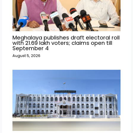
Meghalaya publishes draft electoral roll
with 21.69 lakh voters; claims open till
September 4
August 5, 2026