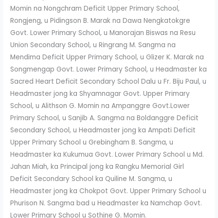
Momin na Nongchram Deficit Upper Primary School,
Rongjeng, u Pidingson B. Marak na Dawa Nengkatokgre
Govt. Lower Primary School, u Manorajan Biswas na Resu
Union Secondary School, u Ringrang M. Sangma na
Mendima Deficit Upper Primary School, u Glizer K. Marak na
Songmengap Govt. Lower Primary School, u Headmaster ka
Sacred Heart Deficit Secondary School Dalu u Fr. Biju Paul, u
Headmaster jong ka Shyamnagar Govt. Upper Primary
School, u Alithson G. Momin na Ampanggre Govt.Lower
Primary School, u Sanjib A. Sangma na Boldanggre Deficit
Secondary School, u Headmaster jong ka Ampati Deficit
Upper Primary School u Grebingham B. Sangma, u
Headmaster ka Kukumua Govt. Lower Primary School u Md.
Jahan Miah, ka Principal jong ka Rangku Memorial Girl
Deficit Secondary School ka Quiline M. Sangma, u
Headmaster jong ka Chokpot Govt. Upper Primary School u
Phurison N. Sangma bad u Headmaster ka Namchap Govt.
Lower Primary School u Sothine G. Momin.