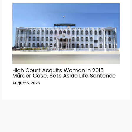
High Court Acquits Woman in 2015
Murder Case, Sets Aside Life Sentence
August 5, 2026