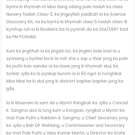
bynta ki khynnah rit kiba dang sdang pule naduh ka class
Nursery haduh Class-3, ka jingpyllait paidbah ïa ka Science
Discovery Kit, na ka bynta ki khynnah class 6 haduh class-8
kynthup ruh ïa ki Booklets ba la pynmih da ka SSA/DERT bad
ka PM POSHAN.
Kum ka jingithuh ïa ka jingaiti lut, ka jinglen lade bad ïa u
synniang u bynhei ba ki la noh sha u sup u thiar jong ka pule
ka puthi ban saindur ïa ka lawei jong ki khynnah skul, ka
Sorkar Jylla ka la pynkup burom ïa ki 50 ngut ki nonghikai
kiba hikai ha ki skul jong ki districrt bapher bapher jong ka
jylla.
Ïa ki khusnam la sam da u Myntri Rangbah ka Jylla u Conrad
K. Sangma uba la long kum u Kongsan, ryngkat u Myntri ka
tnat Pule Puthi u Rakkam A. Sangma, u Chief Secretary jong
ka Jylla u Bah DP Wahlang, u Commissioner and Secretary
ka tnat Pule Puthi u Vijay Kumar Mantri, u Director ka State