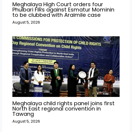
Meghalaya High Court orders four
Phulbari FIRs against Esmatur Mominin
to be clubbed with Araimile case
August 5, 2026
Meghalaya child rights panel joins first
North East regional convention in
Tawang
August 5, 2026