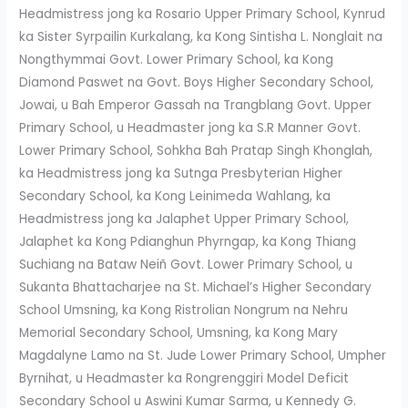
Headmistress jong ka Rosario Upper Primary School, Kynrud
ka Sister Syrpailin Kurkalang, ka Kong Sintisha L. Nonglait na
Nongthymmai Govt. Lower Primary School, ka Kong
Diamond Paswet na Govt. Boys Higher Secondary School,
Jowai, u Bah Emperor Gassah na Trangblang Govt. Upper
Primary School, u Headmaster jong ka S.R Manner Govt.
Lower Primary School, Sohkha Bah Pratap Singh Khonglah,
ka Headmistress jong ka Sutnga Presbyterian Higher
Secondary School, ka Kong Leinimeda Wahlang, ka
Headmistress jong ka Jalaphet Upper Primary School,
Jalaphet ka Kong Pdianghun Phyrngap, ka Kong Thiang
Suchiang na Bataw Neiñ Govt. Lower Primary School, u
Sukanta Bhattacharjee na St. Michael’s Higher Secondary
School Umsning, ka Kong Ristrolian Nongrum na Nehru
Memorial Secondary School, Umsning, ka Kong Mary
Magdalyne Lamo na St. Jude Lower Primary School, Umpher
Byrnihat, u Headmaster ka Rongrenggiri Model Deficit
Secondary School u Aswini Kumar Sarma, u Kennedy G.