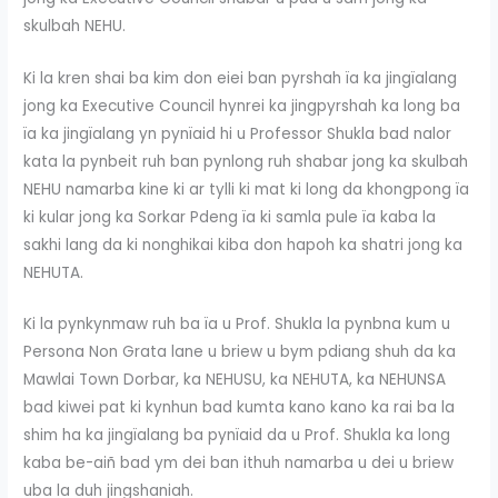
skulbah NEHU.
Ki la kren shai ba kim don eiei ban pyrshah ïa ka jingïalang
jong ka Executive Council hynrei ka jingpyrshah ka long ba
ïa ka jingïalang yn pynïaid hi u Professor Shukla bad nalor
kata la pynbeit ruh ban pynlong ruh shabar jong ka skulbah
NEHU namarba kine ki ar tylli ki mat ki long da khongpong ïa
ki kular jong ka Sorkar Pdeng ïa ki samla pule ïa kaba la
sakhi lang da ki nonghikai kiba don hapoh ka shatri jong ka
NEHUTA.
Ki la pynkynmaw ruh ba ïa u Prof. Shukla la pynbna kum u
Persona Non Grata lane u briew u bym pdiang shuh da ka
Mawlai Town Dorbar, ka NEHUSU, ka NEHUTA, ka NEHUNSA
bad kiwei pat ki kynhun bad kumta kano kano ka rai ba la
shim ha ka jingïalang ba pynïaid da u Prof. Shukla ka long
kaba be-aiñ bad ym dei ban ithuh namarba u dei u briew
uba la duh jingshaniah.