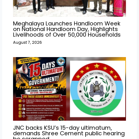
Meghalaya Launches Handloom Week
on National Handloom Day, Highlights
Livelihoods of Over 50,000 Households
August 7, 2026
JNC backs KSU’s 15-day ultimatum,
demands Shree Cement public hearing
be scrapped