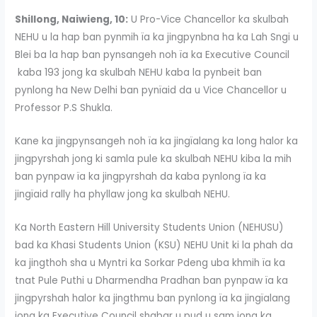
Shillong, Naiwieng, 10:
U Pro-Vice Chancellor ka skulbah
NEHU u la hap ban pynmih ïa ka jingpynbna ha ka Lah Sngi u
Blei ba la hap ban pynsangeh noh ïa ka Executive Council
kaba 193 jong ka skulbah NEHU kaba la pynbeit ban
pynlong ha New Delhi ban pynïaid da u Vice Chancellor u
Professor P.S Shukla.
Kane ka jingpynsangeh noh ïa ka jingïalang ka long halor ka
jingpyrshah jong ki samla pule ka skulbah NEHU kiba la mih
ban pynpaw ïa ka jingpyrshah da kaba pynlong ïa ka
jingïaid rally ha phyllaw jong ka skulbah NEHU.
Ka North Eastern Hill University Students Union (NEHUSU)
bad ka Khasi Students Union (KSU) NEHU Unit ki la phah da
ka jingthoh sha u Myntri ka Sorkar Pdeng uba khmih ïa ka
tnat Pule Puthi u Dharmendha Pradhan ban pynpaw ïa ka
jingpyrshah halor ka jingthmu ban pynlong ïa ka jingïalang
jong ka Executive Council shabar u pud u sam jong ka