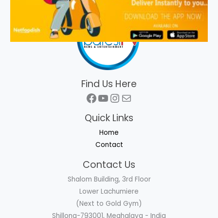
Find Us Here
Facebook
YouTube
Instagram
Mail
Quick Links
Home
Contact
Contact Us
Shalom Building, 3rd Floor
Lower Lachumiere
(Next to Gold Gym)
Shillong-793001, Meghalaya - India