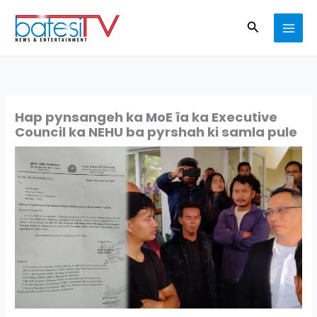
Skip
Search
to
content
Hap pynsangeh ka MoE ïa ka Executive
Council ka NEHU ba pyrshah ki samla pule