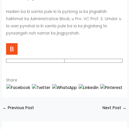
Hadien ba ki samla pule ki la pynlong ïa ka jingïakhih
hakhmat ka Administrative Block, u Pro. VC Prof. S. Umdor u
la wan pynshai ïa ki samla pule ba ïa ka jingïalang la
pynsangeh noh namar ka jingpyrshah.
Share
←
Previous Post
Next Post
→