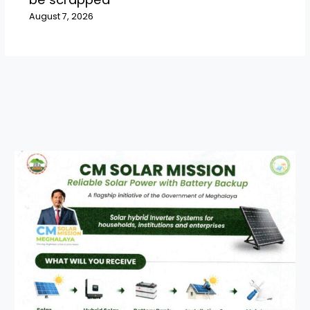
August 7, 2026