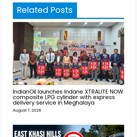
Related Posts
IndianOil launches Indane XTRALITE NOW
composite LPG cylinder with express
delivery service in Meghalaya
August 7, 2026