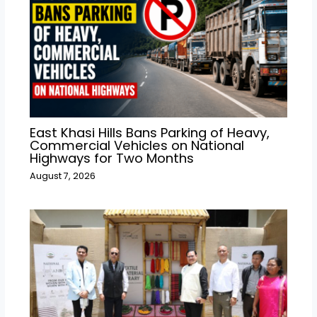
East Khasi Hills Bans Parking of Heavy,
Commercial Vehicles on National
Highways for Two Months
August 7, 2026