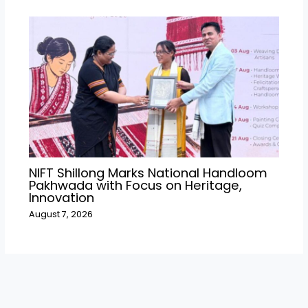
NIFT Shillong Marks National Handloom
Pakhwada with Focus on Heritage,
Innovation
August 7, 2026