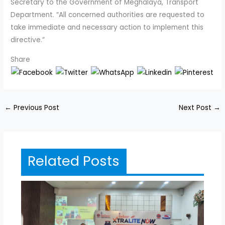
Secretary to the Government of Meghalaya, Transport
Department. “All concerned authorities are requested to
take immediate and necessary action to implement this
directive.”
Share
←
Previous Post
Next Post
→
Related Posts