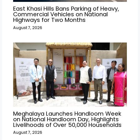
East Khasi Hills Bans Parking of Heavy,
Commercial Vehicles on National
Highways for Two Months
August 7, 2026
Meghalaya Launches Handloom Week
on National Handloom Day, Highlights
Livelihoods of Over 50,000 Households
August 7, 2026