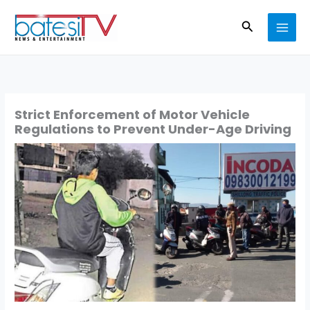
Skip
Search
to
content
Strict Enforcement of Motor Vehicle
Regulations to Prevent Under-Age Driving