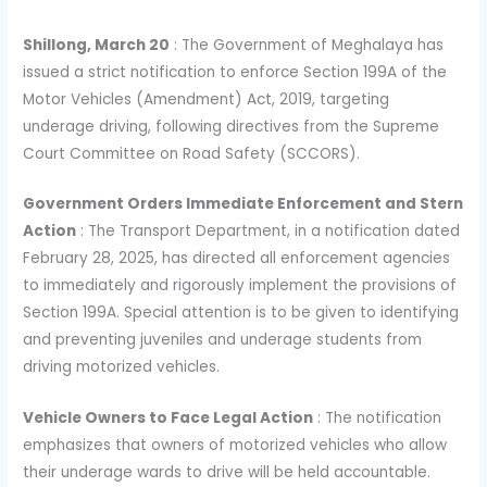
Shillong, March 20
: The Government of Meghalaya has
issued a strict notification to enforce Section 199A of the
Motor Vehicles (Amendment) Act, 2019, targeting
underage driving, following directives from the Supreme
Court Committee on Road Safety (SCCORS).
Government Orders Immediate Enforcement and Stern
Action
: The Transport Department, in a notification dated
February 28, 2025, has directed all enforcement agencies
to immediately and rigorously implement the provisions of
Section 199A. Special attention is to be given to identifying
and preventing juveniles and underage students from
driving motorized vehicles.
Vehicle Owners to Face Legal Action
: The notification
emphasizes that owners of motorized vehicles who allow
their underage wards to drive will be held accountable.