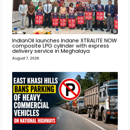
IndianOil launches Indane XTRALITE NOW
composite LPG cylinder with express
delivery service in Meghalaya
August 7, 2026