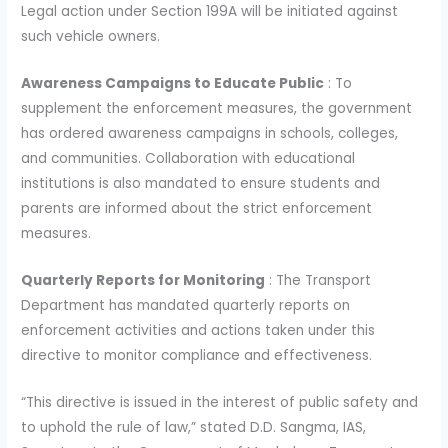
Legal action under Section 199A will be initiated against
such vehicle owners.
Awareness Campaigns to Educate Public
: To
supplement the enforcement measures, the government
has ordered awareness campaigns in schools, colleges,
and communities. Collaboration with educational
institutions is also mandated to ensure students and
parents are informed about the strict enforcement
measures.
Quarterly Reports for Monitoring
: The Transport
Department has mandated quarterly reports on
enforcement activities and actions taken under this
directive to monitor compliance and effectiveness.
“This directive is issued in the interest of public safety and
to uphold the rule of law,” stated D.D. Sangma, IAS,