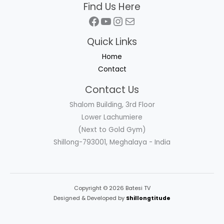
Find Us Here
Facebook
YouTube
Instagram
Mail
Quick Links
Home
Contact
Contact Us
Shalom Building, 3rd Floor
Lower Lachumiere
(Next to Gold Gym)
Shillong-793001, Meghalaya - India
Copyright © 2026 Batesi TV
Designed & Developed by
Shillongtitude