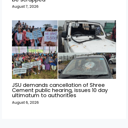
August 7, 2026
JSU demands cancellation of Shree
Cement public hearing, issues 10 day
ultimatum to authorities
August 6, 2026