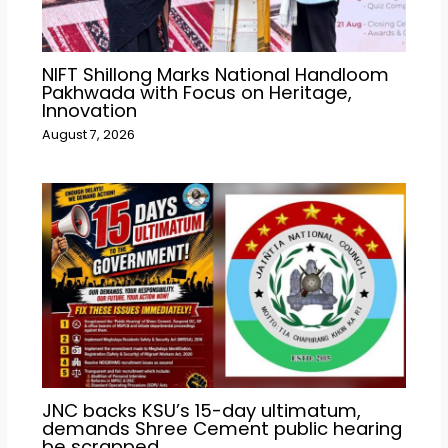
NIFT Shillong Marks National Handloom
Pakhwada with Focus on Heritage,
Innovation
August 7, 2026
JNC backs KSU’s 15-day ultimatum,
demands Shree Cement public hearing
be scrapped