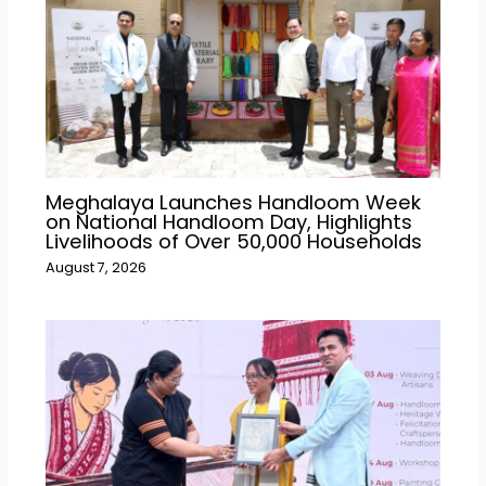
Meghalaya Launches Handloom Week
on National Handloom Day, Highlights
Livelihoods of Over 50,000 Households
August 7, 2026