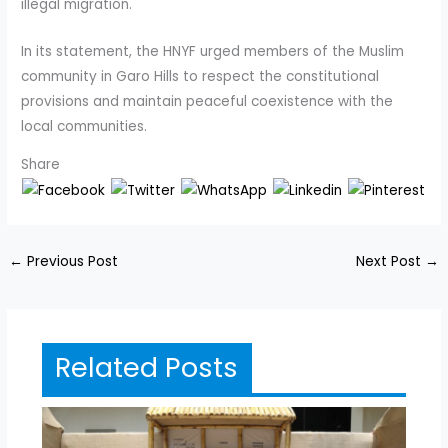
illegal migration.
In its statement, the HNYF urged members of the Muslim
community in Garo Hills to respect the constitutional
provisions and maintain peaceful coexistence with the
local communities.
Share
←
Previous Post
Next Post
→
Related Posts