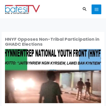
Skip
Search
to
content
HNYF Opposes Non-Tribal Participation in
GHADC Elections