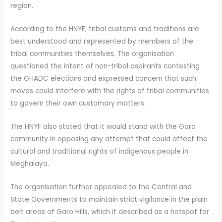
region.
According to the HNYF, tribal customs and traditions are
best understood and represented by members of the
tribal communities themselves. The organisation
questioned the intent of non-tribal aspirants contesting
the GHADC elections and expressed concern that such
moves could interfere with the rights of tribal communities
to govern their own customary matters.
The HNYF also stated that it would stand with the Garo
community in opposing any attempt that could affect the
cultural and traditional rights of indigenous people in
Meghalaya.
The organisation further appealed to the Central and
State Governments to maintain strict vigilance in the plain
belt areas of Garo Hills, which it described as a hotspot for