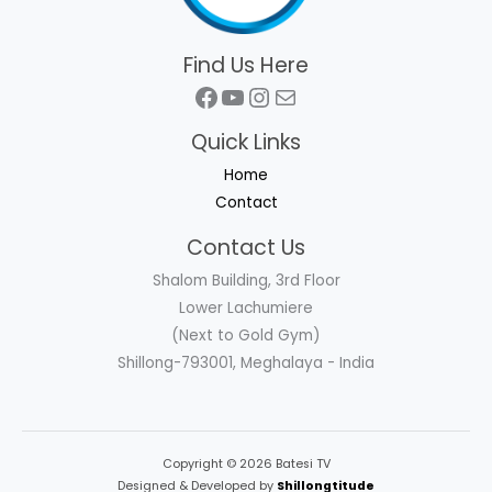
Find Us Here
Facebook
YouTube
Instagram
Mail
Quick Links
Home
Contact
Contact Us
Shalom Building, 3rd Floor
Lower Lachumiere
(Next to Gold Gym)
Shillong-793001, Meghalaya - India
Copyright © 2026 Batesi TV
Designed & Developed by
Shillongtitude