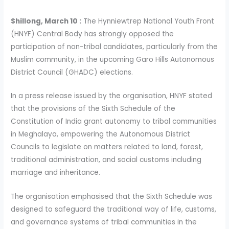
Shillong, March 10 :
The Hynniewtrep National Youth Front
(HNYF) Central Body has strongly opposed the
participation of non-tribal candidates, particularly from the
Muslim community, in the upcoming Garo Hills Autonomous
District Council (GHADC) elections.
In a press release issued by the organisation, HNYF stated
that the provisions of the Sixth Schedule of the
Constitution of India grant autonomy to tribal communities
in Meghalaya, empowering the Autonomous District
Councils to legislate on matters related to land, forest,
traditional administration, and social customs including
marriage and inheritance.
The organisation emphasised that the Sixth Schedule was
designed to safeguard the traditional way of life, customs,
and governance systems of tribal communities in the