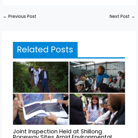
←
Previous Post
Next Post
→
Related Posts
Joint Inspection Held at Shillong
Ropeway Sites Amid Environmental,