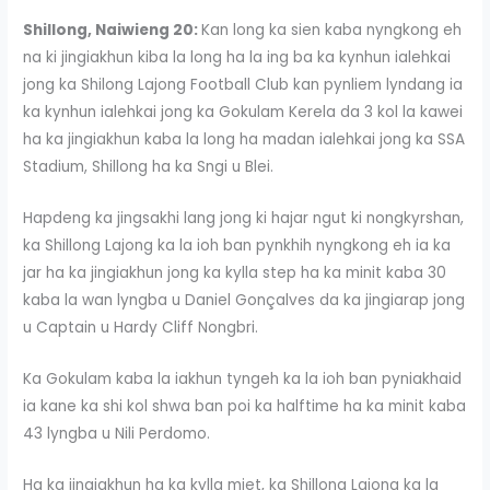
Shillong, Naiwieng 20:
Kan long ka sien kaba nyngkong eh
na ki jingiakhun kiba la long ha la ing ba ka kynhun ialehkai
jong ka Shilong Lajong Football Club kan pynliem lyndang ia
ka kynhun ialehkai jong ka Gokulam Kerela da 3 kol la kawei
ha ka jingiakhun kaba la long ha madan ialehkai jong ka SSA
Stadium, Shillong ha ka Sngi u Blei.
Hapdeng ka jingsakhi lang jong ki hajar ngut ki nongkyrshan,
ka Shillong Lajong ka la ioh ban pynkhih nyngkong eh ia ka
jar ha ka jingiakhun jong ka kylla step ha ka minit kaba 30
kaba la wan lyngba u Daniel Gonçalves da ka jingiarap jong
u Captain u Hardy Cliff Nongbri.
Ka Gokulam kaba la iakhun tyngeh ka la ioh ban pyniakhaid
ia kane ka shi kol shwa ban poi ka halftime ha ka minit kaba
43 lyngba u Nili Perdomo.
Ha ka jingiakhun ha ka kylla miet, ka Shillong Lajong ka la