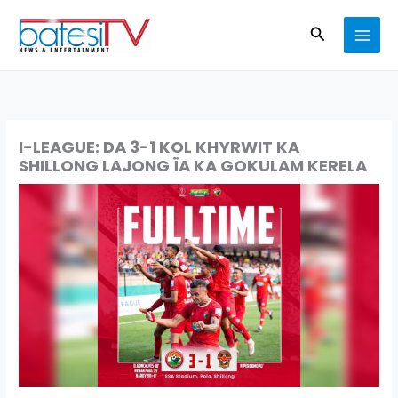
Skip
Search
to
content
I-LEAGUE: DA 3-1 KOL KHYRWIT KA
SHILLONG LAJONG ÏA KA GOKULAM KERELA