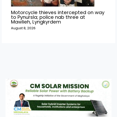
Motorcycle thieves intercepted on way
to Pynursla; police nab three at
Mawlieh, Lyngkyrdem
August 8, 2026