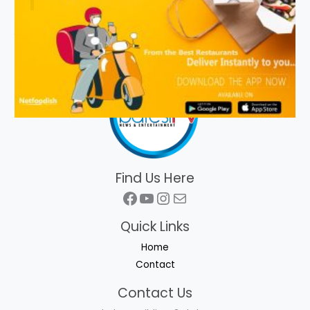
Find Us Here
Facebook
YouTube
Instagram
Mail
Quick Links
Home
Contact
Contact Us