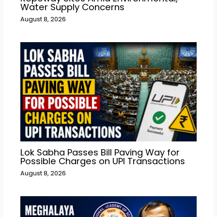
Water Supply Concerns
August 8, 2026
Lok Sabha Passes Bill Paving Way for
Possible Charges on UPI Transactions
August 8, 2026