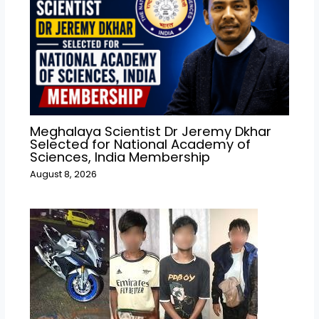
Meghalaya Scientist Dr Jeremy Dkhar
Selected for National Academy of
Sciences, India Membership
August 8, 2026