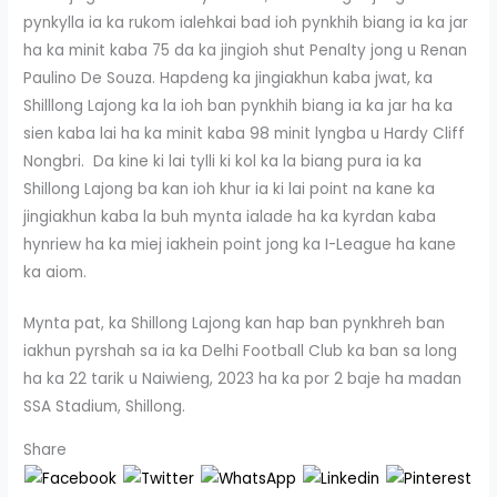
pynkylla ia ka rukom ialehkai bad ioh pynkhih biang ia ka jar
ha ka minit kaba 75 da ka jingioh shut Penalty jong u Renan
Paulino De Souza. Hapdeng ka jingiakhun kaba jwat, ka
Shilllong Lajong ka la ioh ban pynkhih biang ia ka jar ha ka
sien kaba lai ha ka minit kaba 98 minit lyngba u Hardy Cliff
Nongbri. Da kine ki lai tylli ki kol ka la biang pura ia ka
Shillong Lajong ba kan ioh khur ia ki lai point na kane ka
jingiakhun kaba la buh mynta ialade ha ka kyrdan kaba
hynriew ha ka miej iakhein point jong ka I-League ha kane
ka aiom.
Mynta pat, ka Shillong Lajong kan hap ban pynkhreh ban
iakhun pyrshah sa ia ka Delhi Football Club ka ban sa long
ha ka 22 tarik u Naiwieng, 2023 ha ka por 2 baje ha madan
SSA Stadium, Shillong.
Share