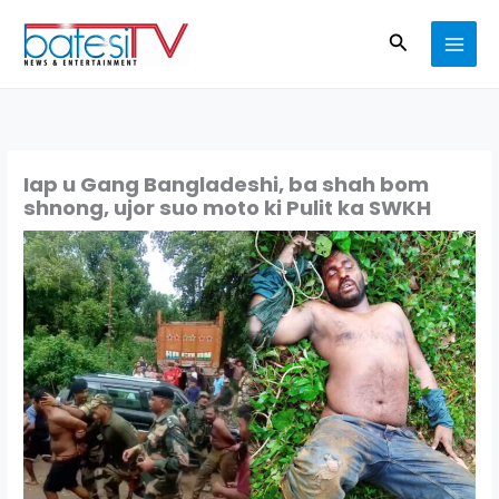
Skip
Search
to
content
Iap u Gang Bangladeshi, ba shah bom
shnong, ujor suo moto ki Pulit ka SWKH