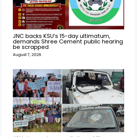
JNC backs KSU’s 15-day ultimatum,
demands Shree Cement public hearing
be scrapped
August 7, 2026