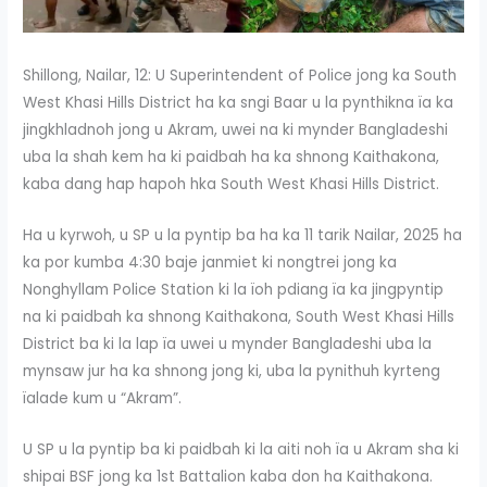
Shillong, Nailar, 12: U Superintendent of Police jong ka South
West Khasi Hills District ha ka sngi Baar u la pynthikna ïa ka
jingkhladnoh jong u Akram, uwei na ki mynder Bangladeshi
uba la shah kem ha ki paidbah ha ka shnong Kaithakona,
kaba dang hap hapoh hka South West Khasi Hills District.
Ha u kyrwoh, u SP u la pyntip ba ha ka 11 tarik Nailar, 2025 ha
ka por kumba 4:30 baje janmiet ki nongtrei jong ka
Nonghyllam Police Station ki la ïoh pdiang ïa ka jingpyntip
na ki paidbah ka shnong Kaithakona, South West Khasi Hills
District ba ki la lap ïa uwei u mynder Bangladeshi uba la
mynsaw jur ha ka shnong jong ki, uba la pynithuh kyrteng
ïalade kum u “Akram”.
U SP u la pyntip ba ki paidbah ki la aiti noh ïa u Akram sha ki
shipai BSF jong ka 1st Battalion kaba don ha Kaithakona.