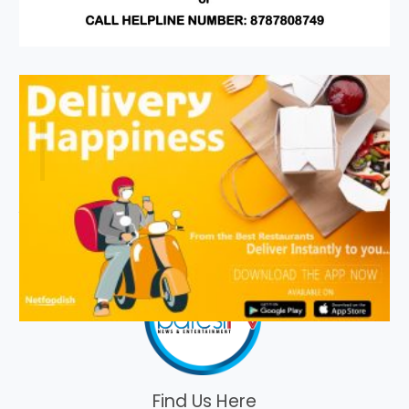
Find Us Here