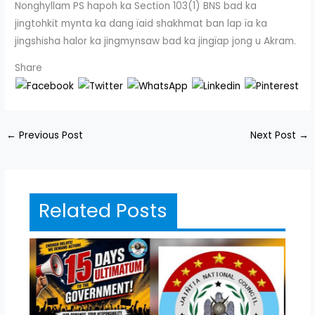
Nonghyllam PS hapoh ka Section 103(1) BNS bad ka
jingtohkit mynta ka dang ïaid shakhmat ban lap ïa ka
jingshisha halor ka jingmynsaw bad ka jingïap jong u Akram.
Share
←
Previous Post
Next Post
→
Related Posts