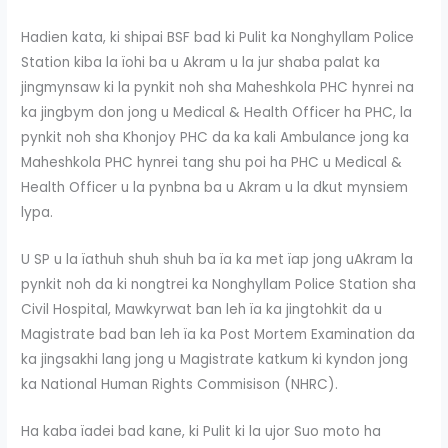
Hadien kata, ki shipai BSF bad ki Pulit ka Nonghyllam Police
Station kiba la ïohi ba u Akram u la jur shaba palat ka
jingmynsaw ki la pynkit noh sha Maheshkola PHC hynrei na
ka jingbym don jong u Medical & Health Officer ha PHC, la
pynkit noh sha Khonjoy PHC da ka kali Ambulance jong ka
Maheshkola PHC hynrei tang shu poi ha PHC u Medical &
Health Officer u la pynbna ba u Akram u la dkut mynsiem
lypa.
U SP u la ïathuh shuh shuh ba ïa ka met ïap jong uAkram la
pynkit noh da ki nongtrei ka Nonghyllam Police Station sha
Civil Hospital, Mawkyrwat ban leh ïa ka jingtohkit da u
Magistrate bad ban leh ïa ka Post Mortem Examination da
ka jingsakhi lang jong u Magistrate katkum ki kyndon jong
ka National Human Rights Commisison (NHRC).
Ha kaba ïadei bad kane, ki Pulit ki la ujor Suo moto ha