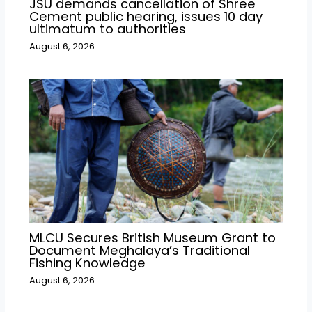
JSU demands cancellation of Shree
Cement public hearing, issues 10 day
ultimatum to authorities
August 6, 2026
MLCU Secures British Museum Grant to
Document Meghalaya’s Traditional
Fishing Knowledge
August 6, 2026