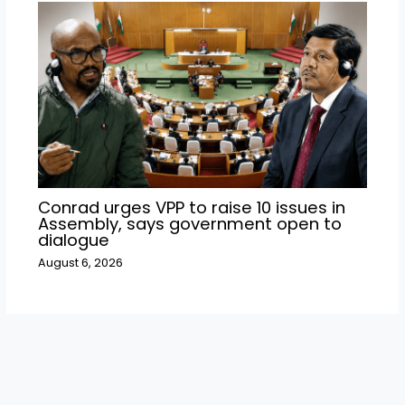
Conrad urges VPP to raise 10 issues in
Assembly, says government open to
dialogue
August 6, 2026