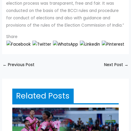
election process was transparent, free and fair. It was
conducted on the basis of the BCCI rules and procedure
for conduct of elections and also with guidance and
provisions of the rules of the Election Commission of India.”
Share
←
Previous Post
Next Post
→
Related Posts