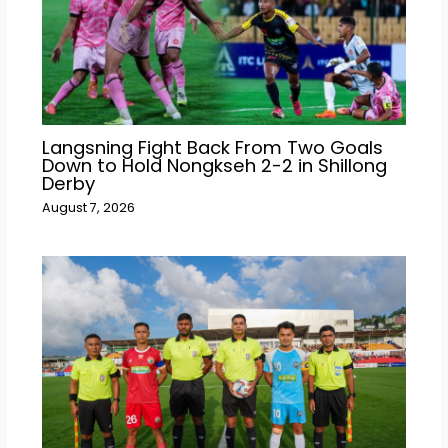
Langsning Fight Back From Two Goals
Down to Hold Nongkseh 2-2 in Shillong
Derby
August 7, 2026