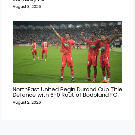
August 3, 2026
NorthEast United Begin Durand Cup Title
Defence with 6-0 Rout of Bodoland FC
August 2, 2026