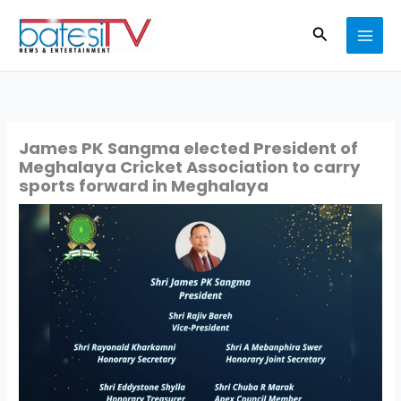
Skip
Search
to
content
James PK Sangma elected President of
Meghalaya Cricket Association to carry
sports forward in Meghalaya