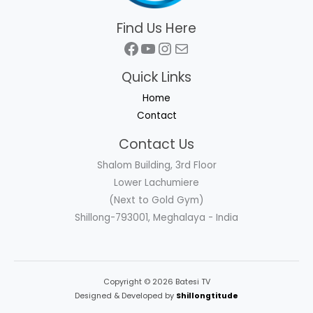
Find Us Here
Facebook
YouTube
Instagram
Mail
Quick Links
Home
Contact
Contact Us
Shalom Building, 3rd Floor
Lower Lachumiere
(Next to Gold Gym)
Shillong-793001, Meghalaya - India
Copyright © 2026 Batesi TV
Designed & Developed by
Shillongtitude