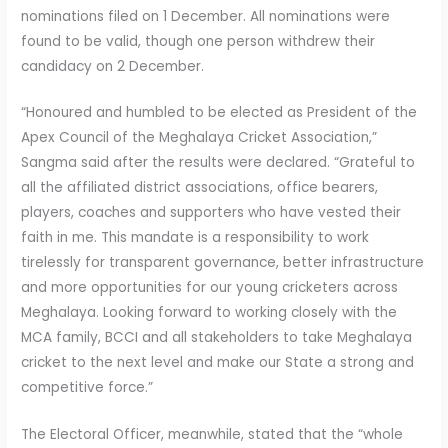
nominations filed on 1 December. All nominations were
found to be valid, though one person withdrew their
candidacy on 2 December.
“Honoured and humbled to be elected as President of the
Apex Council of the Meghalaya Cricket Association,”
Sangma said after the results were declared. “Grateful to
all the affiliated district associations, office bearers,
players, coaches and supporters who have vested their
faith in me. This mandate is a responsibility to work
tirelessly for transparent governance, better infrastructure
and more opportunities for our young cricketers across
Meghalaya. Looking forward to working closely with the
MCA family, BCCI and all stakeholders to take Meghalaya
cricket to the next level and make our State a strong and
competitive force.”
The Electoral Officer, meanwhile, stated that the “whole