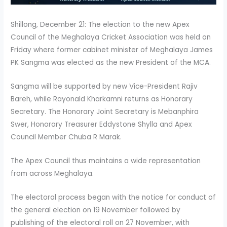
Shillong, December 21: The election to the new Apex
Council of the Meghalaya Cricket Association was held on
Friday where former cabinet minister of Meghalaya James
PK Sangma was elected as the new President of the MCA.
Sangma will be supported by new Vice-President Rajiv
Bareh, while Rayonald Kharkamni returns as Honorary
Secretary. The Honorary Joint Secretary is Mebanphira
Swer, Honorary Treasurer Eddystone Shylla and Apex
Council Member Chuba R Marak.
The Apex Council thus maintains a wide representation
from across Meghalaya.
The electoral process began with the notice for conduct of
the general election on 19 November followed by
publishing of the electoral roll on 27 November, with