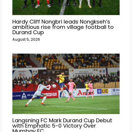
Hardy Cliff Nongbri leads Nongkseh’s
ambitious rise from village football to
Durand Cup
August 5, 2026
Langsning FC Mark Durand Cup Debut
with Emphatic 5-0 Victory Over
Mumbay FC