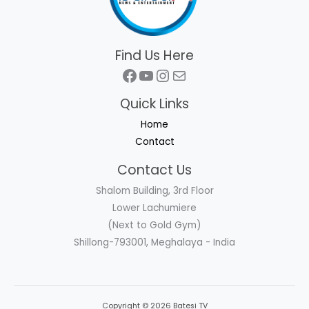
Find Us Here
Facebook
YouTube
Instagram
Mail
Quick Links
Home
Contact
Contact Us
Shalom Building, 3rd Floor
Lower Lachumiere
(Next to Gold Gym)
Shillong-793001, Meghalaya - India
Copyright © 2026 Batesi TV