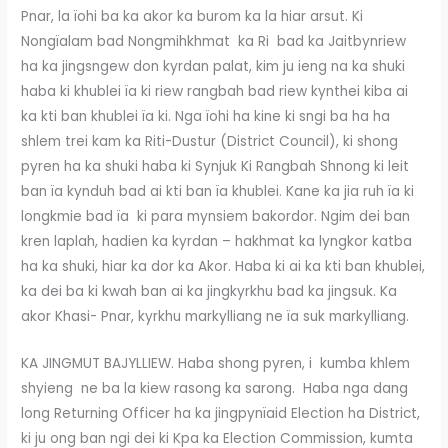
Pnar, la ïohi ba ka akor ka burom ka la hiar arsut. Ki
Nongïalam bad Nongmihkhmat ka Ri bad ka Jaitbynriew
ha ka jingsngew don kyrdan palat, kim ju ieng na ka shuki
haba ki khublei ïa ki riew rangbah bad riew kynthei kiba ai
ka kti ban khublei ïa ki. Nga ïohi ha kine ki sngi ba ha ha
shlem trei kam ka Riti-Dustur (District Council), ki shong
pyren ha ka shuki haba ki Synjuk Ki Rangbah Shnong ki leit
ban ïa kynduh bad ai kti ban ïa khublei. Kane ka jia ruh ïa ki
longkmie bad ïa ki para mynsiem bakordor. Ngim dei ban
kren laplah, hadien ka kyrdan – hakhmat ka lyngkor katba
ha ka shuki, hiar ka dor ka Akor. Haba ki ai ka kti ban khublei,
ka dei ba ki kwah ban ai ka jingkyrkhu bad ka jingsuk. Ka
akor Khasi- Pnar, kyrkhu markylliang ne ïa suk markylliang.
KA JINGMUT BAJYLLIEW. Haba shong pyren, i kumba khlem
shyieng ne ba la kiew rasong ka sarong. Haba nga dang
long Returning Officer ha ka jingpynïaid Election ha District,
ki ju ong ban ngi dei ki Kpa ka Election Commission, kumta