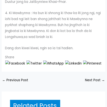
Dustur jong ka Jaitbynriew Khasi-Pnar.
4. Ki Mawbynna : Ha bun ki shnong ki thaw ka Ri jong ngi, ngi
ïohi bad ngi leit ban shong jahthait ha ki Mawbynna ne
pyrkhat shaphang ki Mawbynna. Buh ha jingthoh ïa ki
jingbatai ïa ki Mawbynna. Ki don ki kot ba la thoh da ki
Longshuwa,sa wad bniah ïa ki.
Dang don kiwei kiwei, ngin sa ïa tai hadien.
Share
←
Previous Post
Next Post
→
Related Posts