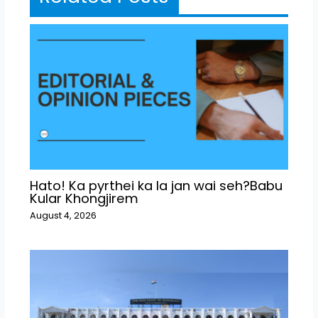
Hato! Ka pyrthei ka la jan wai seh?Babu
Kular Khongjirem
August 4, 2026