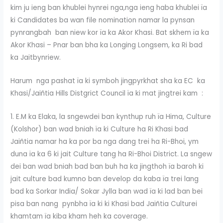
kim ju ieng ban khublei hynrei nga,nga ieng haba khublei ïa
ki Candidates ba wan file nomination namar la pynsan
pynrangbah ban niew kor ïa ka Akor Khasi. Bat skhem ïa ka
Akor Khasi – Pnar ban bha ka Longing Longsem, ka Ri bad
ka Jaitbynriew.
Harum nga pashat ïa ki symboh jingpyrkhat sha ka EC ka
Khasi/Jaiñtia Hills Distgrict Council ïa ki mat jingtrei kam :
1. E.M ka Elaka, la sngewdei ban kynthup ruh ïa Hima, Culture
(Kolshor) ban wad bniah ïa ki Culture ha Ri Khasi bad
Jaiñtia namar ha ka por ba nga dang trei ha Ri-Bhoi, ym
duna ïa ka 6 ki jait Culture tang ha Ri-Bhoi District. La sngew
dei ban wad bniah bad ban buh ha ka jingthoh ïa baroh ki
jait culture bad kumno ban develop da kaba ïa trei lang
bad ka Sorkar India/ Sokar Jylla ban wad ïa ki lad ban bei
pisa ban nang pynbha ïa ki ki Khasi bad Jaiñtia Culturei
khamtam ïa kiba kham heh ka coverage.