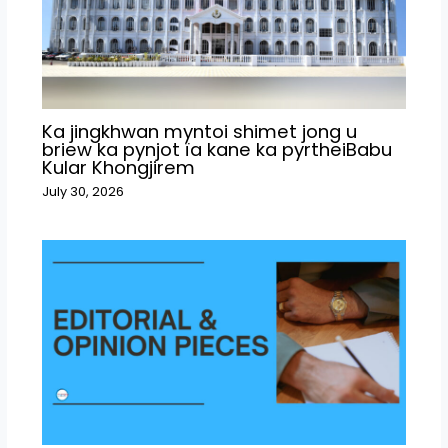
Ka jingkhwan myntoi shimet jong u
briew ka pynjot ïa kane ka pyrtheiBabu
Kular Khongjirem
July 30, 2026