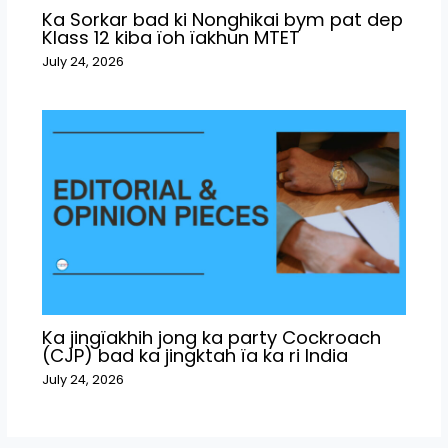
Ka Sorkar bad ki Nonghikai bym pat dep
Klass 12 kiba ïoh ïakhun MTET
July 24, 2026
Ka jingïakhih jong ka party Cockroach
(CJP) bad ka jingktah ïa ka ri India
July 24, 2026