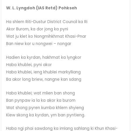
W. L. Lyngdoh (IAS Retd) Pohkseh
Ha shlem Riti-Dustur District Council ka Ri
Akor Burom, ka dor jong ka pyni
Wat ju klet ko Nongmihkhmat Khasi-Pnar
Ban niew kor u nongwei – nongar
Hadien ka kyrdan, hakhmat ka lyngkor
Haba khublei, pyni akor
Haba khublei, ieng khublei markylliang
Ba akor long briew, nangne kan sdang
Haba khublei; wat mlien ban shong
Ban pynpaw ïa la ka akor ka burom
Wat shong pyren kumba khlem shyieng
Kiew skong ka kyrdan, ym ban pyntieng.
Haba ngi phai sawdong ka imlang sahlang ki Khun Khasi-