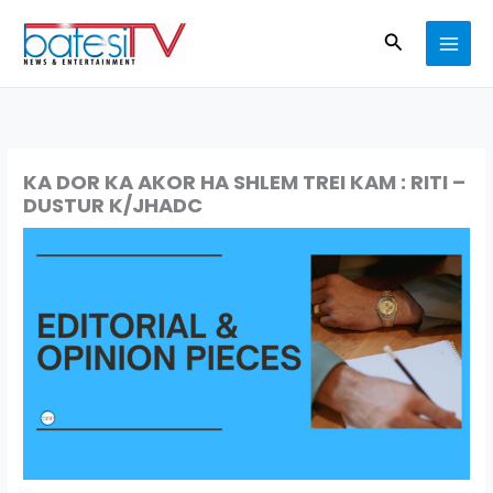
Skip
Search
to
content
KA DOR KA AKOR HA SHLEM TREI KAM : RITI –
DUSTUR K/JHADC