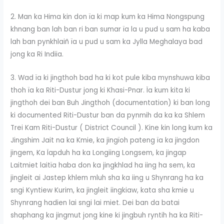
2. Man ka Hima kin don ïa ki map kum ka Hima Nongspung
khnang ban lah ban ri ban sumar ïa la u pud u sam ha kaba
lah ban pynkhlaiñ ïa u pud u sam ka Jylla Meghalaya bad
jong ka Ri Indiia.
3. Wad ïa ki jingthoh bad ha ki kot pule kiba mynshuwa kiba
thoh ïa ka Riti-Dustur jong ki Khasi-Pnar. Ïa kum kita ki
jingthoh dei ban Buh Jingthoh (documentation) ki ban long
ki documented Riti-Dustur ban da pynmih da ka ka Shlem
Trei Kam Riti-Dustur ( District Council ). Kine kin long kum ka
Jingshim Jait na ka Kmie, ka jingïoh pateng ïa ka jingdon
jingem, Ka Ïapduh ha ka Longiing Longsem, ka jingap
Laitmiet laitïa haba don ka jingkhlad ha iing ha sem, ka
jingleit ai Jastep khlem mluh sha ka iing u Shynrang ha ka
sngi Kyntiew Kurim, ka jingleit iingkiaw, kata sha kmie u
Shynrang hadien lai sngi lai miet. Dei ban da batai
shaphang ka jingmut jong kine ki jingbuh ryntih ha ka Riti-