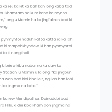
 ka rel, ka kit ka bah kan long kaba tad
i kabu khamtam ha kum kane ka mynta
m,” ong u Momin ha ka jingïakren bad ki
ieng.
n pynmyntoi haduh katta katta ïa ka ïoh
 bad ki marpohkhyndew, ki ban pynmyntoi
 ïa ki nongkhaii.
ng ki briew kiba nabar na ka daw ka
 Station, u Momin u la ong, “ka jingbun
a wan bad kiei kiba leit, ngi lah ban ïohi
 ka jingma na kata.”
um ka iew Mendipathar, Dainadubi bad
ro Hills, ki dei kiba kham don jingma na