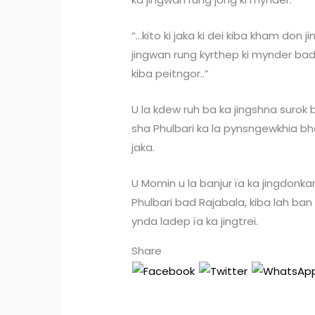
“…kito ki jaka ki dei kiba kham do
jingwan rung kyrthep ki mynder bad
kiba peitngor..”
U la kdew ruh ba ka jingshna surok 
sha Phulbari ka la pynsngewkhia bha
jaka.
U Momin u la banjur ïa ka jingdonk
Phulbari bad Rajabala, kiba lah ban 
ynda ladep ïa ka jingtrei.
Share