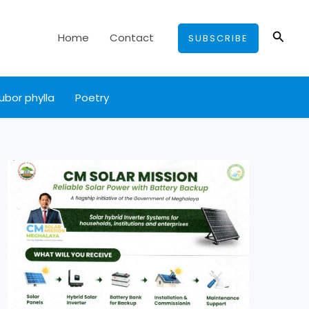
Searc
Home
Contact
SUBSCRIBE
ubor phylla
Poetry