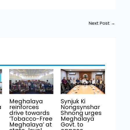
Next Post
→
Meghalaya
Synjuk Ki
a
reinforces
Nongsynshar
drive towards
Shnong urges
‘Tobacco-Free
Meghalaya
Meghalaya’ at
Govt. to