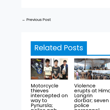
←
Previous Post
Related Posts
Motorcycle
Violence
thieves
erupts at Him
intercepted on
Langrin
way to
dorbar; seven
Pynursla;
police