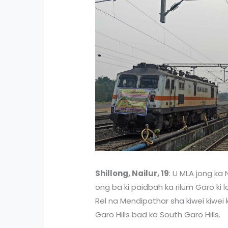
Shillong, Nailur, 19
: U MLA jong ka
ong ba ki paidbah ka rilum Garo ki 
Rel na Mendipathar sha kiwei kiwei 
Garo Hills bad ka South Garo Hills.