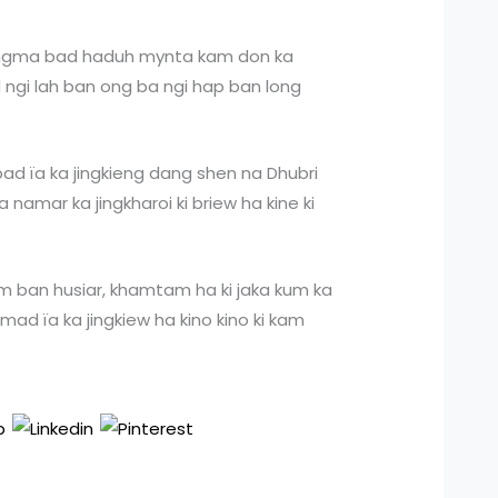
n jingma bad haduh mynta kam don ka
 ngi lah ban ong ba ngi hap ban long
bad ïa ka jingkieng dang shen na Dhubri
 namar ka jingkharoi ki briew ha kine ki
am ban husiar, khamtam ha ki jaka kum ka
mad ïa ka jingkiew ha kino kino ki kam