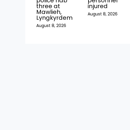
police nab
personnel
three at
injured
Mawlieh,
August 8, 2026
Lyngkyrdem
August 8, 2026