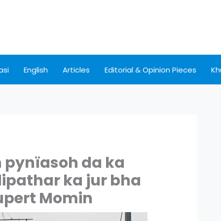
asi
English
Articles
Editorial & Opinion Pieces
Kh
 pynïasoh da ka
dipathar ka jur bha
Rupert Momin