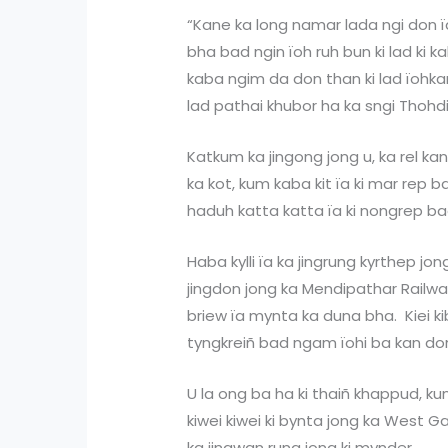
“Kane ka long namar lada ngi don ïa
bha bad ngin ïoh ruh bun ki lad k
kaba ngim da don than ki lad ïohka
lad pathai khubor ha ka sngi Thohd
Katkum ka jingong jong u, ka rel ka
ka kot, kum kaba kit ïa ki mar rep
haduh katta katta ïa ki nongrep bad
Haba kylli ïa ka jingrung kyrthep jo
jingdon jong ka Mendipathar Railway
briew ïa mynta ka duna bha. Kiei kib
tyngkreiñ bad ngam ïohi ba kan don
U la ong ba ha ki thaiñ khappud, k
kiwei kiwei ki bynta jong ka West Ga
ka jingwan rung jong ki mynder.