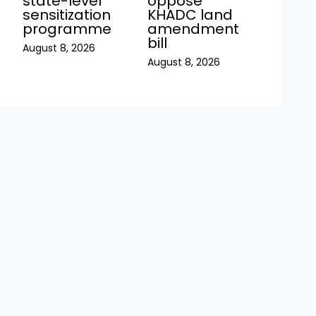
state-level
oppose
sensitization
KHADC land
programme
amendment
bill
August 8, 2026
August 8, 2026