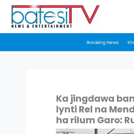
Skip
to
content
Breaking News
Kh
Ka jingdawa ban
lynti Rel na Men
ha rilum Garo: 