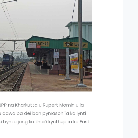
 NPP na Kharkutta u Rupert Momin u la
la dawa ba dei ban pynïasoh ïa ka lynti
ki bynta jong ka thaiñ kynthup ïa ka East