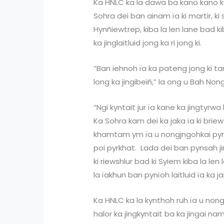
Ka HNLC ka la dawa ba kano kano k
Sohra dei ban ainam ïa ki martir, ki
Hynñiewtrep, kiba la len lane bad 
ka jinglaitluid jong ka ri jong ki.
“Ban iehnoh ïa ka pateng jong ki ta
long ka jingibeiñ,” la ong u Bah Non
“Ngi kyntait jur ïa kane ka jingtyr
Ka Sohra kam dei ka jaka ïa ki bri
khamtam ym ïa u nongjngohkai pyr
poi pyrkhat. Lada dei ban pynsah ji
ki riewshlur bad ki Syiem kiba la len
la ïakhun ban pynïoh laitluid ïa ka j
Ka HNLC ka la kynthoh ruh ïa u nong
halor ka jingkyntait ba ka jingai na