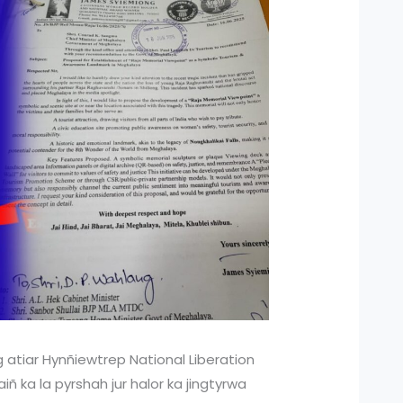
 atiar Hynñiewtrep National Liberation
ñ ka la pyrshah jur halor ka jingtyrwa