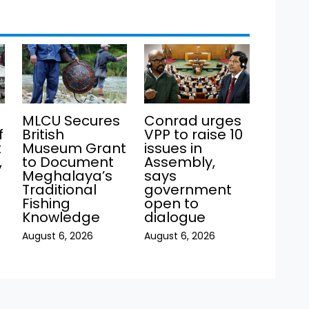
MLCU Secures
Conrad urges
f
British
VPP to raise 10
t
Museum Grant
issues in
,
to Document
Assembly,
Meghalaya’s
says
Traditional
government
Fishing
open to
Knowledge
dialogue
August 6, 2026
August 6, 2026