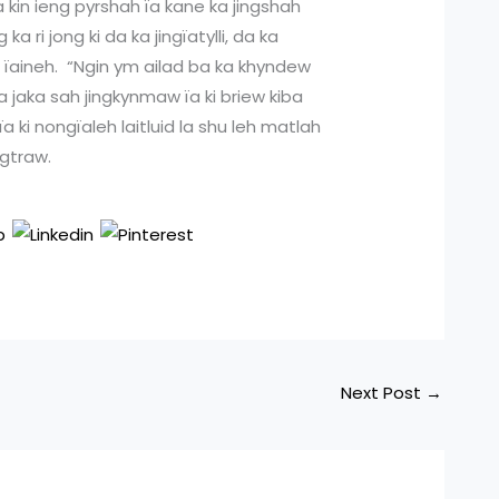
a kin ieng pyrshah ïa kane ka jingshah
a ri jong ki da ka jingïatylli, da ka
a ïaineh. “Ngin ym ailad ba ka khyndew
a jaka sah jingkynmaw ïa ki briew kiba
a ki nongïaleh laitluid la shu leh matlah
ngtraw.
Next Post
→