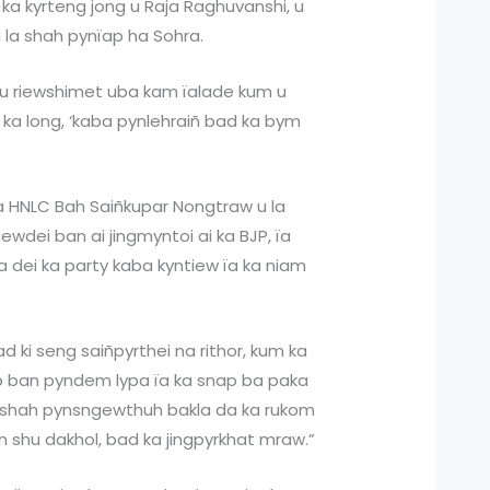
 ka kyrteng jong u Raja Raghuvanshi, u
 la shah pynïap ha Sohra.
a u riewshimet uba kam ïalade kum u
 ka long, ‘kaba pynlehraiñ bad ka bym
ka HNLC Bah Saiñkupar Nongtraw u la
dei ban ai jingmyntoi ai ka BJP, ïa
a dei ka party kaba kyntiew ïa ka niam
ad ki seng saiñpyrthei na rithor, kum ka
ep ban pyndem lypa ïa ka snap ba paka
la shah pynsngewthuh bakla da ka rukom
n shu dakhol, bad ka jingpyrkhat mraw.”