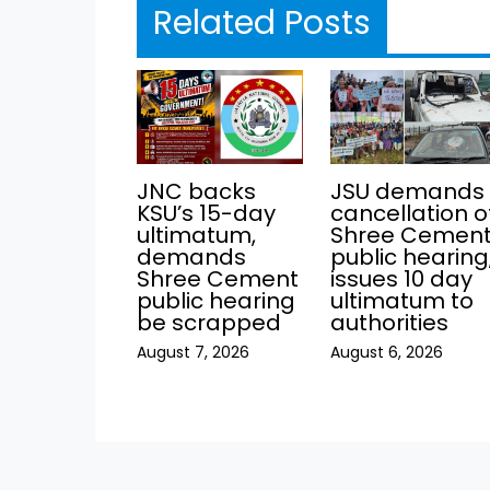
Related Posts
JNC backs
JSU demands
KSU’s 15-day
cancellation o
ultimatum,
Shree Cemen
demands
public hearing
Shree Cement
issues 10 day
public hearing
ultimatum to
be scrapped
authorities
August 7, 2026
August 6, 2026