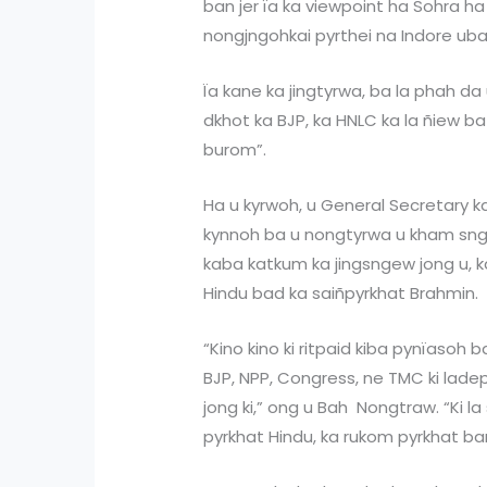
ban jer ïa ka viewpoint ha Sohra ha
nongjngohkai pyrthei na Indore uba
Ïa kane ka jingtyrwa, ba la phah d
dkhot ka BJP, ka HNLC ka la ñiew ba
burom”.
Ha u kyrwoh, u General Secretary 
kynnoh ba u nongtyrwa u kham sngew
kaba katkum ka jingsngew jong u, k
Hindu bad ka saiñpyrkhat Brahmin.
“Kino kino ki ritpaid kiba pynïasoh b
BJP, NPP, Congress, ne TMC ki lad
jong ki,” ong u Bah Nongtraw. “Ki 
pyrkhat Hindu, ka rukom pyrkhat ba