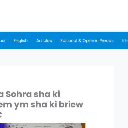
asi
English
Articles
Editorial & Opinion Pieces
Kh
a Sohra sha ki
iem ym sha ki briew
C