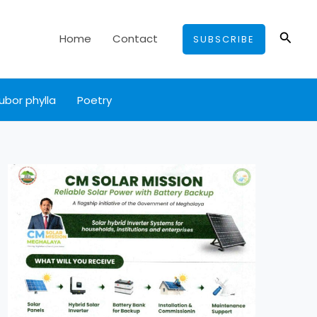
Searc
Home
Contact
SUBSCRIBE
ubor phylla
Poetry