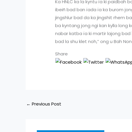
Ka HNLC ka la kyntu ïa ki paidbah b
ibeiñ bad ban ïada ïa ka burom jong k
jingshlur bad da ka jingshit rhem b
ba kyntang jong ngi kan kylla long k
nabar katba ïa ki martir lajong bad ï
bad la shu klet noh,” ong u Bah No
Share
←
Previous Post