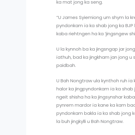
ka mat jong ka seng.
“U James Syiemiong um shym la kr
pyndonkam ïa ka shab jong ka BJP b
kaba riehtngen ha ka ‘jingsngew sh
U la kynnoh ba ka jingsngap jar jon
ïathuh, bad ka jingkham jan jong u s
paidbah.
U Bah Nongtraw ula kynthoh ruh ïa 
halor ka jingpyndonkam ïa ka shab 
ngeit shisha ha ka jingsynshar kaba
pynrem mardor ïa kane ka kam bad 
pyndonkam bakla ïa ka shab jong k
la buh jingkylli u Bah Nongtraw.