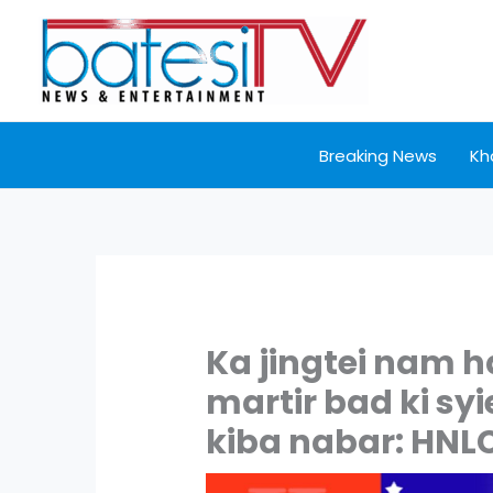
Skip
to
content
Breaking News
Kh
Ka jingtei nam h
martir bad ki sy
kiba nabar: HNL