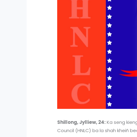
Shillong, Jylliew, 24:
Ka seng kieng
Council (HNLC) ba la shah kheiñ beai