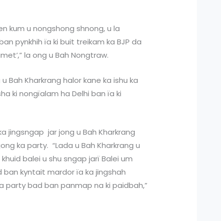
en kum u nongshong shnong, u la
an pynkhih ïa ki buit treikam ka BJP da
imet’,” la ong u Bah Nongtraw.
g u Bah Kharkrang halor kane ka ishu ka
ha ki nongïalam ha Delhi ban ïa ki
ka jingsngap jar jong u Bah Kharkrang
jong ka party. “Lada u Bah Kharkrang u
 khuid balei u shu sngap jarï Balei um
ban kyntait mardor ïa ka jingshah
a party bad ban panmap na ki paidbah,”