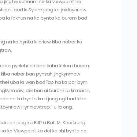
a jingtei sahnam ne ka viewpoint ha
 shipai, bad ki Syiem jong ka jaidbynriew
kiba la ïakhun na ka bynta ka burom bad
ng na ka bynta ki briew kiba nabar ka
gtraw.
wa kaba pynlehrain bad kaba khlem burom.
ew kiba nabar ban pynsah jingkynmaw
thei uba la wan bad ïap ha ka por bym
ngkynmaw, dei ban ai burom ïa ki martir,
 lade na ka bynta ka ri jong ngi bad kiba
aitbynriew Hynniewtrep,” u la ong.
aiktien jong ka BJP u Bah M. Kharkrang
m ïa ka Viewpoint ka dei ka shi bynta na