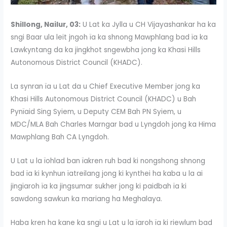
Shillong, Nailur, 03:
U Lat ka Jylla u CH Vijayashankar ha ka
sngi Baar ula leit jngoh ïa ka shnong Mawphlang bad ïa ka
Lawkyntang da ka jingkhot sngewbha jong ka Khasi Hills
Autonomous District Council (KHADC).
La synran ïa u Lat da u Chief Executive Member jong ka
Khasi Hills Autonomous District Council (KHADC) u Bah
Pynïaid Sing Syiem, u Deputy CEM Bah PN Syiem, u
MDC/MLA Bah Charles Marngar bad u Lyngdoh jong ka Hima
Mawphlang Bah CA Lyngdoh.
U Lat u la ïohlad ban ïakren ruh bad ki nongshong shnong
bad ïa ki kynhun ïatreilang jong ki kynthei ha kaba u la ai
jingïaroh ïa ka jingsumar sukher jong ki paidbah ïa ki
sawdong sawkun ka mariang ha Meghalaya.
Haba kren ha kane ka sngi u Lat u la ïaroh ïa ki riewlum bad