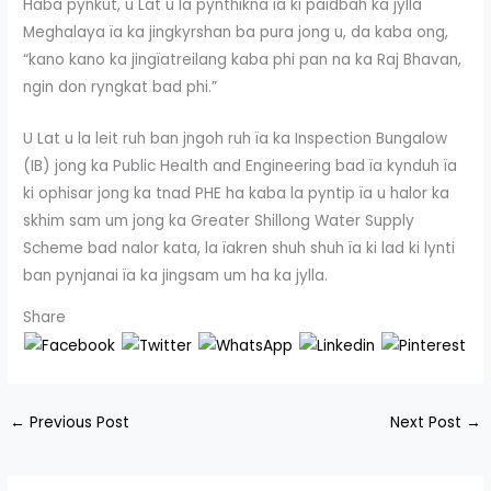
Haba pynkut, u Lat u la pynthikna ïa ki paidbah ka jylla
Meghalaya ïa ka jingkyrshan ba pura jong u, da kaba ong,
“kano kano ka jingïatreilang kaba phi pan na ka Raj Bhavan,
ngin don ryngkat bad phi.”
U Lat u la leit ruh ban jngoh ruh ïa ka Inspection Bungalow
(IB) jong ka Public Health and Engineering bad ïa kynduh ïa
ki ophisar jong ka tnad PHE ha kaba la pyntip ïa u halor ka
skhim sam um jong ka Greater Shillong Water Supply
Scheme bad nalor kata, la ïakren shuh shuh ïa ki lad ki lynti
ban pynjanai ïa ka jingsam um ha ka jylla.
Share
←
Previous Post
Next Post
→