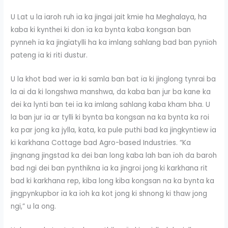
U Lat u la ïaroh ruh ïa ka jingai jait kmie ha Meghalaya, ha
kaba ki kynthei ki don ïa ka bynta kaba kongsan ban
pynneh ïa ka jingïatylli ha ka imlang sahlang bad ban pynïoh
pateng ïa ki riti dustur.
U la khot bad wer ïa ki samla ban bat ïa ki jinglong tynrai ba
la ai da ki longshwa manshwa, da kaba ban jur ba kane ka
dei ka lynti ban tei ïa ka imlang sahlang kaba kham bha. U
la ban jur ïa ar tylli ki bynta ba kongsan na ka bynta ka roi
ka par jong ka jylla, kata, ka pule puthi bad ka jingkyntiew ïa
ki karkhana Cottage bad Agro-based Industries. “Ka
jingnang jingstad ka dei ban long kaba lah ban ïoh da baroh
bad ngi dei ban pynthikna ïa ka jingroi jong ki karkhana rit
bad ki karkhana rep, kiba long kiba kongsan na ka bynta ka
jingpynkupbor ïa ka ïoh ka kot jong ki shnong ki thaw jong
ngi,” u la ong.