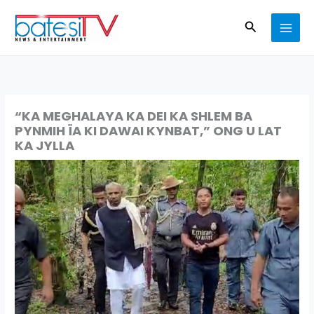
Skip
Search
to
content
“KA MEGHALAYA KA DEI KA SHLEM BA
PYNMIH ÏA KI DAWAI KYNBAT,” ONG U LAT
KA JYLLA