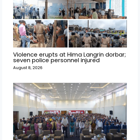
Violence erupts at Hima Langrin dorbar;
seven police personnel injured
August 8, 2026