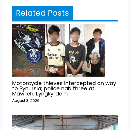
Related Posts
Motorcycle thieves intercepted on way
to Pynursla; police nab three at
Mawlieh, Lyngkyrdem
August 8, 2026