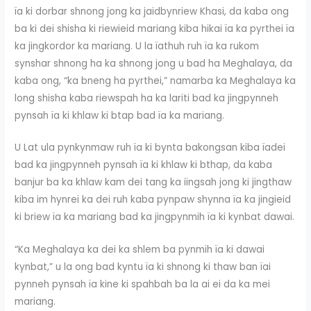
ïa ki dorbar shnong jong ka jaidbynriew Khasi, da kaba ong
ba ki dei shisha ki riewieid mariang kiba hikai ïa ka pyrthei ïa
ka jingkordor ka mariang. U la ïathuh ruh ïa ka rukom
synshar shnong ha ka shnong jong u bad ha Meghalaya, da
kaba ong, “ka bneng ha pyrthei,” namarba ka Meghalaya ka
long shisha kaba riewspah ha ka lariti bad ka jingpynneh
pynsah ïa ki khlaw ki btap bad ïa ka mariang.
U Lat ula pynkynmaw ruh ïa ki bynta bakongsan kiba ïadei
bad ka jingpynneh pynsah ïa ki khlaw ki bthap, da kaba
banjur ba ka khlaw kam dei tang ka iingsah jong ki jingthaw
kiba im hynrei ka dei ruh kaba pynpaw shynna ïa ka jingieid
ki briew ïa ka mariang bad ka jingpynmih ïa ki kynbat dawai.
“Ka Meghalaya ka dei ka shlem ba pynmih ïa ki dawai
kynbat,” u la ong bad kyntu ïa ki shnong ki thaw ban ïai
pynneh pynsah ïa kine ki spahbah ba la ai ei da ka mei
mariang.