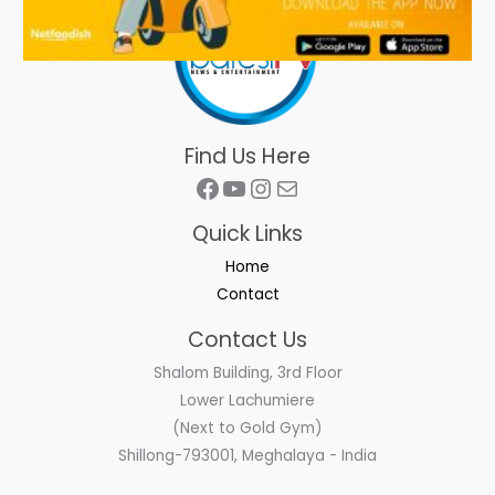
Find Us Here
Facebook
YouTube
Instagram
Mail
Quick Links
Home
Contact
Contact Us
Shalom Building, 3rd Floor
Lower Lachumiere
(Next to Gold Gym)
Shillong-793001, Meghalaya - India