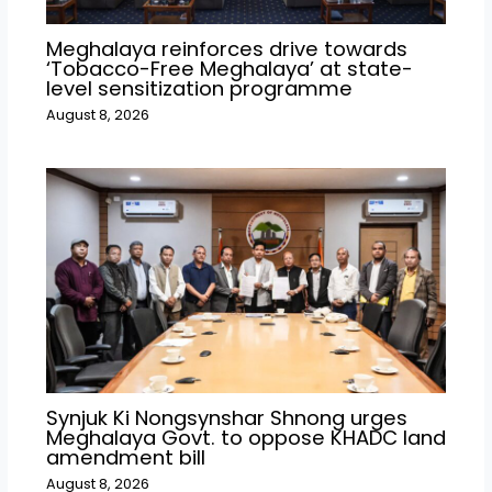
Meghalaya reinforces drive towards
‘Tobacco-Free Meghalaya’ at state-
level sensitization programme
August 8, 2026
Synjuk Ki Nongsynshar Shnong urges
Meghalaya Govt. to oppose KHADC land
amendment bill
August 8, 2026