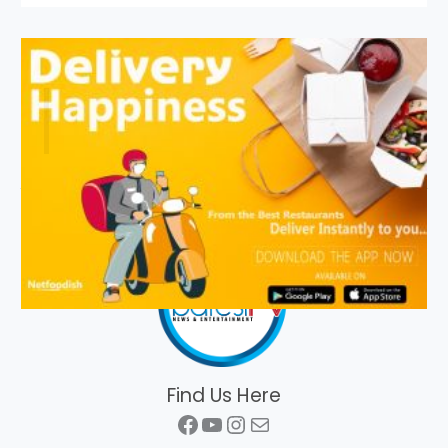
Find Us Here
Facebook
YouTube
Instagram
Mail