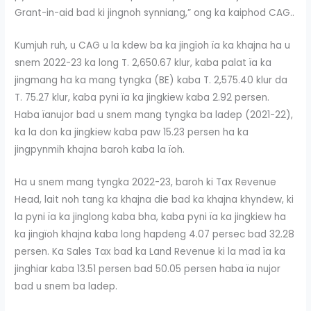
Grant-in-aid bad ki jingnoh synniang,” ong ka kaiphod CAG..
Kumjuh ruh, u CAG u la kdew ba ka jingïoh ïa ka khajna ha u
snem 2022-23 ka long T. 2,650.67 klur, kaba palat ïa ka
jingmang ha ka mang tyngka (BE) kaba T. 2,575.40 klur da
T. 75.27 klur, kaba pyni ïa ka jingkiew kaba 2.92 persen.
Haba ïanujor bad u snem mang tyngka ba ladep (2021-22),
ka la don ka jingkiew kaba paw 15.23 persen ha ka
jingpynmih khajna baroh kaba la ïoh.
Ha u snem mang tyngka 2022-23, baroh ki Tax Revenue
Head, lait noh tang ka khajna die bad ka khajna khyndew, ki
la pyni ïa ka jinglong kaba bha, kaba pyni ïa ka jingkiew ha
ka jingïoh khajna kaba long hapdeng 4.07 persec bad 32.28
persen. Ka Sales Tax bad ka Land Revenue ki la mad ïa ka
jinghiar kaba 13.51 persen bad 50.05 persen haba ïa nujor
bad u snem ba ladep.