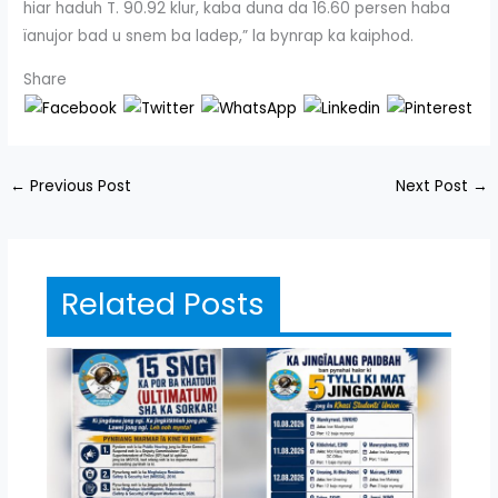
hiar haduh T. 90.92 klur, kaba duna da 16.60 persen haba
ïanujor bad u snem ba ladep,” la bynrap ka kaiphod.
Share
←
Previous Post
Next Post
→
Related Posts