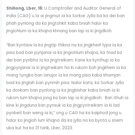
Shillong, Lber, 16:
U Comptroller and Auditor General of
India (CAG) u la ai jingmut ïa ka Sorkar Jylla ba ka dei ban
phah pynlong da ka jingtohkit kaba bniah halor ka
jingïohlum ïa ka khajna khnang ban lap ïa ki jingdkoh.
“Ban kyntiew ïa ka jingtip thikna na ka jingkheiñ lypa ïa ka
pisa bad ban pynjanai ïa ka jingïohlum khajna, ka tnad ka
dei ban pynbha ïa ka jingtreikam. Kane ka kynthup ïa ka
jingpynjanai ïa ki jingtreikam ha ki rukom buh jingkhein ïa ka
mang tyngka ban ïanujor ïa ka mang pisa kaba khamjan
bad ka jinglah ban pynmih pisa. Nalor kata, ka Sorkar Jylla
ka donkam ban pynlong ïa ka jingbishar kaba bniah ïa ki
rukom lum khajna jong ka ban lap ïa ki jingdkoh. Ban ithuh ïa
kine ki jingduna kan pynsuk ïa ka jingpyntreikam ïa ki lad
pynbeit ban weng ïa ki,” ong u CAG ha ka kaiphod jong u
halor ka jingïoh lum khajna da ka jylla na ka bynta u snem
uba kut ha ka 31 tarik, Lber, 2023.