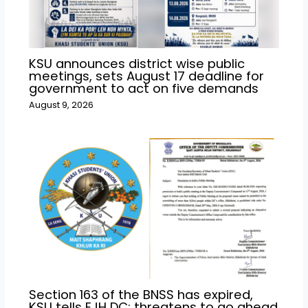
KSU announces district wise public
meetings, sets August 17 deadline for
government to act on five demands
August 9, 2026
Section 163 of the BNSS has expired,
KSU tells EJH DC; threatens to go ahead