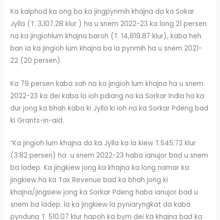
Ka kaiphod ka ong ba ka jingpynmih khajna da ka Sokar
Jylla (T. 3,107.28 klur ) ha u snem 2022-23 ka long 21 persen
na ka jingïohlum khajna baroh (T. 14,819.87 klur), kaba heh
ban ïa ka jingïoh lum khajna ba la pynmih ha u snem 2021-
22 (20 persen).
Ka 79 persen kaba sah na ka jingïoh lum khajna ha u snem
2022-23 ka dei kaba la ïoh pdiang na ka Sorkar India ha ka
dur jong ka bhah kaba ki Jylla ki ïoh na ka Sorkar Pdeng bad
ki Grants-in-aid.
“Ka jingïoh lum khajna da ka Jylla ka la kiew T.545.73 klur
(3.82 persen) ha u snem 2022-23 haba ïanujor bad u snem
ba ladep. Ka jingkiew jong ka khajna ka long namar ka
jingkiew ha ka Tax Revenue bad ka bhah jong ki
khajna/jingsiew jong ka Sorkar Pdeng haba ïanujor bad u
snem ba ladep. Ïa ka jingkiew la pynïaryngkat da kaba
pynduna T. 510.07 klur hapoh ka bym dei ka khajna bad ka