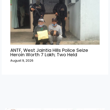
ANTF, West Jaintia Hills Police Seize
Heroin Worth ₹7 Lakh; Two Held
August 9, 2026