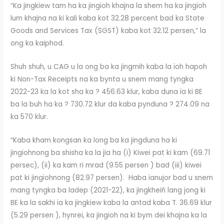
“Ka jingkiew tam ha ka jingïoh khajna la shem ha ka jingïoh
lum khajna na ki kali kaba kot 32.28 percent bad ka State
Goods and Services Tax (SGST) kaba kot 32.12 persen,” la
ong ka kaiphod.
Shuh shuh, u CAG u la ong ba ka jingmih kaba la ïoh hapoh
ki Non-Tax Receipts na ka bynta u snem mang tyngka
2022-23 ka la kot sha ka ? 456.63 klur, kaba duna ïa ki BE
ba la buh ha ka ? 730.72 klur da kaba pynduna ? 274.09 na
ka 570 klur.
“Kaba kham kongsan ka long ba ka jingduna ha ki
jingïohnong ba shisha ka la jia ha (i) Kiwei pat ki kam (69.71
persec), (ii) ka kam ri mrad (9.55 persen ) bad (iii) kiwei
pat ki jingïohnong (82.97 persen). Haba ïanujor bad u snem
mang tyngka ba ladep (2021-22), ka jingkheiñ lang jong ki
BE ka la sakhi ïa ka jingkiew kaba la antad kaba T. 36.69 klur
(5.29 persen ), hynrei, ka jingïoh na ki bym dei khajna ka la