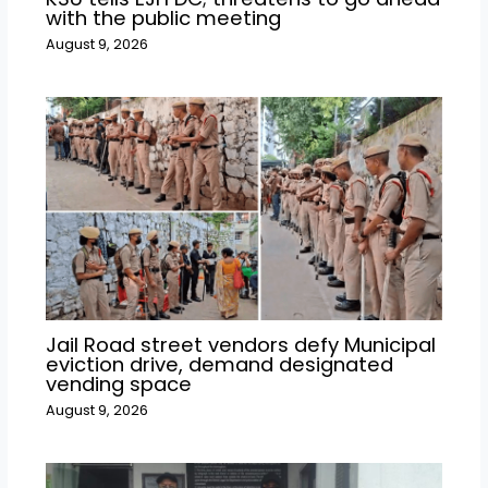
with the public meeting
August 9, 2026
Jail Road street vendors defy Municipal
eviction drive, demand designated
vending space
August 9, 2026