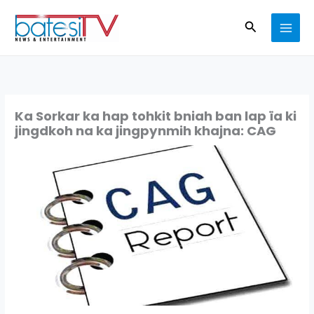
Skip
Search
to
content
Ka Sorkar ka hap tohkit bniah ban lap ïa ki
jingdkoh na ka jingpynmih khajna: CAG