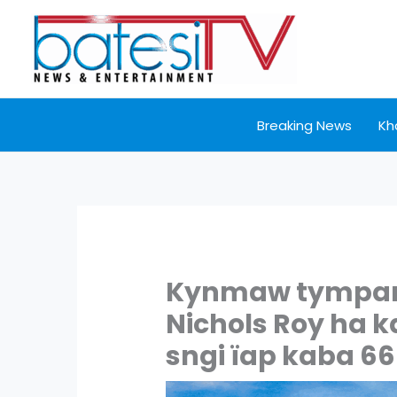
Skip
to
content
Breaking News
Kh
Kynmaw tympang
Nichols Roy ha 
sngi ïap kaba 6