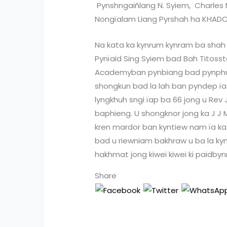
Pynshngaiñlang N. Syiem, Charles 
Nongïalam Liang Pyrshah ha KHADC
Na kata ka kynrum kynram ba shah k
Pynïaid Sing Syiem bad Bah Titosstar
Academyban pynbiang bad pynphu
shongkun bad la lah ban pyndep ïa
lyngkhuh sngi ïap ba 66 jong u Rev 
baphieng. U shongknor jong ka J J
kren mardor ban kyntiew nam ïa ka
bad u riewniam bakhraw u ba la kynt
hakhmat jong kiwei kiwei ki paidbynr
Share