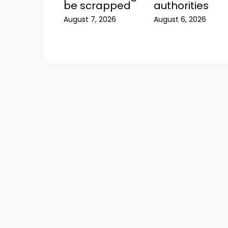
be scrapped
authorities
August 7, 2026
August 6, 2026