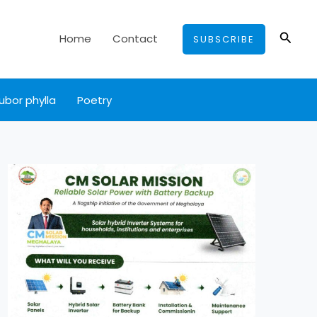
Searc
Home
Contact
SUBSCRIBE
ubor phylla
Poetry