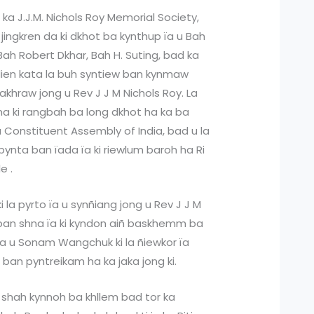
ka J.J.M. Nichols Roy Memorial Society,
 jingkren da ki dkhot ba kynthup ïa u Bah
h Robert Dkhar, Bah H. Suting, bad ka
adien kata la buh syntiew ban kynmaw
khraw jong u Rev J J M Nichols Roy. La
a ki rangbah ba long dkhot ha ka ba
 ka Constituent Assembly of India, bad u la
bynta ban ïada ïa ki riewlum baroh ha Ri
e .
i la pyrto ïa u synñiang jong u Rev J J M
 ban shna ïa ki kyndon aiñ baskhemm ba
a u Sonam Wangchuk ki la ñiewkor ïa
 ban pyntreikam ha ka jaka jong ki.
shah kynnoh ba khllem bad tor ka