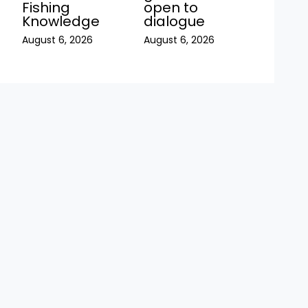
Fishing
open to
Knowledge
dialogue
August 6, 2026
August 6, 2026