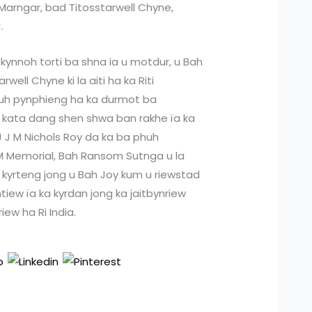
Marngar, bad Titosstarwell Chyne,
.
ynnoh torti ba shna ia u motdur, u Bah
well Chyne ki la aiti ha ka Riti
h pynphieng ha ka durmot ba
 kata dang shen shwa ban rakhe ïa ka
J J M Nichols Roy da ka ba phuh
 M Memorial, Bah Ransom Sutnga u la
 kyrteng jong u Bah Joy kum u riewstad
iew ïa ka kyrdan jong ka jaitbynriew
iew ha Ri India.