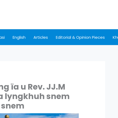
asi
English
Articles
Editorial & Opinion Pieces
Kh
 ïa u Rev. JJ.M
ka lyngkhuh snem
6 snem