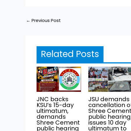
←
Previous Post
Related Posts
JNC backs
JSU demands
KSU’s 15-day
cancellation o
ultimatum,
Shree Cemen
demands
public hearing
Shree Cement
issues 10 day
public hearing
ultimatum to