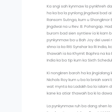
Ka sngi sah kynmaw la pynkhreh da 
ha ka ba la pynlong jingdwai bad ai
Ransom Sutnga, kum u Shongknor Ba
jingdwai na u Rev. B. Pohsngap. H
burom bad sien syntiew ïa ki kam ba
pynkynmaw ba u Bah Joy dei uwei n
shna ïa ka Riti Synshar ka Ri India,
thawaiñ ïa ka Khyrnit Baphra na ka 
India ka ba tip kum ka Sixth Schedul
Ki nongkren baroh ha ka jingïalang k
Nichols Roy kum u ba la bniah sani
wat mynta ka Ladakh ba la ïalam d
kane ka atiar thawaiñ ba ki la dawa
La pynkynmaw ruh ba dang shen la 