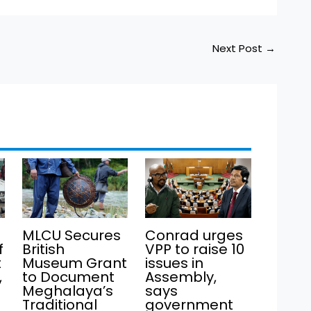
Next Post
→
MLCU Secures
Conrad urges
f
British
VPP to raise 10
t
Museum Grant
issues in
,
to Document
Assembly,
Meghalaya’s
says
Traditional
government