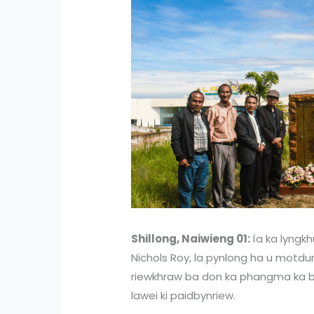
Shillong, Naiwieng 01:
Ïa ka lyngkh
Nichols Roy, la pynlong ha u motdu
riewkhraw ba don ka phangma ka ba
lawei ki paidbynriew.