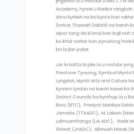
jingshna ïa u motdur u Rev J J M Nic
Academy, hynrei u Barikor rangbah 
shna kyrkieh na ka bynta ban rakhe ï
Dorbar Thawaiñ Dalatiti na baroh kaw
aipor tang da ki bnai ban bujli noh
ka iktiar sorkar ban pynurlong had
ba la jlan palat.
Jar la katta la plie ïa u motdur jon
Prestone Tynsong, Symbud Myntri R
Lyngdoh, Myntri Arts and Culture ka 
kynrem lyndan na baroh kawei ka t
District Councils ba kynthup ïa u 
Boro (BTC), Pradyot Manikya Deb
Jamatia (TTAADC), M. Laikaw (Mar
Lalmuanthanga (LAI ADC), Rasik
Shiwat (JHADC), Albinush Marak (