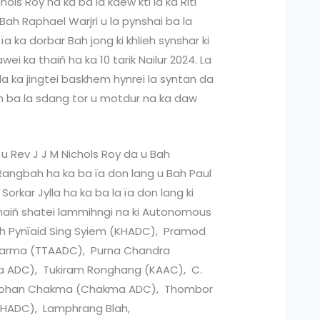
hols Roy ha ka ba la kdew kti ia ka Riti
Bah Raphael Warjri u la pynshai ba la
a ka dorbar Bah jong ki khlieh synshar ki
ei ka thaiñ ha ka 10 tarik Nailur 2024. La
 da ka jingtei baskhem hynrei la syntan da
uh ba la sdang tor u motdur na ka daw
g u Rev J J M Nichols Roy da u Bah
angbah ha ka ba ïa don lang u Bah Paul
Sorkar Jylla ha ka ba la ïa don lang ki
haiñ shatei lammihngi na ki Autonomous
Bah Pynïaid Sing Syiem (KHADC), Pramod
barma (TTAADC), Purna Chandra
a ADC), Tukiram Ronghang (KAAC), C.
 Mohan Chakma (Chakma ADC), Thombor
GHADC), Lamphrang Blah,