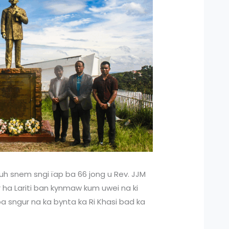
uh snem sngi ïap ba 66 jong u Rev. JJM
r ha Lariti ban kynmaw kum uwei na ki
 sngur na ka bynta ka Ri Khasi bad ka