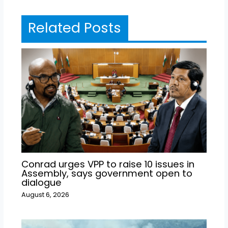
Related Posts
Conrad urges VPP to raise 10 issues in
Assembly, says government open to
dialogue
August 6, 2026