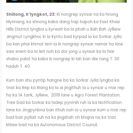
Shillong, K’lyngkot, 23:
Ki nongrep synsar na ka hnong
Mynriang, ka shnong kaba dang hap hapoh ka East Khasi
Hills District lyngba u kyrwoh ba la phah u Bah Bah Jylliew
Jingmut Lyngkhoi, ki la kyntu bad kyrpad ïa ka Sorkar Jylla
ba kan phai khmat lem ïa ki nongrep synsar namar ha kine
saw snem ba la leit noh ka dor jong u synsar ka la hiar
shaba palat ha kaba ki nongrep ki lah ban die tang T. 30
haduh T. 40.
Kum ban shu pyntip hangne ba ka Sorkar Jylla lyngba ka
tnat ka Rep ka Riang ka la ai jingithuh ïa u synsar u mar rep
ha ka 14 tarik, Jylliew, 2019 lane u Agro Forest Plantation
Tree bad ka Sorkar ka ladep pynmih ruh ïa ka Notification
lane ka Jingpynbna ban ithuh noh ïa u synsar kum u mar rep
bad ban pyllait ruh na ka jingshah oh khajna na ka tnat
khlaw bad na ka Autonomous District Council.