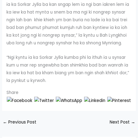
ïa ka Sorkar Jylla ba kan sngap lem ïa ngi ban ïakren lem ïa
ka iew ka hat mynta u snem ba ma ngi ki nongrep synsar
ngin lah ban khie khieh ym ban buria na lade ïa ka bai trei
bad ban phumut phumat kumjuh ruh ban kyntiew ïa ka ïoh
ka kot jong ngi ki nongrep synsar,” la kyntu u Bah Lyngkhoi
uba long ruh u nongrep synshar ha ka shnong Mynriang.
“Ngi kyntu ïa ka Sorkar Jylla kumba phi la ithuh ïa u synsar
kum u mar rep sngewbha ban shimkhia bad ban wanrah ïa
ka iew ka hat ba kham biang ym ban ngin shah khñiot dor,”
la pynkut u kyrwoh.
Share
←
Previous Post
Next Post
→