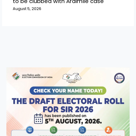
to be clubbed with Araimile case
August 5, 2026