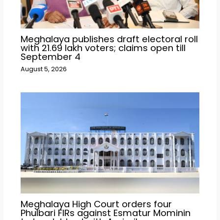
Meghalaya publishes draft electoral roll
with 21.69 lakh voters; claims open till
September 4
August 5, 2026
Meghalaya High Court orders four
Phulbari FIRs against Esmatur Mominin