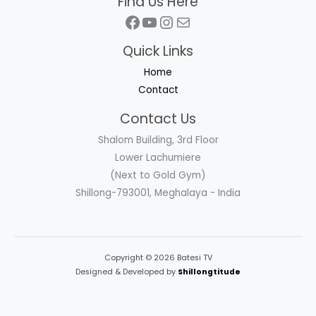
Find Us Here
Facebook
YouTube
Instagram
Mail
Quick Links
Home
Contact
Contact Us
Shalom Building, 3rd Floor
Lower Lachumiere
(Next to Gold Gym)
Shillong-793001, Meghalaya - India
Copyright © 2026 Batesi TV
Designed & Developed by
Shillongtitude