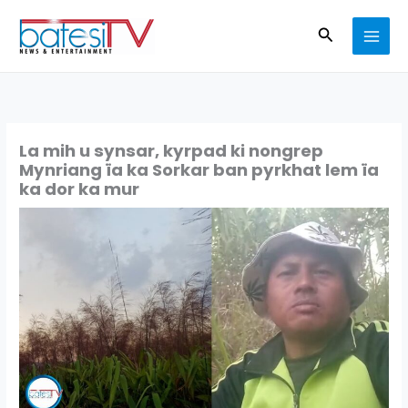
Skip
Search
to
content
La mih u synsar, kyrpad ki nongrep
Mynriang ïa ka Sorkar ban pyrkhat lem ïa
ka dor ka mur