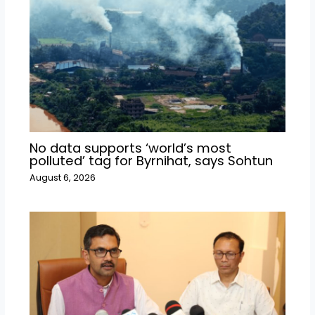
No data supports ‘world’s most
polluted’ tag for Byrnihat, says Sohtun
August 6, 2026