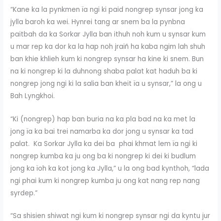
“Kane ka la pynkmen ïa ngi ki paid nongrep synsar jong ka
jylla baroh ka wei. Hynrei tang ar snem ba la pynbna
paitbah da ka Sorkar Jylla ban ithuh noh kum u synsar kum
u mar rep ka dor ka la hap noh jraiñ ha kaba ngim lah shuh
ban khie khlieh kum ki nongrep synsar ha kine ki snem. Bun
na ki nongrep ki la duhnong shaba palat kat haduh ba ki
nongrep jong ngi ki la salia ban kheit ïa u synsar,” la ong u
Bah Lyngkhoi.
“Ki (nongrep) hap ban buria na ka pla bad na ka met la
jong ïa ka bai trei namarba ka dor jong u synsar ka tad
palat. Ka Sorkar Jylla ka dei ba phai khmat lem ïa ngi ki
nongrep kumba ka ju ong ba ki nongrep ki dei ki budlum
jong ka ïoh ka kot jong ka Jylla,” u la ong bad kynthoh, “lada
ngi phai kum ki nongrep kumba ju ong kat nang rep nang
syrdep.”
“Sa shisien shiwat ngi kum ki nongrep synsar ngi da kyntu jur