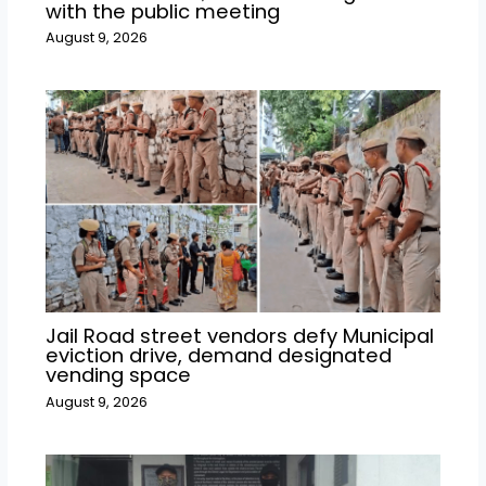
with the public meeting
August 9, 2026
Jail Road street vendors defy Municipal
eviction drive, demand designated
vending space
August 9, 2026