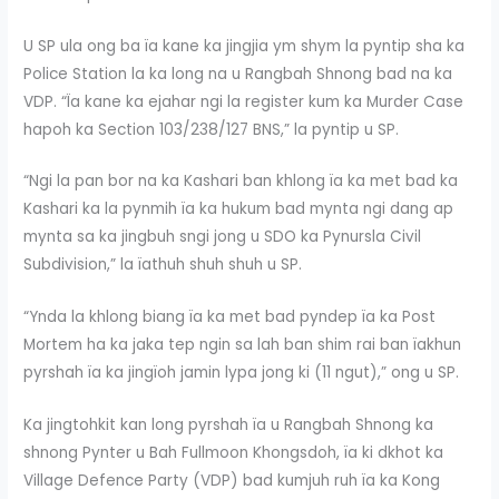
U SP ula ong ba ïa kane ka jingjia ym shym la pyntip sha ka
Police Station la ka long na u Rangbah Shnong bad na ka
VDP. “Ïa kane ka ejahar ngi la register kum ka Murder Case
hapoh ka Section 103/238/127 BNS,” la pyntip u SP.
“Ngi la pan bor na ka Kashari ban khlong ïa ka met bad ka
Kashari ka la pynmih ïa ka hukum bad mynta ngi dang ap
mynta sa ka jingbuh sngi jong u SDO ka Pynursla Civil
Subdivision,” la ïathuh shuh shuh u SP.
“Ynda la khlong biang ïa ka met bad pyndep ïa ka Post
Mortem ha ka jaka tep ngin sa lah ban shim rai ban ïakhun
pyrshah ïa ka jingïoh jamin lypa jong ki (11 ngut),” ong u SP.
Ka jingtohkit kan long pyrshah ïa u Rangbah Shnong ka
shnong Pynter u Bah Fullmoon Khongsdoh, ïa ki dkhot ka
Village Defence Party (VDP) bad kumjuh ruh ïa ka Kong