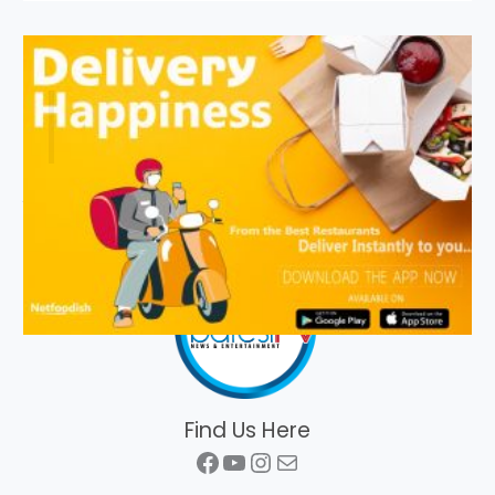
Find Us Here
Facebook
YouTube
Instagram
Mail