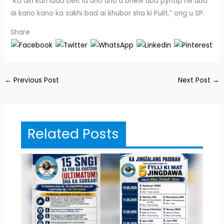
“Ka aiñ kan ïada beit ïa uno uno u briew uba pyntip ne uba
ai kano kano ka sakhi bad ai khubor sha ki Pulit,” ong u SP.
Share
←
Previous Post
Next Post
→
Related Posts