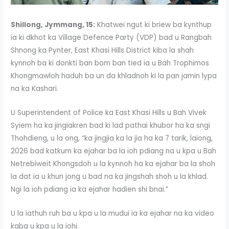
Shillong, Jymmang, 15:
Khatwei ngut ki briew ba kynthup
ïa ki dkhot ka Village Defence Party (VDP) bad u Rangbah
Shnong ka Pynter, East Khasi Hills District kiba la shah
kynnoh ba ki donkti ban bom ban tied ïa u Bah Trophimos
Khongmawloh haduh ba un da khladnoh ki la pan jamin lypa
na ka Kashari.
U Superintendent of Police ka East Khasi Hills u Bah Vivek
Syiem ha ka jingïakren bad ki lad pathai khubor ha ka sngi
Thohdieng, u la ong, “ka jingjia ka la jia ha ka 7 tarik, Ïaiong,
2026 bad katkum ka ejahar ba la ïoh pdiang na u kpa u Bah
Netrebiweit Khongsdoh u la kynnoh ha ka ejahar ba la shoh
la dat ïa u khun jong u bad na ka jingshah shoh u la khlad.
Ngi la ïoh pdiang ïa ka ejahar hadien shi bnai.”
U la ïathuh ruh ba u kpa u la mudui ïa ka ejahar na ka video
kaba u kpa u la ïohi.