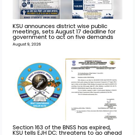
KSU announces district wise public
meetings, sets August 17 deadline for
government to act on five demands
August 9, 2026
Section 163 of the BNSS has expired,
KSU tells EJH DC; threatens to go ahead