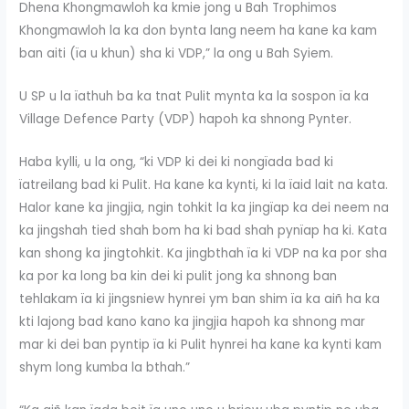
Dhena Khongmawloh ka kmie jong u Bah Trophimos
Khongmawloh la ka don bynta lang neem ha kane ka kam
ban aiti (ïa u khun) sha ki VDP,” la ong u Bah Syiem.
U SP u la ïathuh ba ka tnat Pulit mynta ka la sospon ïa ka
Village Defence Party (VDP) hapoh ka shnong Pynter.
Haba kylli, u la ong, “ki VDP ki dei ki nongïada bad ki
ïatreilang bad ki Pulit. Ha kane ka kynti, ki la ïaid lait na kata.
Halor kane ka jingjia, ngin tohkit la ka jingïap ka dei neem na
ka jingshah tied shah bom ha ki bad shah pynïap ha ki. Kata
kan shong ka jingtohkit. Ka jingbthah ïa ki VDP na ka por sha
ka por ka long ba kin dei ki pulit jong ka shnong ban
tehlakam ïa ki jingsniew hynrei ym ban shim ïa ka aiñ ha ka
kti lajong bad kano kano ka jingjia hapoh ka shnong mar
mar ki dei ban pyntip ïa ki Pulit hynrei ha kane ka kynti kam
shym long kumba la bthah.”