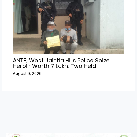
ANTF, West Jaintia Hills Police Seize
Heroin Worth ₹7 Lakh; Two Held
August 9, 2026