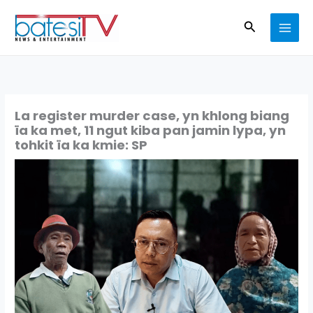
Skip
Search
to
content
La register murder case, yn khlong biang
ïa ka met, 11 ngut kiba pan jamin lypa, yn
tohkit ïa ka kmie: SP