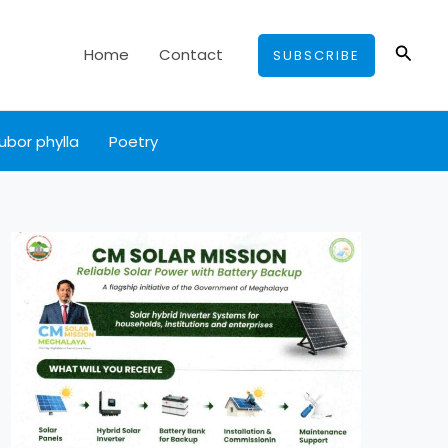
Searc
Home
Contact
SUBSCRIBE
ubor phylla
Poetry