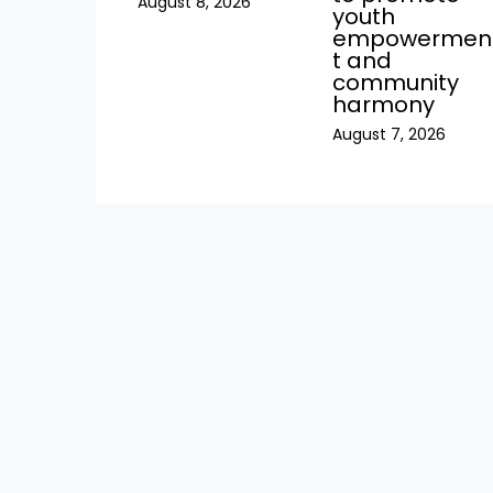
August 8, 2026
youth
empowermen
t and
community
harmony
August 7, 2026