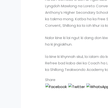
Lyngdoh Mawlong na Loreto Convent,
Anthony’s Higher Secondary School, S
ka takma rnong. Katba ha ka Free S
Convent, Shillong ka la ïoh khur ïa 
Nalor kine ki lai ngut ki dang don k
ha ki jingïakhun.
Ïa kine ki khynnah skul, la ïalam da 
Refree bad kaba dei ka Coach ha L
ka Shillong Teakwondo Academy k
Share