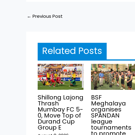
←
Previous Post
Related Posts
Shillong Lajong
BSF
Thrash
Meghalaya
Mumbay FC 5-
organises
0, Move Top of
SPANDAN
Durand Cup
league
Group E
tournaments
to promote