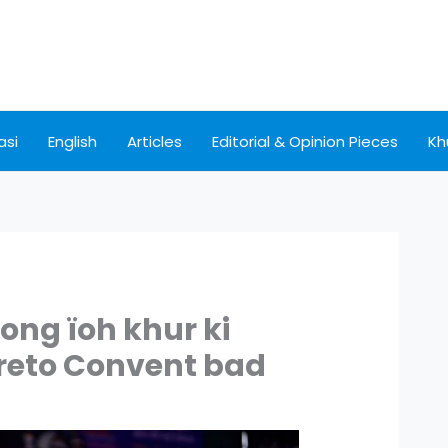
asi
English
Articles
Editorial & Opinion Pieces
Kh
nong ïoh khur ki
reto Convent bad
S