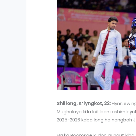
Shillong, K’lyngkot, 22:
Hynñiew ngu
Meghalaya ki la leit ban ïashim b
2025-2026 kaba long ha nongbah Ja
Ha ka Poomsae ki don ar ngut kiba l