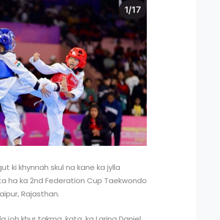
t ki khynnah skul na kane ka jylla
ynta ha ka 2nd Federation Cup Taekwondo
ipur, Rajasthan.
a ïoh khur takma, kata, ka Larina Daniel