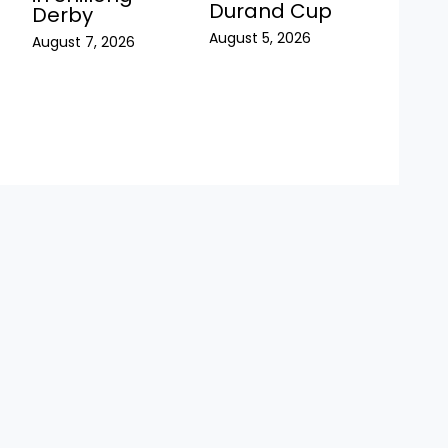
Durand Cup
Derby
August 5, 2026
August 7, 2026