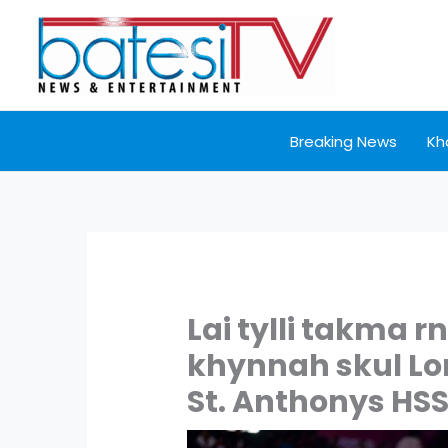
Skip
to
content
Breaking News
Kh
Lai tylli takma r
khynnah skul Lo
St. Anthonys HS