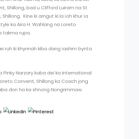
 Shillong, bad u Clifford Luiram na St
hillong. Kine ki arngut ki la ïoh khur ïa
tyle ka Aira H. Wahlang na Loreto
ka takma rupa.
iwei ruh ki khynnah kiba dang ïashim bynta
ka Pinky Narzary kaba dei ka International
oreto Convent, Shillong ka Coach jong
aba don ha ka shnong Nongrimmaw.