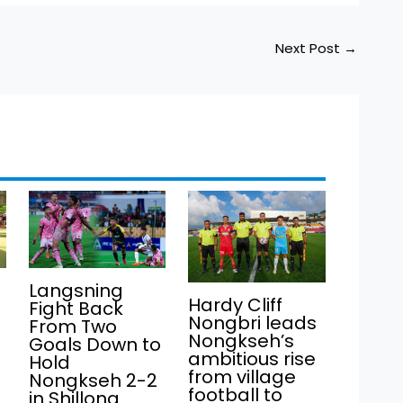
Next Post
→
Langsning
Hardy Cliff
Fight Back
Nongbri leads
From Two
Nongkseh’s
Goals Down to
ambitious rise
Hold
from village
Nongkseh 2-2
football to
in Shillong