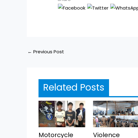
←
Previous Post
Related Posts
Motorcycle
Violence