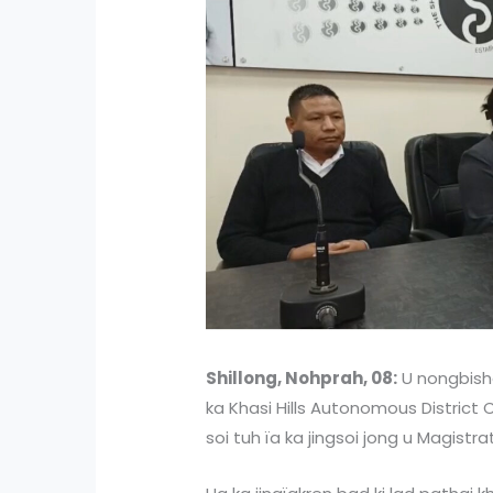
Shillong, Nohprah, 08:
U nongbisha
ka Khasi Hills Autonomous District 
soi tuh ïa ka jingsoi jong u Magistra