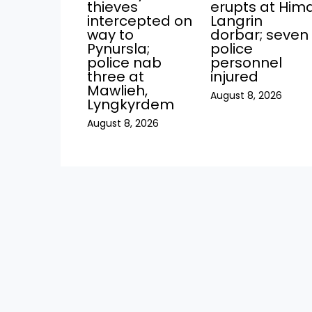
thieves
erupts at Him
intercepted on
Langrin
way to
dorbar; seven
Pynursla;
police
police nab
personnel
three at
injured
Mawlieh,
August 8, 2026
Lyngkyrdem
August 8, 2026