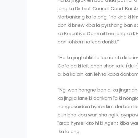
Ha ka jingïakren bad ki lad pathai k
jong ka District Council Court Bar
Marbaniang ka la ong, “ha kine ki kh
don ki briew kiba la pyrshang ban so
ka Executive Committee jong ka KHAD
ban ïohkem ïa kiba donkti.”
“Ha ka jingtohkit la lap ïa kita ki br
Cafe ba ki leit phah shon ïa ki (dul
ai ba ka aiñ kan leh ïa kaba donkam
“Ngi wan hangne ban ai ka jingmah
ka jingjia lane ki donkam ïa ki nongï
nongïasaidaiñ hynrei kim dei ban le
bun bha kiba wan sha ngi ki pynpaw b
ïarap hynrei kito hi ki Agent kiba w
ka la ong.