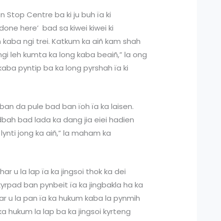
 Stop Centre ba ki ju buh ïa ki
done here’ bad sa kiwei kiwei ki
ñ kaba ngi trei. Katkum ka aiñ kam shah
i leh kumta ka long kaba beaiñ,” la ong
ba pyntip ba ka long pyrshah ïa ki
 ban da pule bad ban ïoh ïa ka laisen.
dbah bad lada ka dang jia eiei hadien
lynti jong ka aiñ,” la maham ka
har u la lap ïa ka jingsoi thok ka dei
yrpad ban pynbeit ïa ka jingbakla ha ka
har u la pan ïa ka hukum kaba la pynmih
a hukum la lap ba ka jingsoi kyrteng