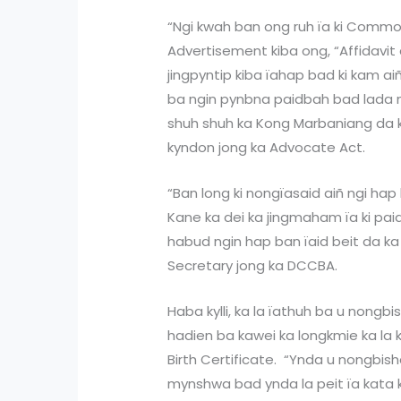
“Ngi kwah ban ong ruh ïa ki Common
Advertisement kiba ong, “Affidavit 
jingpyntip kiba ïahap bad ki kam ai
ba ngin pynbna paidbah bad lada ng
shuh shuh ka Kong Marbaniang da ka
kyndon jong ka Advocate Act.
“Ban long ki nongïasaid aiñ ngi hap
Kane ka dei ka jingmaham ïa ki pai
habud ngin hap ban ïaid beit da ka 
Secretary jong ka DCCBA.
Haba kylli, ka la ïathuh ba u nongbis
hadien ba kawei ka longkmie ka la k
Birth Certificate. “Ynda u nongbis
mynshwa bad ynda la peit ïa kata k