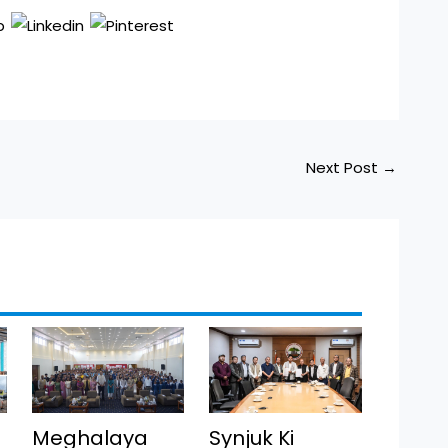
Next Post
→
Meghalaya
Synjuk Ki