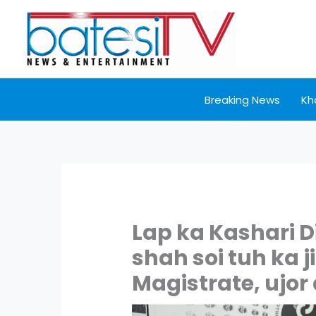
Skip
to
content
Breaking News
Kh
Lap ka Kashari D
shah soi tuh ka j
Magistrate, ujor