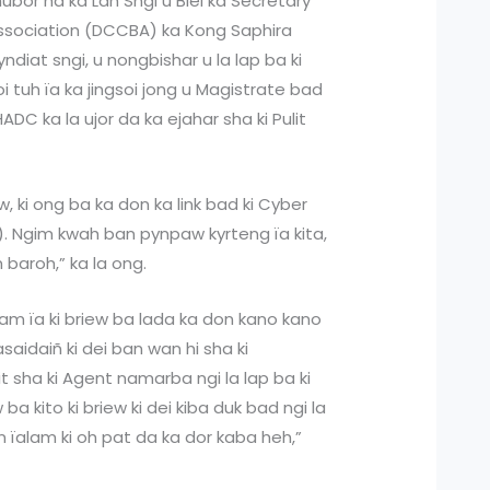
hubor ha ka Lah Sngi u Blei ka Secretary
 Association (DCCBA) ka Kong Saphira
yndiat sngi, u nongbishar u la lap ba ki
i tuh ïa ka jingsoi jong u Magistrate bad
C ka la ujor da ka ejahar sha ki Pulit
iew, ki ong ba ka don ka link bad ki Cyber
ir). Ngim kwah ban pynpaw kyrteng ïa kita,
 baroh,” ka la ong.
am ïa ki briew ba lada ka don kano kano
asaidaiñ ki dei ban wan hi sha ki
it sha ki Agent namarba ngi la lap ba ki
a kito ki briew ki dei kiba duk bad ngi la
an ïalam ki oh pat da ka dor kaba heh,”