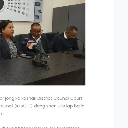
r jong ka kashari District Council Court
Council (KHADC) dang shen u la lap ba la
te.