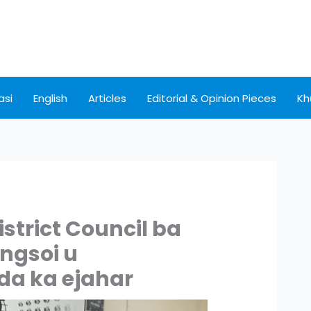
asi
English
Articles
Editorial & Opinion Pieces
Kh
istrict Council ba
ingsoi u
 da ka ejahar