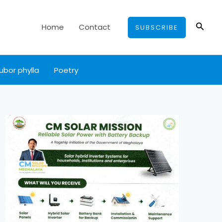
Searc
Home
Contact
SUBSCRIBE
ubor phylla
Poetry