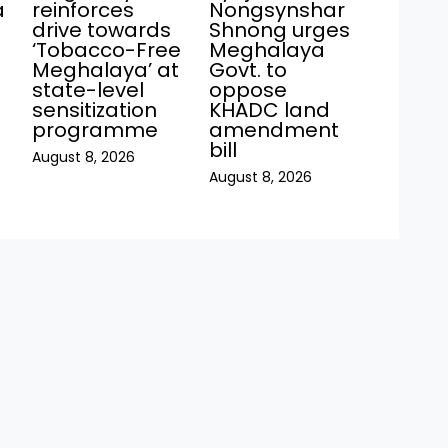
a
reinforces
Nongsynshar
drive towards
Shnong urges
‘Tobacco-Free
Meghalaya
Meghalaya’ at
Govt. to
state-level
oppose
sensitization
KHADC land
programme
amendment
bill
August 8, 2026
August 8, 2026