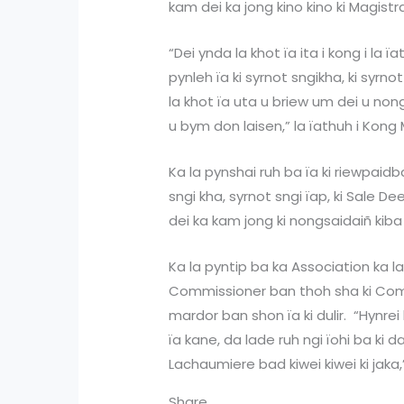
kam dei ka jong kino kino ki Magist
“Dei ynda la khot ïa ita i kong i la ï
pynleh ïa ki syrnot sngikha, ki syrnot
la khot ïa uta u briew um dei u non
u bym don laisen,” la ïathuh i Kong
Ka la pynshai ruh ba ïa ki riewpaidb
sngi kha, syrnot sngi ïap, ki Sale D
dei ka kam jong ki nongsaidaiñ kiba 
Ka la pyntip ba ka Association ka l
Commissioner ban thoh sha ki Co
mardor ban shon ïa ki dulir. “Hynrei
ïa kane, da lade ruh ngi ïohi ba ki
Lachaumiere bad kiwei kiwei ki jaka,
Share