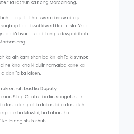
rate,” la ïathuh ka Kong Marbaniang.
athuh ba i ju leit ha uwei u briew uba ju
 sngi ïap bad kiwei kiwei ki kot ki sla. Ynda
gsaidaiñ hynrei u dei tang u riewpaidbah
 Marbaniang.
ah ka aiñ kam shah ba kin leh ïa ki syrnot
eed ne kino kino ki dulir namarba kane ka
la don ïa ka laisen.
a ïakren ruh bad ka Deputy
mmon Stop Centre ba kin sangeh noh
 ki dang don pat ki dukan kiba dang leh
 dang don ha Mawlai, ha Laban, ha
” ka la ong shuh shuh.