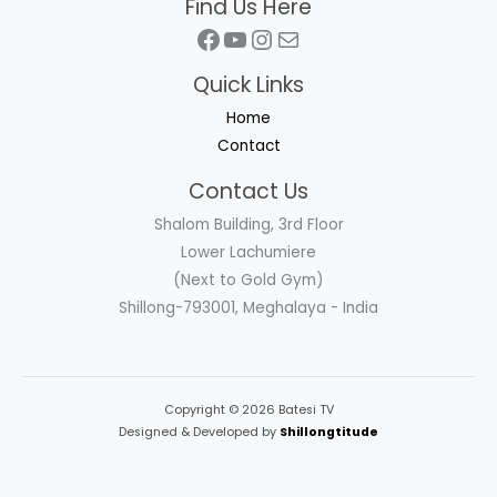
Find Us Here
Facebook
YouTube
Instagram
Mail
Quick Links
Home
Contact
Contact Us
Shalom Building, 3rd Floor
Lower Lachumiere
(Next to Gold Gym)
Shillong-793001, Meghalaya - India
Copyright © 2026 Batesi TV
Designed & Developed by
Shillongtitude