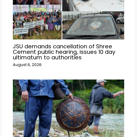
JSU demands cancellation of Shree
Cement public hearing, issues 10 day
ultimatum to authorities
August 6, 2026