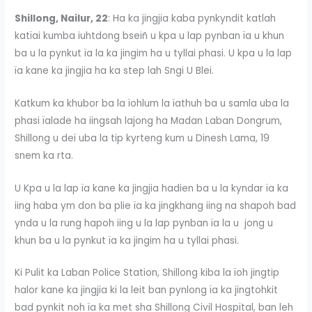
Shillong, Nailur, 22
: Ha ka jingjia kaba pynkyndit katlah
katïai kumba iuhtdong bseiñ u kpa u lap pynban ïa u khun
ba u la pynkut ïa la ka jingim ha u tyllai phasi. U kpa u la lap
ïa kane ka jingjia ha ka step lah Sngi U Blei.
Katkum ka khubor ba la ïohlum la ïathuh ba u samla uba la
phasi ïalade ha iingsah lajong ha Madan Laban Dongrum,
Shillong u dei uba la tip kyrteng kum u Dinesh Lama, 19
snem ka rta.
U Kpa u la lap ïa kane ka jingjia hadien ba u la kyndar ïa ka
iing haba ym don ba plie ïa ka jingkhang iing na shapoh bad
ynda u la rung hapoh iing u la lap pynban ïa la u jong u
khun ba u la pynkut ïa ka jingim ha u tyllai phasi.
Ki Pulit ka Laban Police Station, Shillong kiba la ïoh jingtip
halor kane ka jingjia ki la leit ban pynlong ïa ka jingtohkit
bad pynkit noh ïa ka met sha Shillong Civil Hospital, ban leh