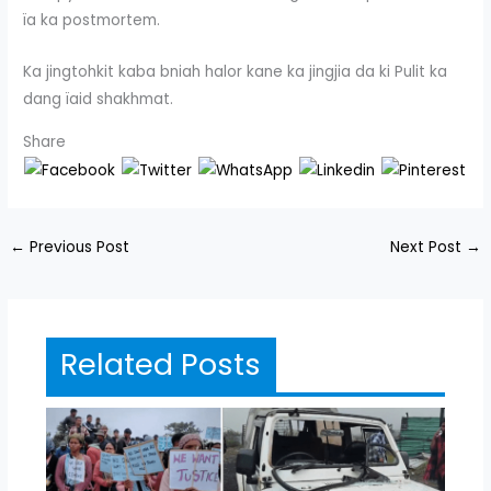
ïa ka postmortem.
Ka jingtohkit kaba bniah halor kane ka jingjia da ki Pulit ka
dang ïaid shakhmat.
Share
←
Previous Post
Next Post
→
Related Posts