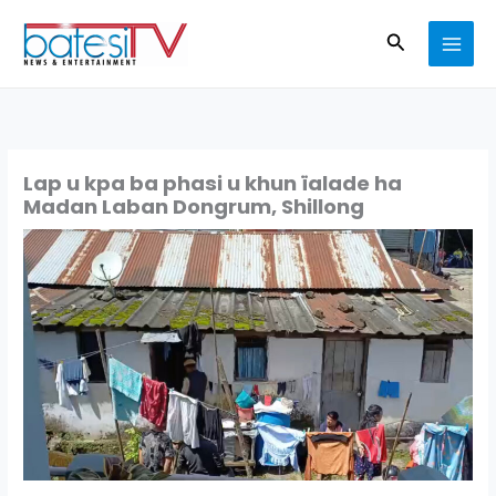
Skip
Search
to
content
Lap u kpa ba phasi u khun ïalade ha
Madan Laban Dongrum, Shillong