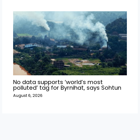
No data supports ‘world’s most
polluted’ tag for Byrnihat, says Sohtun
August 6, 2026