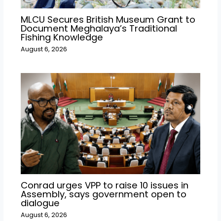
MLCU Secures British Museum Grant to
Document Meghalaya’s Traditional
Fishing Knowledge
August 6, 2026
Conrad urges VPP to raise 10 issues in
Assembly, says government open to
dialogue
August 6, 2026