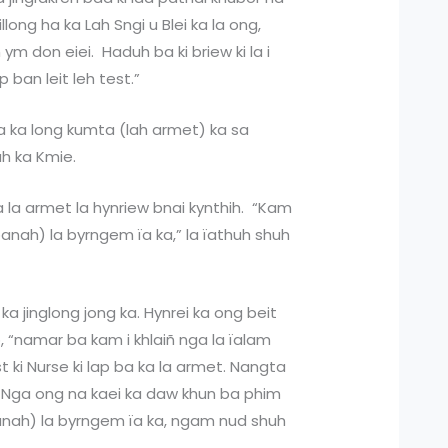
long ha ka Lah Sngi u Blei ka la ong,
 ym don eiei. Haduh ba ki briew ki la i
p ban leit leh test.”
ba ka long kumta (lah armet) ka sa
uh ka Kmie.
ka la armet la hynriew bnai kynthih. “Kam
nah) la byrngem ïa ka,” la ïathuh shuh
a ka jinglong jong ka. Hynrei ka ong beit
p, “namar ba kam i khlaiñ nga la ïalam
 ki Nurse ki lap ba ka la armet. Nangta
. Nga ong na kaei ka daw khun ba phim
panah) la byrngem ïa ka, ngam nud shuh