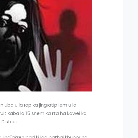
 uba u la ïap ka jingïatip lem u la
uit kaba la 15 snem ka rta ha kawei ka
District.
 jingïakren bad ki lad pathai khubor ha