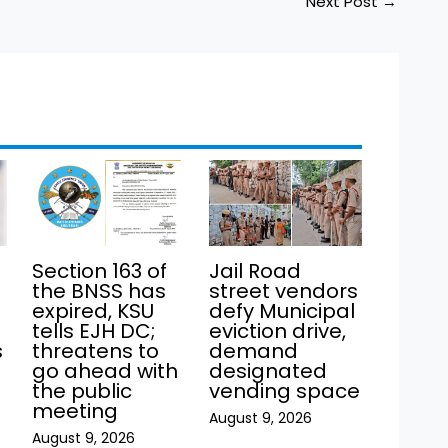
Next Post
→
Section 163 of
Jail Road
the BNSS has
street vendors
expired, KSU
defy Municipal
tells EJH DC;
eviction drive,
s
threatens to
demand
go ahead with
designated
the public
vending space
meeting
August 9, 2026
August 9, 2026