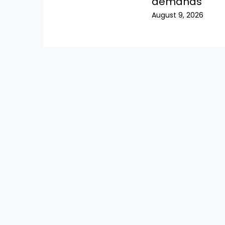
demands
August 9, 2026