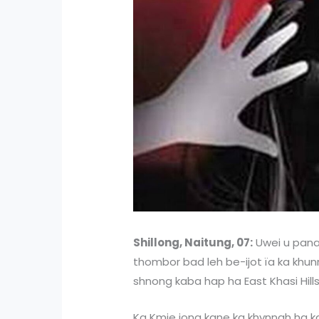
Shillong, Naitung, 07:
Uwei u panah
thombor bad leh be-ijot ïa ka khunr
shnong kaba hap ha East Khasi Hills 
Ka Kmie jong kane ka khynnah ha ka