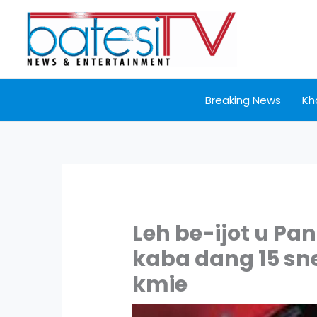
Skip
to
content
Breaking News
Kh
Leh be-ijot u Pa
kaba dang 15 sne
kmie