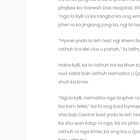
phyllaw ka Ganesh Das Hospital, Shil
“nga la kylli ïa ka tangba ka ong em
pher ïa ka jinglong jong ka, ngi la ha
“Hynrei ynda la leh test ngi shem 
ïathuh ba dei uta u panah,” la ïath
Haba kylli, ka la ïathuh ba ka khun 
nud satia ban ïathuh namarba u (pa
shuh ka kmie.
“Ngi la kylli, namarba nga la ipher ï
ba kam leilei,” ka la ong bad bynra
sha Sub Centre bad ynda la leh test
ka shu wan kdup ïa nga, ka sa phla
ïathuh ïa nga kmie, ka ong ba u (
ban ïathuh.”