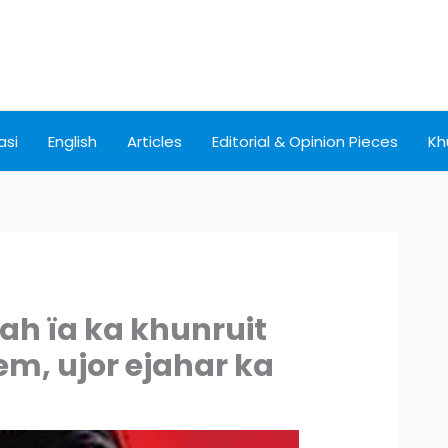
asi
English
Articles
Editorial & Opinion Pieces
Kh
nah ïa ka khunruit
m, ujor ejahar ka