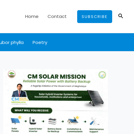
Searc
Home
Contact
SUBSCRIBE
ubor phylla
Poetry