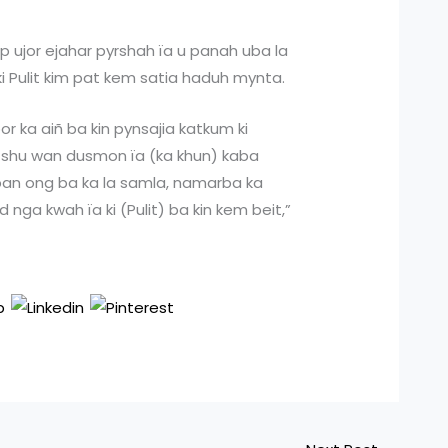
p ujor ejahar pyrshah ïa u panah uba la
ki Pulit kim pat kem satia haduh mynta.
r ka aiñ ba kin pynsajia katkum ki
ba shu wan dusmon ïa (ka khun) kaba
 ban ong ba ka la samla, namarba ka
nga kwah ïa ki (Pulit) ba kin kem beit,”