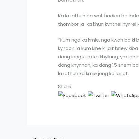
Ka la ïathuh ba wat hadien ba lade
thombor ïa ka khun kynthei hynrei 
“Kum nga ka kmie, nga kwah ba ki bo
kyndon ïa kum kine ki jait briew ki
dang long kum ka khyllung, ym lah
dang khynnah, ka dang 15 snem bad 
la ïathuh ka kmie jong ka lanot.
Share