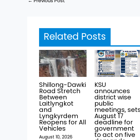
←
Previous Post
Related Posts
KSU
Shillong-Dawki
announces
Road Stretch
district wise
Between
public
Laitlyngkot
meetings, set
and
August 17
Lyngkyrdem
deadline for
Reopens for All
government
Vehicles
to act on five
August 10, 2026