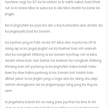
hynñiew sngi, ka SIT ka la ïohlum ïa ki sakhi sabut bad ithuh
ruh ïa ki briew kiba la suba ba ki dei kiba donkti ha kane ka
jingjia.
Na ki jingtohkit ka paw ba dei u Raj Kushwaha uba donkti da
ka jingïasylla bad ka Sonam.
Ka kynhun jong ki Pulit na ka SIT kiba don mynta ha UP ki
dang ap ïa ka jingai jingbit na ka Kashari ban ïoh wanrah
sha ka nongbah Shillong ïa ka Sonam kynthup ruh ïa kiba
donkti shwa ban tian bishar ha Kashari ha nongbah Shillong
khnang ban ïoh pynlong ïa ka jingtohkit kaba bniah halor
kaei ka daw kaba pynlong ïa ka Sonam kat haduh ban
dkhat jubor ïa ka jingim jong u tnga uba ka dang shu dep
ïathoh shongkurim da ka jingïamynjur lang jong ka ïing ka
sem.
Ki jingshisha baroh kin sa nang paw pyrthei ha kine ki shi