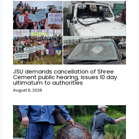
JSU demands cancellation of Shree
Cement public hearing, issues 10 day
ultimatum to authorities
August 6, 2026