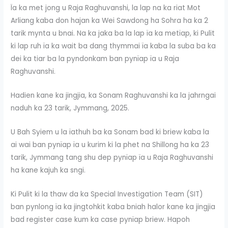
Ïa ka met jong u Raja Raghuvanshi, la lap na ka riat Mot
Arliang kaba don hajan ka Wei Sawdong ha Sohra ha ka 2
tarik mynta u bnai. Na ka jaka ba la lap ïa ka metïap, ki Pulit
ki lap ruh ïa ka wait ba dang thymmai ïa kaba la suba ba ka
dei ka tiar ba la pyndonkam ban pynïap ïa u Raja
Raghuvanshi.
Hadien kane ka jingjia, ka Sonam Raghuvanshi ka la jahrngai
naduh ka 23 tarik, Jymmang, 2025.
U Bah Syiem u la ïathuh ba ka Sonam bad ki briew kaba la
ai wai ban pynïap ïa u kurim ki la phet na Shillong ha ka 23
tarik, Jymmang tang shu dep pynïap ïa u Raja Raghuvanshi
ha kane kajuh ka sngi.
Ki Pulit ki la thaw da ka Special Investigation Team (SIT)
ban pynlong ïa ka jingtohkit kaba bniah halor kane ka jingjia
bad register case kum ka case pynïap briew. Hapoh