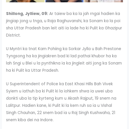
Shillong, Jylliew, 09:
Ar taiew ba ka la jah rngai hadien ka
jingïap jong u tnga, u Raja Raghuvanshi, ka Sonam ka la poi
sha Uttar Pradesh ban leit aiti ïa lade ha ki Pulit ka Ghazipur
District.
U Myntri ka tnat Kam Pohiing ka Sorkar Jylla u Bah Prestone
Tyngsong ha ka jingïakren bad ki lad pathai khubor ha ka
lah Sngi u Blei u la pynthikna ïa ka jingleit aiti jong ka Sonam
ha ki Pulit ka Uttar Pradesh.
U Superintendent of Police ka East Khasi Hills Bah Vivek
Syiem u ïathuh ba ki Pulit ki la ïohkem shwa ïa uwei uba
donkti uba la tip kyrteng kum u Akash Rajput, 19 snem na
Lalitpur. Hadien kane, ki Pulit ki la kem ruh sa ïa u Vishal
Singh Chauhan, 22 snem bad ïa u Raj Singh Kushwaha, 21
snem kiba dei na Indore.