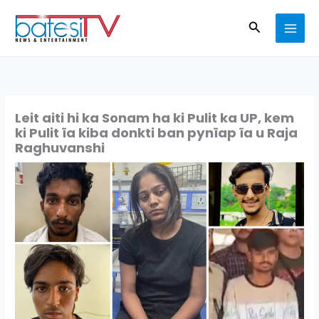
Skip
Search
to
content
Leit aiti hi ka Sonam ha ki Pulit ka UP, kem
ki Pulit ïa kiba donkti ban pynïap ïa u Raja
Raghuvanshi