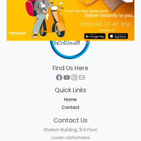
Find Us Here
Facebook
YouTube
Instagram
Mail
Quick Links
Home
Contact
Contact Us
Shalom Building, 3rd Floor
Lower Lachumiere