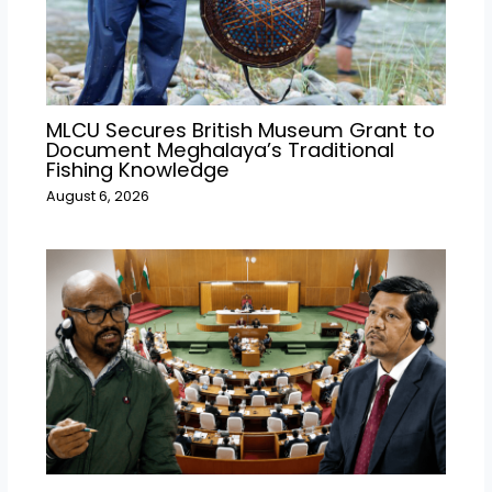
MLCU Secures British Museum Grant to
Document Meghalaya’s Traditional
Fishing Knowledge
August 6, 2026