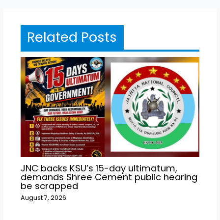
Related Posts
JNC backs KSU’s 15-day ultimatum,
demands Shree Cement public hearing
be scrapped
August 7, 2026