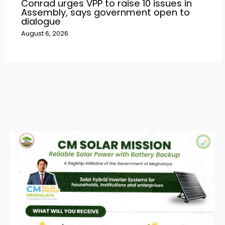
Conrad urges VPP to raise 10 issues in
Assembly, says government open to
dialogue
August 6, 2026