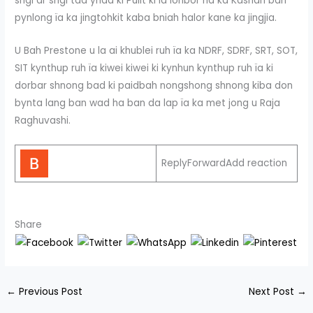
sngi ar sngi tad ynda ki Pulit ki la ïohbor na ka Kashari ban
pynlong ïa ka jingtohkit kaba bniah halor kane ka jingjia.
U Bah Prestone u la ai khublei ruh ïa ka NDRF, SDRF, SRT, SOT,
SIT kynthup ruh ïa kiwei kiwei ki kynhun kynthup ruh ïa ki
dorbar shnong bad ki paidbah nongshong shnong kiba don
bynta lang ban wad ha ban da lap ïa ka met jong u Raja
Raghuvashi.
ReplyForwardAdd reaction
Share
←
Previous Post
Next Post
→