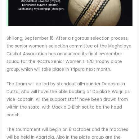
Shillong, September 16: After a rigorous selection process,
the senior women’s selection committee of the Meghalaya
Cricket Association has announced its final 15-member
squad for the BCCI’s Senior Women’s T20 Trophy plate
group, which will take place in Tripura next month.
The team will be led by standout all-rounder Debasmita
Dutta, who will have the able backing of Daiaka E Warjri as
vice-captain. All the support staff have been drawn from
within the state, with Mackie D Blah set to be the head
coach.
The tournament will begin on 8 October and the matches
will be held in Agartala. Also in the plate group are the