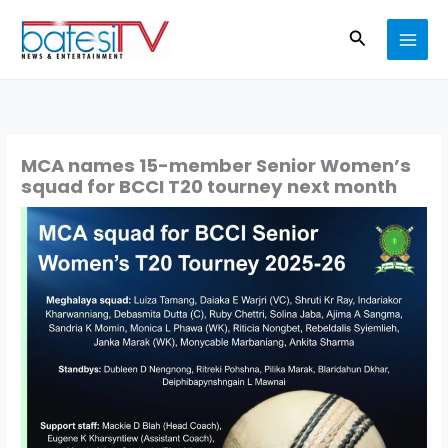
Skip
Search
to
content
MCA names 15-member Senior Women’s
squad for BCCI T20 tourney next month