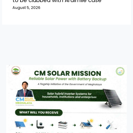
to be clubbed with Araimile case
August 5, 2026