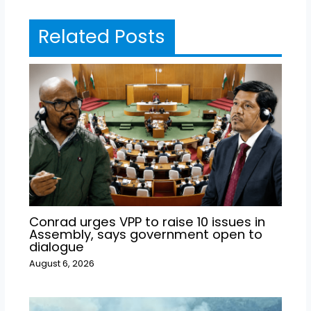
Related Posts
Conrad urges VPP to raise 10 issues in
Assembly, says government open to
dialogue
August 6, 2026