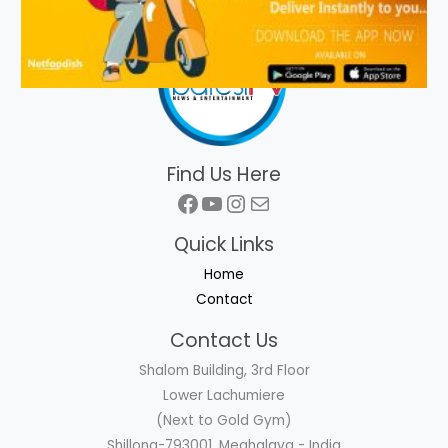
Find Us Here
Facebook
YouTube
Instagram
Mail
Quick Links
Home
Contact
Contact Us
Shalom Building, 3rd Floor
Lower Lachumiere
(Next to Gold Gym)
Shillong-793001, Meghalaya - India