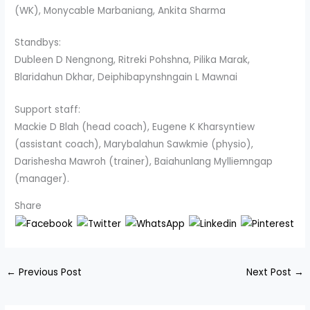
(WK), Monycable Marbaniang, Ankita Sharma
Standbys:
Dubleen D Nengnong, Ritreki Pohshna, Pilika Marak,
Blaridahun Dkhar, Deiphibapynshngain L Mawnai
Support staff:
Mackie D Blah (head coach), Eugene K Kharsyntiew
(assistant coach), Marybalahun Sawkmie (physio),
Darishesha Mawroh (trainer), Baiahunlang Mylliemngap
(manager).
Share
←
Previous Post
Next Post
→