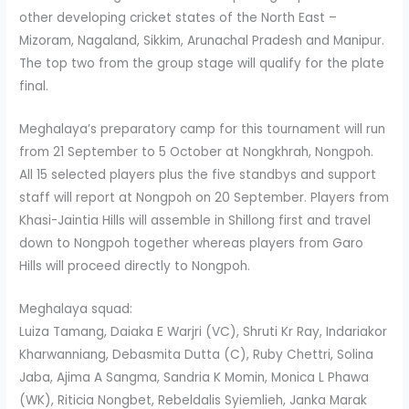
other developing cricket states of the North East –
Mizoram, Nagaland, Sikkim, Arunachal Pradesh and Manipur.
The top two from the group stage will qualify for the plate
final.
Meghalaya’s preparatory camp for this tournament will run
from 21 September to 5 October at Nongkhrah, Nongpoh.
All 15 selected players plus the five standbys and support
staff will report at Nongpoh on 20 September. Players from
Khasi-Jaintia Hills will assemble in Shillong first and travel
down to Nongpoh together whereas players from Garo
Hills will proceed directly to Nongpoh.
Meghalaya squad:
Luiza Tamang, Daiaka E Warjri (VC), Shruti Kr Ray, Indariakor
Kharwanniang, Debasmita Dutta (C), Ruby Chettri, Solina
Jaba, Ajima A Sangma, Sandria K Momin, Monica L Phawa
(WK), Riticia Nongbet, Rebeldalis Syiemlieh, Janka Marak