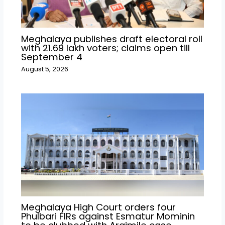
Meghalaya publishes draft electoral roll
with 21.69 lakh voters; claims open till
September 4
August 5, 2026
Meghalaya High Court orders four
Phulbari FIRs against Esmatur Mominin