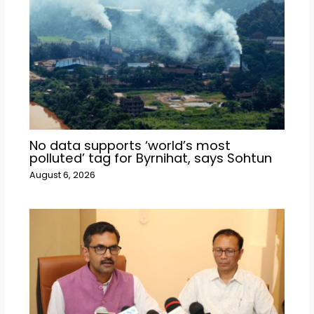
No data supports ‘world’s most
polluted’ tag for Byrnihat, says Sohtun
August 6, 2026